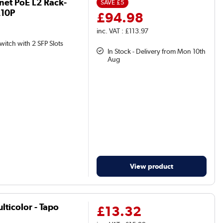
rnet PoE L2 Rack-
SAVE
£5
210P
£94.98
inc. VAT : £113.97
witch with 2 SFP Slots
In Stock - Delivery from Mon 10th
Aug
View product
lticolor - Tapo
£13.32