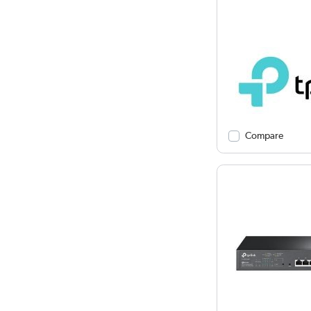
Compare