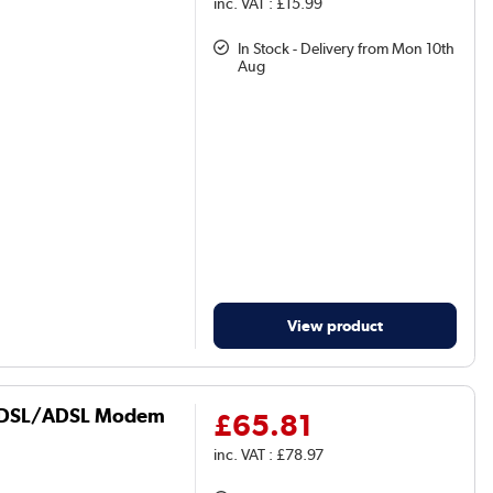
inc. VAT : £15.99
In Stock - Delivery from Mon 10th
Aug
View product
 VDSL/ADSL Modem
£65.81
inc. VAT : £78.97