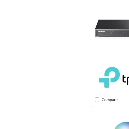
Compare