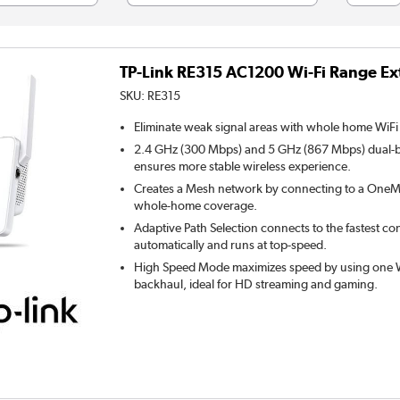
TP-Link RE315 AC1200 Wi-Fi Range Ex
SKU:
RE315
Eliminate weak signal areas with whole home WiFi
2.4 GHz (300 Mbps) and 5 GHz (867 Mbps) dual-
ensures more stable wireless experience.
Creates a Mesh network by connecting to a OneMe
whole-home coverage.
Adaptive Path Selection connects to the fastest co
automatically and runs at top-speed.
High Speed Mode maximizes speed by using one W
backhaul, ideal for HD streaming and gaming.