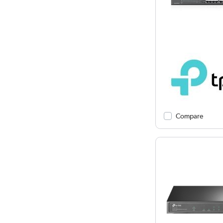
Compare