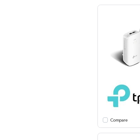
Compare