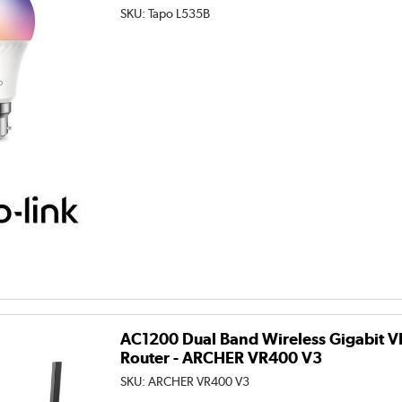
SKU:
Tapo L535B
AC1200 Dual Band Wireless Gigabit
Router - ARCHER VR400 V3
SKU:
ARCHER VR400 V3