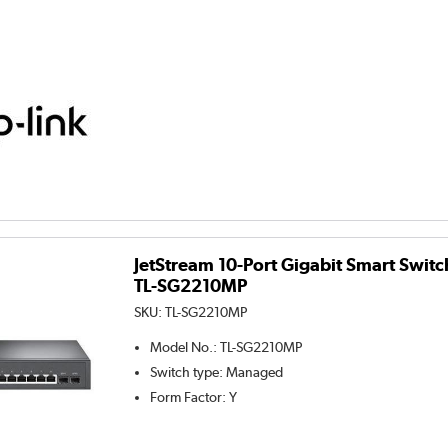
JetStream 10-Port Gigabit Smart Switc
TL-SG2210MP
SKU:
TL-SG2210MP
Model No.
:
TL-SG2210MP
Switch type
:
Managed
Form Factor
:
Y