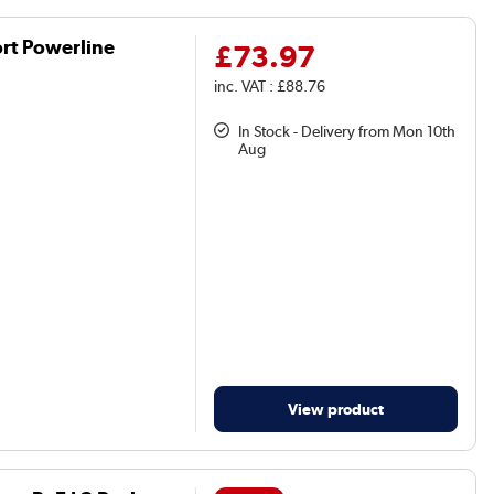
rt Powerline
£73.97
inc. VAT : £88.76
In Stock - Delivery from Mon 10th
Aug
View product