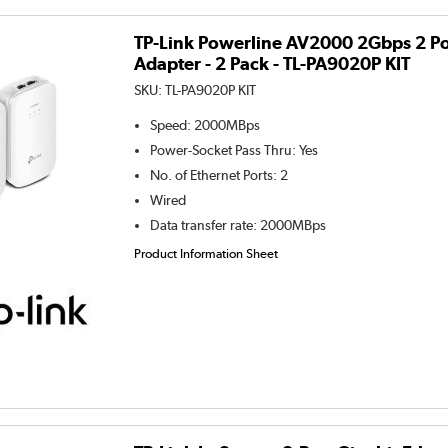
TP-Link Powerline AV2000 2Gbps 2 Po
Adapter - 2 Pack - TL-PA9020P KIT
SKU:
TL-PA9020P KIT
Speed
:
2000MBps
Power-Socket Pass Thru
:
Yes
No. of Ethernet Ports
:
2
Wired
Data transfer rate
:
2000MBps
Product Information Sheet