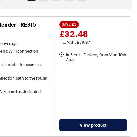
tender - RE315
SAVE
£3
£32.48
inc. VAT : £38.97
 coverage.
band WiFi connection
In Stock - Delivery from Mon 10th
Aug
sh router for seamless
nnection path to the router
iFi band as dedicated
View product