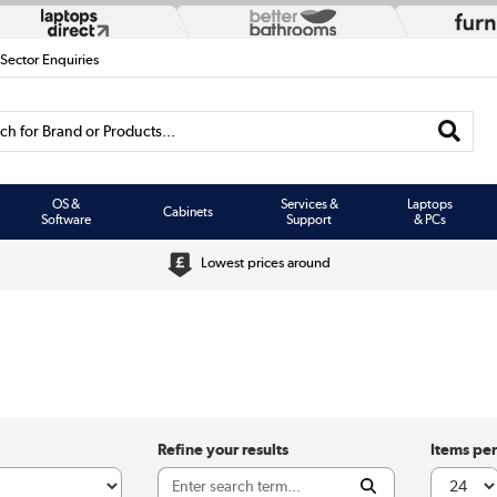
 Sector Enquiries
h for Brand or Products...
OS &
Services &
Laptops
Cabinets
Software
Support
& PCs
Lowest prices around
Refine your results
Items pe