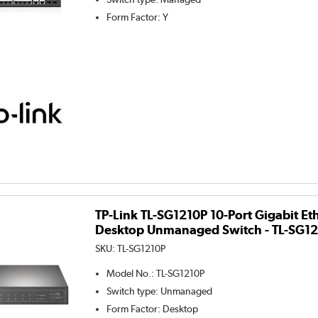
Form Factor
:
Y
TP-Link TL-SG1210P 10-Port Gigabit Et
Desktop Unmanaged Switch - TL-SG1
SKU:
TL-SG1210P
Model No.
:
TL-SG1210P
Switch type
:
Unmanaged
Form Factor
:
Desktop