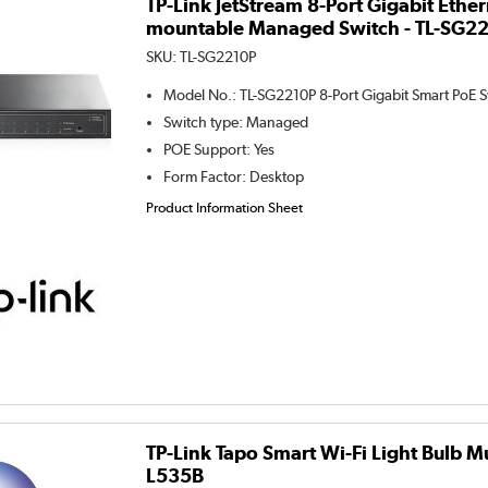
TP-Link JetStream 8-Port Gigabit Ethe
mountable Managed Switch - TL-SG2
SKU:
TL-SG2210P
Model No.
:
TL-SG2210P 8-Port Gigabit Smart PoE S
Switch type
:
Managed
POE Support
:
Yes
Form Factor
:
Desktop
Product Information Sheet
TP-Link Tapo Smart Wi-Fi Light Bulb Mu
L535B