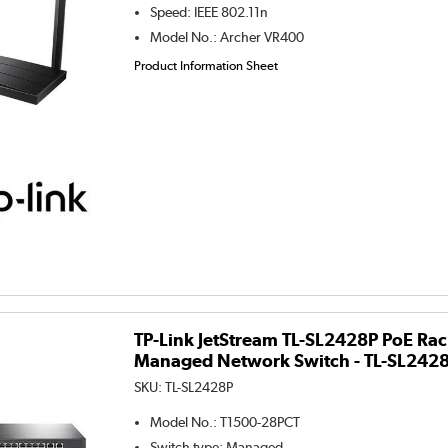
Speed
:
IEEE 802.11n
Model No.
:
Archer VR400
Product Information Sheet
TP-Link JetStream TL-SL2428P PoE Ra
Managed Network Switch - TL-SL242
SKU:
TL-SL2428P
Model No.
:
T1500-28PCT
Switch type
:
Managed