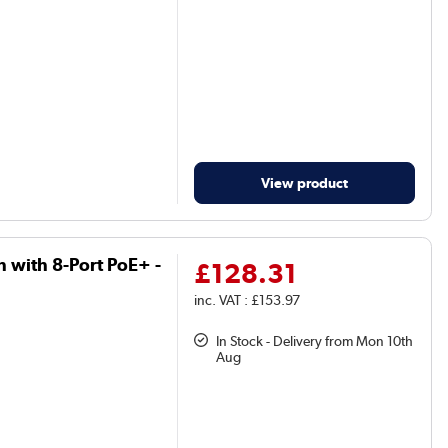
View product
h with 8-Port PoE+ -
£128.31
inc. VAT : £153.97
In Stock - Delivery from Mon 10th
Aug