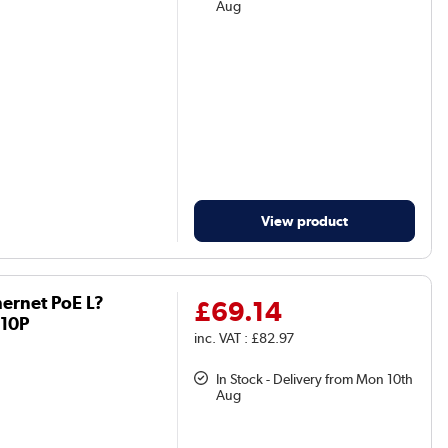
Aug
View product
hernet PoE L?
£69.14
210P
inc. VAT : £82.97
In Stock - Delivery from Mon 10th
Aug