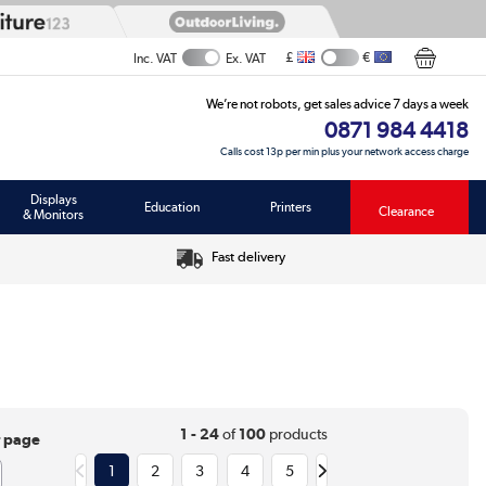
£
€
Inc. VAT
Ex. VAT
We’re not robots, get sales advice 7 days a week
0871 984 4418
Calls cost 13p per min plus your network access charge
Displays
Education
Printers
Clearance
& Monitors
Fast delivery
1 - 24
of
100
products
r page
1
2
3
4
5