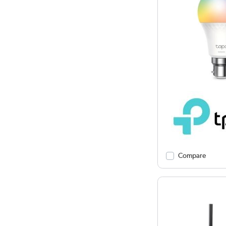
Compare