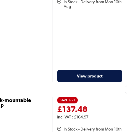
In Stock - Delivery from Mon 10th
Aug
View product
ck-mountable
SAVE
£21
8P
£137.48
inc. VAT : £164.97
In Stock - Delivery from Mon 10th