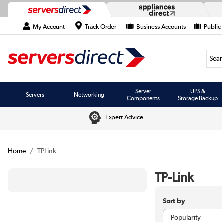
My Account
Track Order
Business Accounts
Public
Searc
Server
UPS &
Servers
Networking
Components
Storage Backup
Expert Advice
Home
TPLink
TP-Link
Sort by