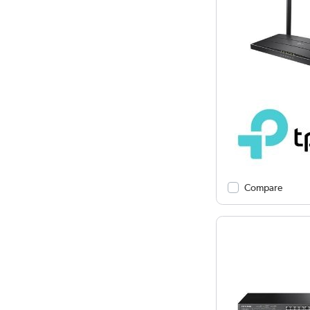
Compare