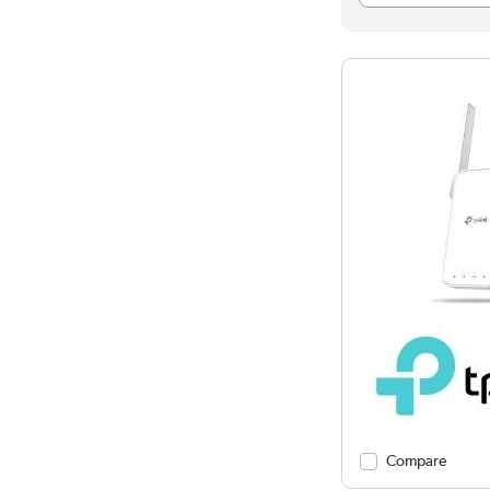
Compare