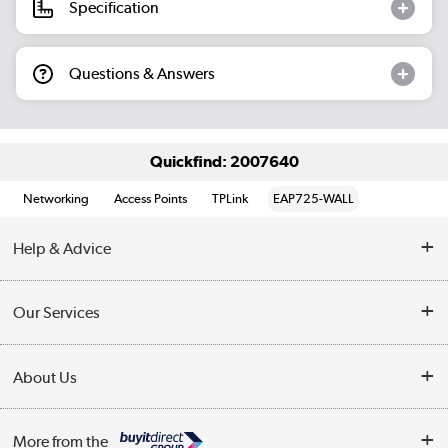
Specification
Questions & Answers
Quickfind: 2007640
Networking
Access Points
TPLink
EAP725-WALL
Help & Advice
Customer Service
Our Services
Collection Points
Delivery information
About Us
Finance
Returns
About Us
My Account
More from the