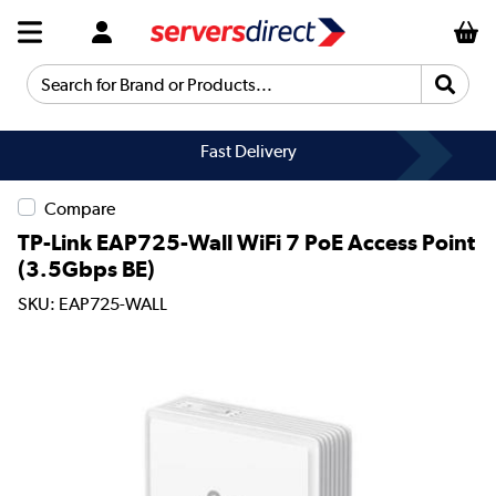
Search for Brand or Products...
Fast Delivery
Compare
TP-Link EAP725-Wall WiFi 7 PoE Access Point
(3.5Gbps BE)
SKU: EAP725-WALL