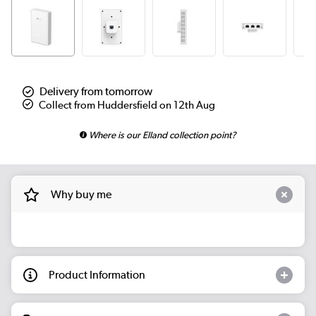
Delivery from tomorrow
Collect from Huddersfield on 12th Aug
Where is our Elland collection point?
Why buy me
Product Information