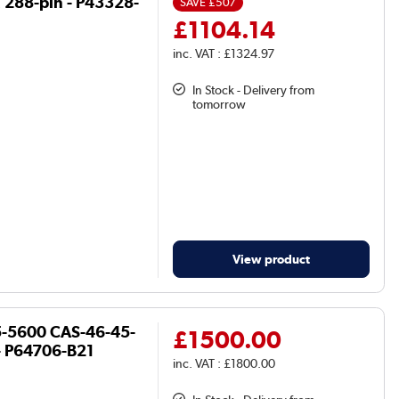
 288-pin - P43328-
SAVE
£507
£1104.14
inc. VAT : £1324.97
In Stock - Delivery from
tomorrow
View product
5-5600 CAS-46-45-
£1500.00
- P64706-B21
inc. VAT : £1800.00