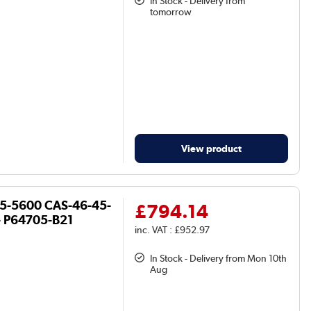
In Stock - Delivery from
tomorrow
View product
R5-5600 CAS-46-45-
£794.14
- P64705-B21
inc. VAT : £952.97
In Stock - Delivery from Mon 10th
Aug