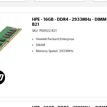
HPE - 16GB - DDR4 - 2933MHz - DIMM
B21
SKU:
P00922-B21
Hewlett Packard Enterprise
DRAM
Memory Speed
:
2933MHz