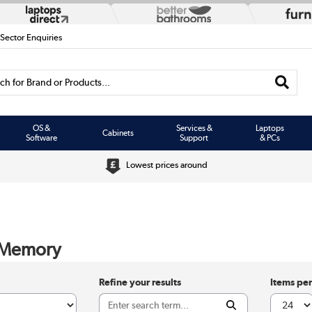
 Sector Enquiries
h for Brand or Products...
OS &
Services &
Laptops
Cabinets
Software
Support
& PCs
Lowest prices around
 Memory
Refine your results
Items pe