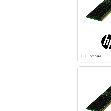
Compare