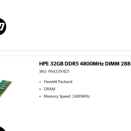
HPE 32GB DDR5 4800MHz DIMM 288-p
SKU:
P64339-B21
Hewlett Packard
DRAM
Memory Speed
:
2400MHz