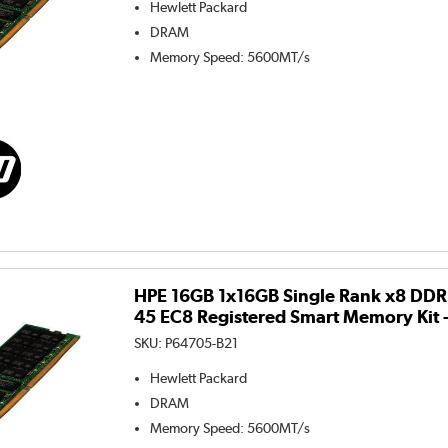
Hewlett Packard
DRAM
Memory Speed
:
5600MT/s
HPE 16GB 1x16GB Single Rank x8 DD
45 EC8 Registered Smart Memory Kit 
SKU:
P64705-B21
Hewlett Packard
DRAM
Memory Speed
:
5600MT/s