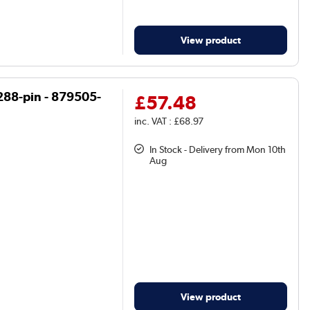
View product
288-pin - 879505-
£57.48
inc. VAT : £68.97
In Stock - Delivery from Mon 10th
Aug
View product