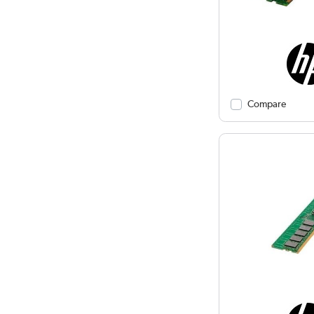
Compare