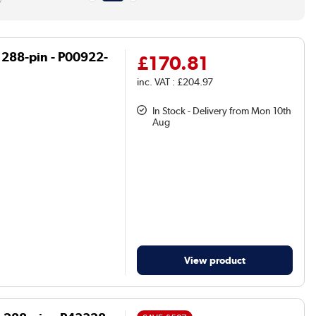
 288-pin - P00922-
£170.81
inc. VAT : £204.97
In Stock - Delivery from Mon 10th
Aug
View product