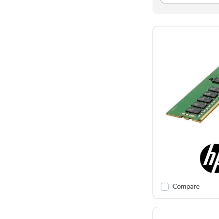
Compare