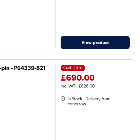
View product
in - P64339-B21
SAVE
£810
£690.00
inc. VAT : £828.00
In Stock - Delivery from
tomorrow