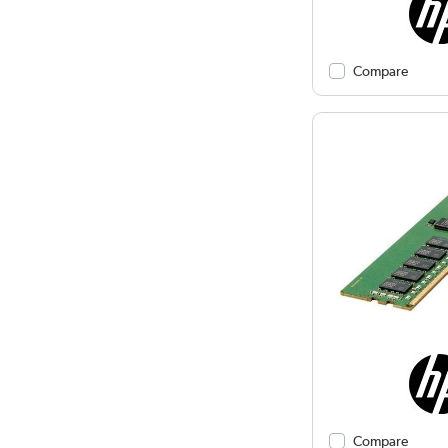
Compare
Compare