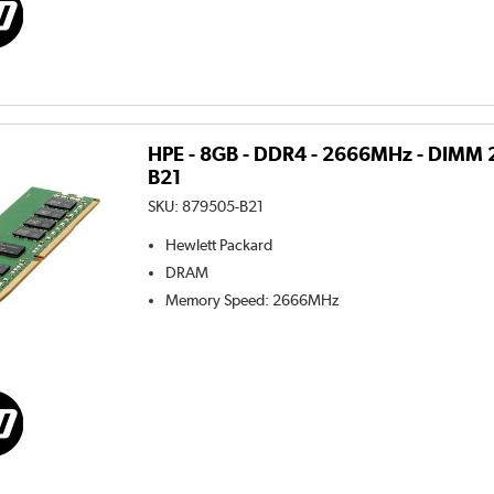
HPE - 8GB - DDR4 - 2666MHz - DIMM 
B21
SKU:
879505-B21
Hewlett Packard
DRAM
Memory Speed
:
2666MHz