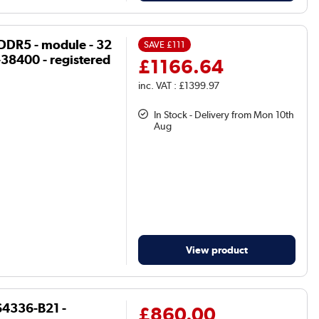
DDR5 - module - 32
SAVE
£111
38400 - registered
£1166.64
inc. VAT : £1399.97
In Stock - Delivery from Mon 10th
Aug
View product
4336-B21 -
£860.00