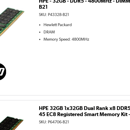
HPE - 32GB - DDR5 - 4800MHz - DIMM
B21
SKU:
P43328-B21
Hewlett Packard
DRAM
Memory Speed
:
4800MHz
HPE 32GB 1x32GB Dual Rank x8 DDR
45 EC8 Registered Smart Memory Kit 
SKU:
P64706-B21