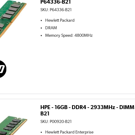
P64336-B21
SKU:
P64336-B21
Hewlett Packard
DRAM
Memory Speed
:
4800MHz
HPE - 16GB - DDR4 - 2933MHz - DIMM
B21
SKU:
P00920-B21
Hewlett Packard Enterprise