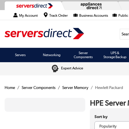
My Account
Track Order
Business Accounts
Public
Searc
Server
UPS &
Servers
Networking
Components
Storage Backup
Expert Advice
Home
Server Components
Server Memory
Hewlett Packard
HPE Server
Sort by