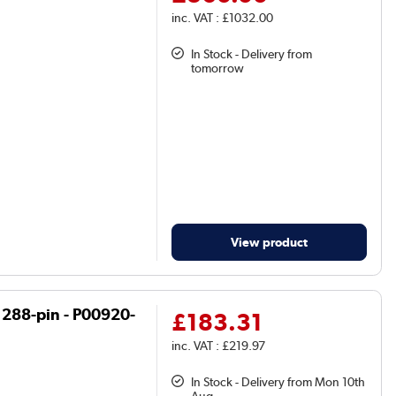
inc. VAT : £1032.00
In Stock - Delivery from
tomorrow
View product
 288-pin - P00920-
£183.31
inc. VAT : £219.97
In Stock - Delivery from Mon 10th
Aug