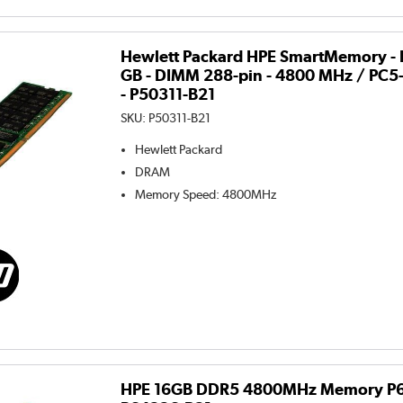
Hewlett Packard HPE SmartMemory - 
GB - DIMM 288-pin - 4800 MHz / PC5-
- P50311-B21
SKU:
P50311-B21
Hewlett Packard
DRAM
Memory Speed
:
4800MHz
HPE 16GB DDR5 4800MHz Memory P6