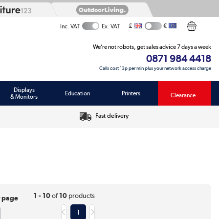
£
€
Inc. VAT
Ex. VAT
We’re not robots, get sales advice 7 days a week
0871 984 4418
Calls cost 13p per min plus your network access charge
Displays
Education
Printers
Clearance
& Monitors
Fast delivery
1 - 10
of
10
products
r page
1