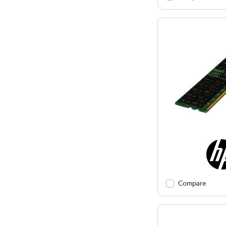
Compare