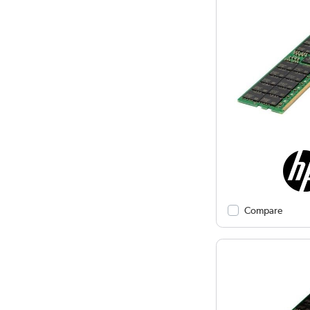
Compare