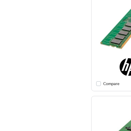
Compare