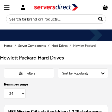
Search for Brand or Products...
Fast Delivery
Home
Server Components
Hard Drives
Hewlett Packard
Hewlett Packard Hard Drives
Filters
Items per page
HPE Mission Critical - Hard drive - 1.2 TB - hot-swap -