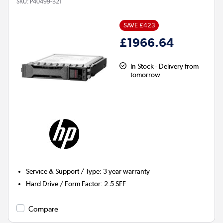
SKU:
P40499-B21
SAVE £423
£1966.64
In Stock - Delivery from
tomorrow
Service & Support / Type
:
3 year warranty
Hard Drive / Form Factor
:
2.5 SFF
Compare