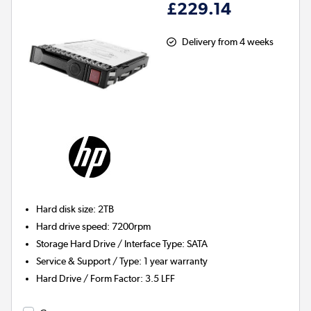
£229.14
Delivery from 4 weeks
Hard disk size
:
2TB
Hard drive speed
:
7200rpm
Storage Hard Drive / Interface Type
:
SATA
Service & Support / Type
:
1 year warranty
Hard Drive / Form Factor
:
3.5 LFF