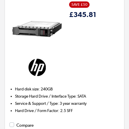
SAVE £50
£345.81
Hard disk size
:
240GB
Storage Hard Drive / Interface Type
:
SATA
Service & Support / Type
:
3 year warranty
Hard Drive / Form Factor
:
2.5 SFF
Compare