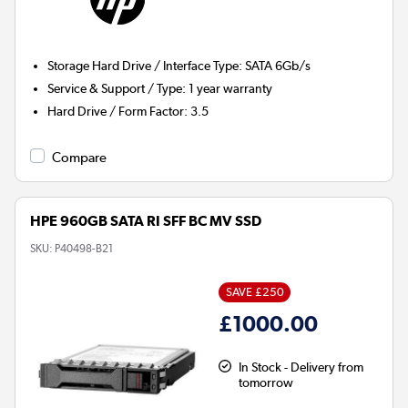
Storage Hard Drive / Interface Type
:
SATA 6Gb/s
Service & Support / Type
:
1 year warranty
Hard Drive / Form Factor
:
3.5
Compare
HPE 960GB SATA RI SFF BC MV SSD
SKU:
P40498-B21
SAVE £250
£1000.00
In Stock - Delivery from
tomorrow