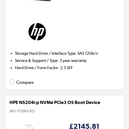
Storage Hard Drive / Interface Type
:
SAS 12Gb/s
Service & Support / Type
:
3 year warranty
Hard Drive / Form Factor
:
2.5 SFF
Compare
HPE NS204i-p NVMe PCIe3 OS Boot Device
SKU:
P12965-B21
£2145.81