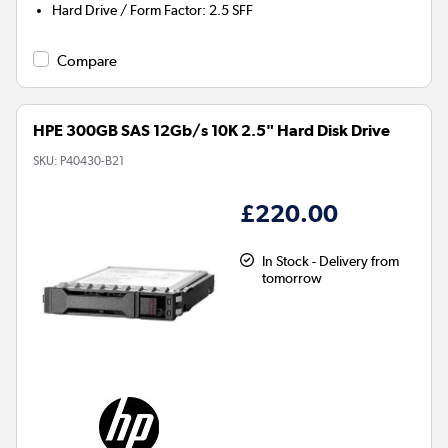
Hard Drive / Form Factor
:
2.5 SFF
Compare
HPE 300GB SAS 12Gb/s 10K 2.5" Hard Disk Drive
SKU:
P40430-B21
£220.00
In Stock - Delivery from
tomorrow