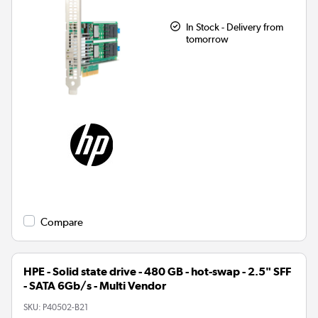
In Stock - Delivery from
tomorrow
Compare
HPE - Solid state drive - 480 GB - hot-swap - 2.5" SFF
- SATA 6Gb/s - Multi Vendor
SKU:
P40502-B21