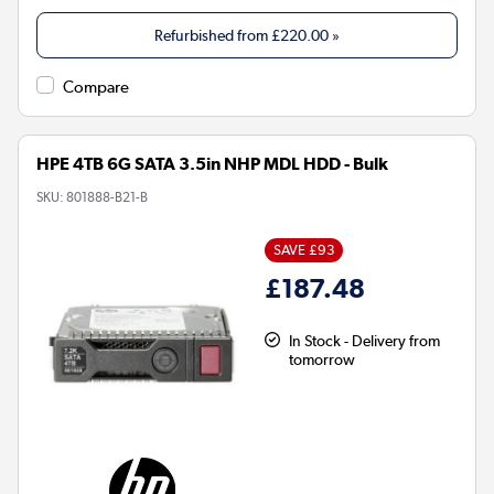
Refurbished from
£220.00
»
Compare
HPE 4TB 6G SATA 3.5in NHP MDL HDD - Bulk
SKU:
801888-B21-B
SAVE £93
£187.48
In Stock - Delivery from
tomorrow