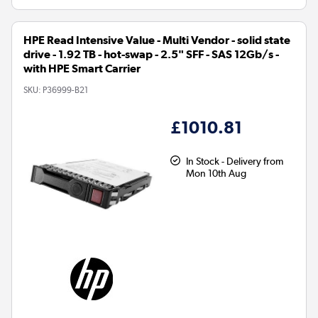
HPE Read Intensive Value - Multi Vendor - solid state
drive - 1.92 TB - hot-swap - 2.5" SFF - SAS 12Gb/s -
with HPE Smart Carrier
SKU:
P36999-B21
£1010.81
In Stock - Delivery from
Mon 10th Aug