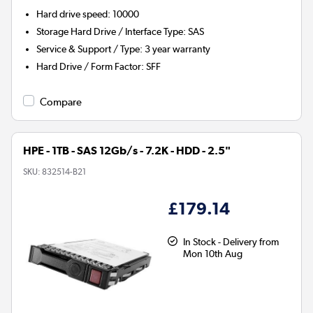
Hard drive speed
:
10000
Storage Hard Drive / Interface Type
:
SAS
Service & Support / Type
:
3 year warranty
Hard Drive / Form Factor
:
SFF
Compare
HPE - 1TB - SAS 12Gb/s - 7.2K - HDD - 2.5"
SKU:
832514-B21
£179.14
In Stock - Delivery from
Mon 10th Aug