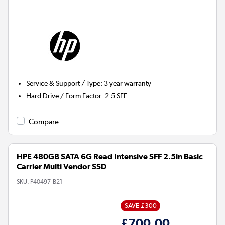
Service & Support / Type
:
3 year warranty
Hard Drive / Form Factor
:
2.5 SFF
Compare
HPE 480GB SATA 6G Read Intensive SFF 2.5in Basic
Carrier Multi Vendor SSD
SKU:
P40497-B21
SAVE £300
£700.00