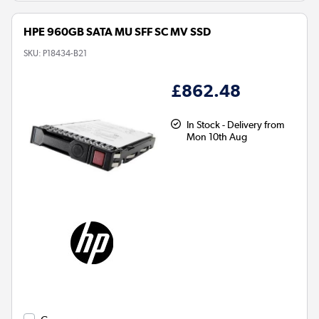
HPE 960GB SATA MU SFF SC MV SSD
SKU:
P18434-B21
£862.48
In Stock - Delivery from
Mon 10th Aug