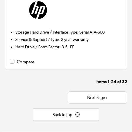
Storage Hard Drive / Interface Type
:
Serial ATA-600
Service & Support / Type
:
3 year warranty
Hard Drive / Form Factor
:
3.5 LFF
Compare
Items
1-24
of
32
Next Page »
Back to top