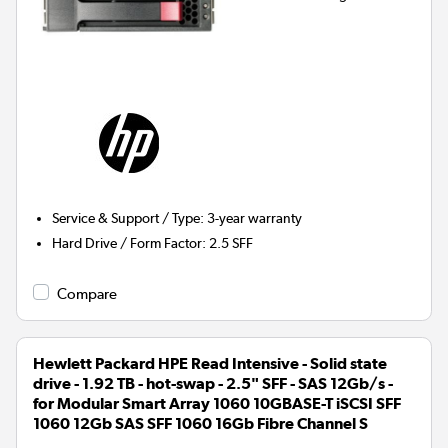
Service & Support / Type
:
3-year warranty
Hard Drive / Form Factor
:
2.5 SFF
Compare
Hewlett Packard HPE Read Intensive - Solid state
drive - 1.92 TB - hot-swap - 2.5" SFF - SAS 12Gb/s -
for Modular Smart Array 1060 10GBASE-T iSCSI SFF
1060 12Gb SAS SFF 1060 16Gb Fibre Channel S