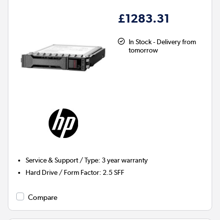
£1283.31
In Stock - Delivery from
tomorrow
Service & Support / Type
:
3 year warranty
Hard Drive / Form Factor
:
2.5 SFF
Compare