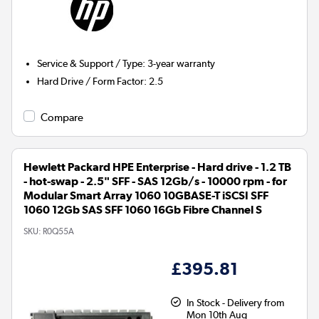
Service & Support / Type
:
3-year warranty
Hard Drive / Form Factor
:
2.5
Compare
Hewlett Packard HPE Enterprise - Hard drive - 1.2 TB
- hot-swap - 2.5" SFF - SAS 12Gb/s - 10000 rpm - for
Modular Smart Array 1060 10GBASE-T iSCSI SFF
1060 12Gb SAS SFF 1060 16Gb Fibre Channel S
SKU:
R0Q55A
£395.81
In Stock - Delivery from
Mon 10th Aug