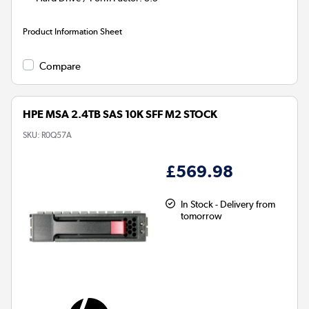
Product Information Sheet
Compare
HPE MSA 2.4TB SAS 10K SFF M2 STOCK
SKU:
R0Q57A
£569.98
In Stock - Delivery from
tomorrow