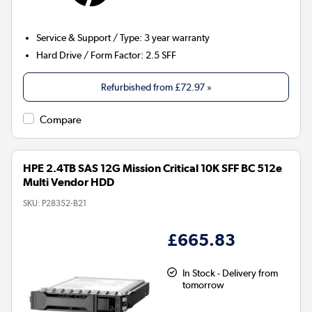
Service & Support / Type
:
3 year warranty
Hard Drive / Form Factor
:
2.5 SFF
Refurbished from
£72.97
»
Compare
HPE 2.4TB SAS 12G Mission Critical 10K SFF BC 512e
Multi Vendor HDD
SKU:
P28352-B21
£665.83
In Stock - Delivery from
tomorrow