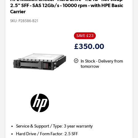
2.5" SFF - SAS 12Gb/s - 10000 rpm - with HPE Basic
Carrier
SKU:
P28586-B21
SAVE £23
£350.00
In Stock - Delivery from
tomorrow
Service & Support / Type
:
3 year warranty
Hard Drive / Form Factor
:
2.5 SFF