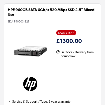
HPE 960GB SATA 6Gb/s 520 MBps SSD 2.5" Mixed
Use
SKU:
P40503-B21
SAVE £1544
£1300.00
In Stock - Delivery from
tomorrow
Service & Support / Type
:
3 year warranty