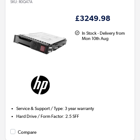
SKU:
R0Q47A
£3249.98
In Stock - Delivery from
Mon 10th Aug
Service & Support / Type
:
3 year warranty
Hard Drive / Form Factor
:
2.5 SFF
Compare