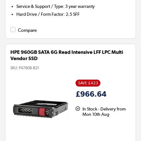
Service & Support / Type
:
3 year warranty
Hard Drive / Form Factor
:
2.5 SFF
Compare
HPE 960GB SATA 6G Read Intensive LFF LPC Multi
Vendor SSD
SKU:
P47808-B21
SAVE £423
£966.64
In Stock - Delivery from
Mon 10th Aug