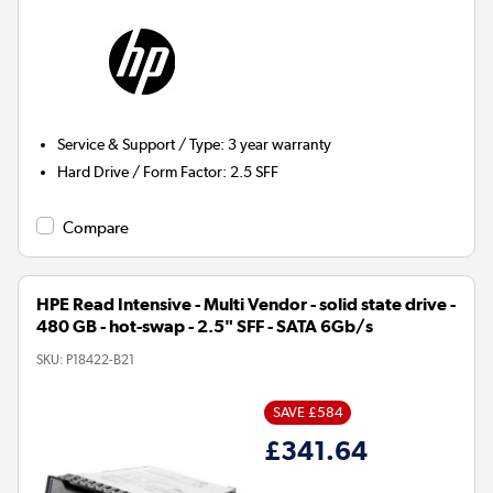
Service & Support / Type
:
3 year warranty
Hard Drive / Form Factor
:
2.5 SFF
Compare
HPE Read Intensive - Multi Vendor - solid state drive -
480 GB - hot-swap - 2.5" SFF - SATA 6Gb/s
SKU:
P18422-B21
SAVE £584
£341.64