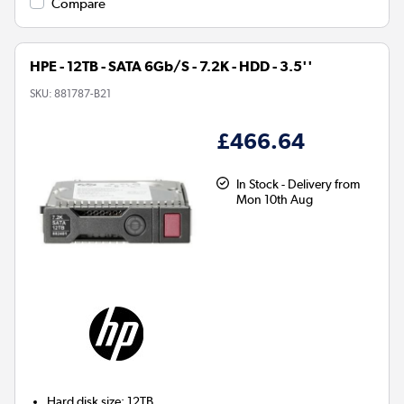
Compare
HPE - 12TB - SATA 6Gb/S - 7.2K - HDD - 3.5''
SKU:
881787-B21
£466.64
In Stock - Delivery from
Mon 10th Aug
Hard disk size
:
12TB