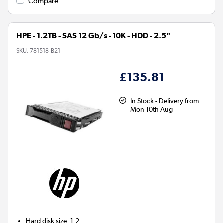
Compare
HPE - 1.2TB - SAS 12 Gb/s - 10K - HDD - 2.5"
SKU:
781518-B21
£135.81
In Stock - Delivery from
Mon 10th Aug
Hard disk size
:
1.2