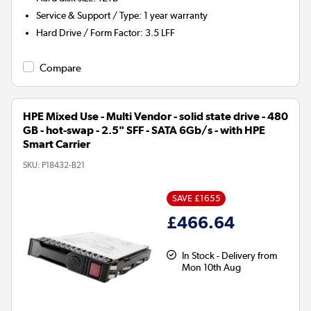
Service & Support / Type
:
1 year warranty
Hard Drive / Form Factor
:
3.5 LFF
Compare
HPE Mixed Use - Multi Vendor - solid state drive - 480
GB - hot-swap - 2.5" SFF - SATA 6Gb/s - with HPE
Smart Carrier
SKU:
P18432-B21
SAVE £1655
£466.64
In Stock - Delivery from
Mon 10th Aug