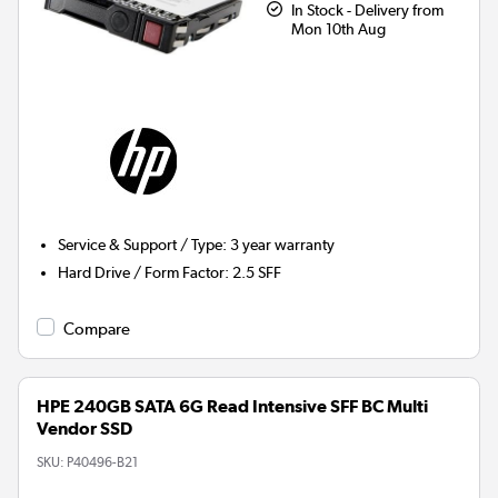
In Stock - Delivery from
Mon 10th Aug
Service & Support / Type
:
3 year warranty
Hard Drive / Form Factor
:
2.5 SFF
Compare
HPE 240GB SATA 6G Read Intensive SFF BC Multi
Vendor SSD
SKU:
P40496-B21