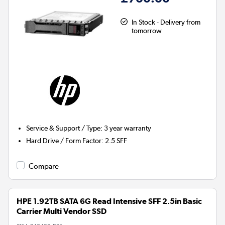
In Stock - Delivery from
tomorrow
Service & Support / Type
:
3 year warranty
Hard Drive / Form Factor
:
2.5 SFF
Compare
HPE 1.92TB SATA 6G Read Intensive SFF 2.5in Basic
Carrier Multi Vendor SSD