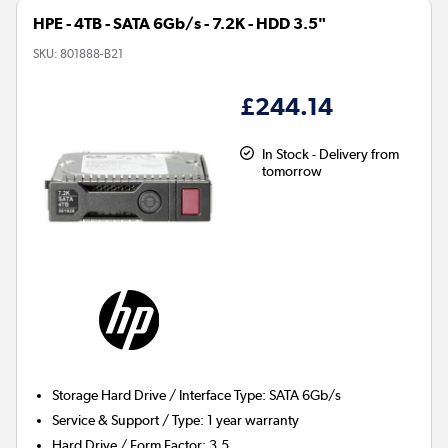
HPE - 4TB - SATA 6Gb/s - 7.2K - HDD 3.5"
SKU:
801888-B21
£244.14
In Stock - Delivery from
tomorrow
Storage Hard Drive / Interface Type
:
SATA 6Gb/s
Service & Support / Type
:
1 year warranty
Hard Drive / Form Factor
:
3.5