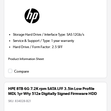
Storage Hard Drive / Interface Type
:
SAS 12Gb/s
Service & Support / Type
:
1 year warranty
Hard Drive / Form Factor
:
2.5 SFF
Product Information Sheet
Compare
HPE 8TB 6G 7.2K rpm SATA LFF 3.5in Low Profile
MDL 1yr Wty 512e Digitally Signed Firmware HDD
SKU:
834028-B21