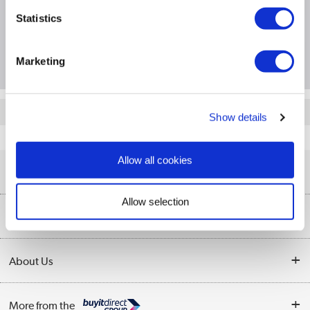
Specification
Statistics
Questions & Answers
Marketing
Quickfind: 1982434
Show details
Networking
Access Points
TPLink
EAP772
Allow all cookies
Help & Advice
Allow selection
Customer Service
Our Services
Collection Points
Delivery information
About Us
Finance
Returns
About Us
My Account
More from the