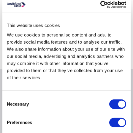
This website uses cookies
We use cookies to personalise content and ads, to
Delivery from tomorrow
provide social media features and to analyse our traffic.
Collect from Huddersfield on 13th Aug
We also share information about your use of our site with
our social media, advertising and analytics partners who
Where is our Elland collection point?
may combine it with other information that you’ve
provided to them or that they’ve collected from your use
of their services.
Why buy me
Consent
Necessary
Selection
Product Information
Preferences