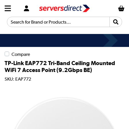
Search for Brand or Products...
Compare
TP-Link EAP772 Tri-Band Ceiling Mounted
WiFi 7 Access Point (9.2Gbps BE)
SKU: EAP772