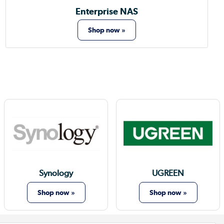
Enterprise NAS
Shop now »
Synology
UGREEN
Shop now »
Shop now »