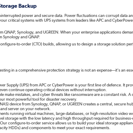
 Storage Backup
: uninterrupted power and secure data. Power fluctuations can corrupt data 
your critical systems with UPS systems from leaders like APC and CyberPowe
 from QNAP, Synology, and UGREEN. When your enterprise applications dema
rom Synology and QNAP.
in configure-to-order (CTO) builds, allowing us to design a storage solution p
vesting in a comprehensive protection strategy is not an expense—it's an es
er Supply (UPS) from APC or CyberPower is your first line of defence. It pro
ven continue operating critical devices without interruption.
le make mistakes, and cyber threats like ransomware are a constant risk. A
our most powerful tool for disaster recovery.
S) device from Synology, QNAP, or UGREEN creates a central, secure hub for a
 and server on your network.
ts running virtual machines, large databases, or high-resolution video wo
el storage with the low latency and high throughput required for business-cr
. Our configure-to-order service allows us to build your ideal storage applian
apacity HDDs) and components to meet your exact requirements.