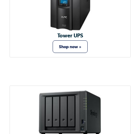
Tower UPS
Shop now »