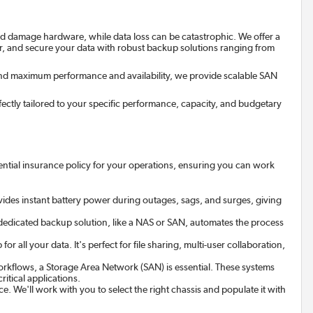
and damage hardware, while data loss can be catastrophic. We offer a
r, and secure your data with robust backup solutions ranging from
nd maximum performance and availability, we provide scalable SAN
erfectly tailored to your specific performance, capacity, and budgetary
sential insurance policy for your operations, ensuring you can work
vides instant battery power during outages, sags, and surges, giving
 dedicated backup solution, like a NAS or SAN, automates the process
ll your data. It's perfect for file sharing, multi-user collaboration,
rkflows, a Storage Area Network (SAN) is essential. These systems
itical applications.
ce. We'll work with you to select the right chassis and populate it with