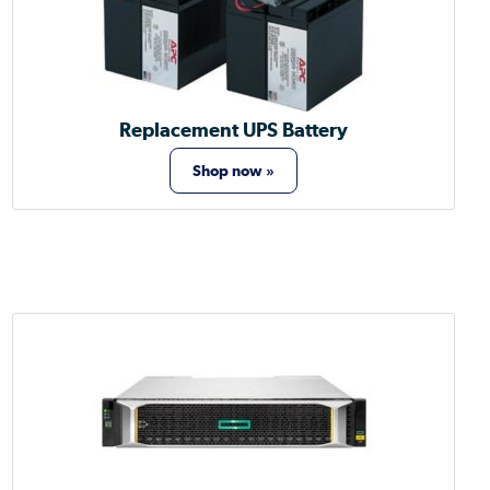
Replacement UPS Battery
Shop now »