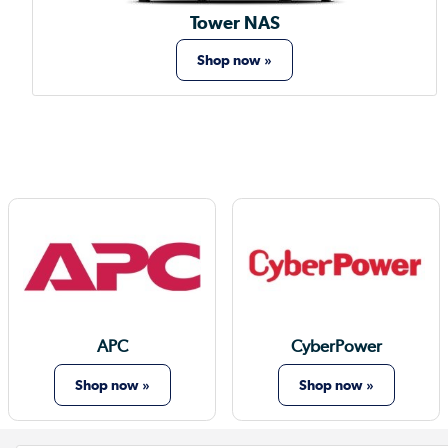
Tower NAS
Shop now »
APC
CyberPower
Shop now »
Shop now »