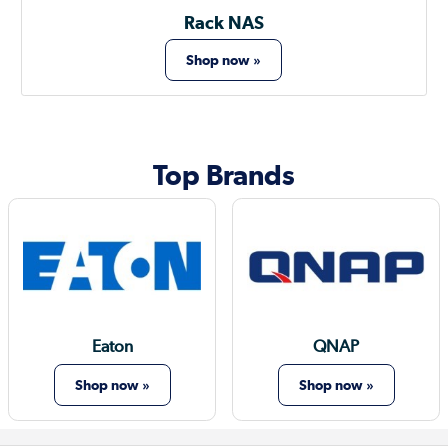
Rack NAS
Shop now »
Top Brands
Eaton
QNAP
Shop now »
Shop now »