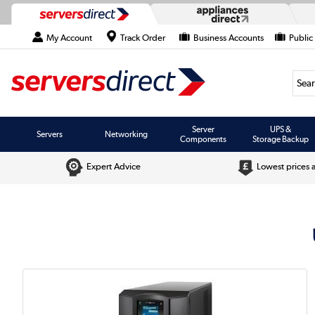
My Account
Track Order
Business Accounts
Public
Searc
Server
UPS &
Servers
Networking
Components
Storage Backup
Expert Advice
Lowest prices 