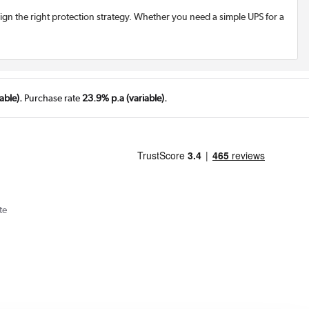
esign the right protection strategy. Whether you need a simple UPS for a
able).
Purchase rate
23.9% p.a (variable).
te