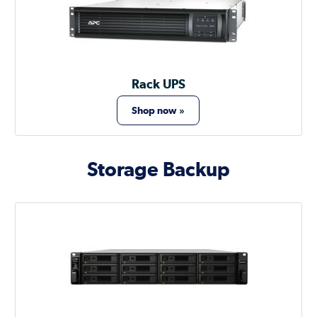
Rack UPS
Shop now »
Storage Backup