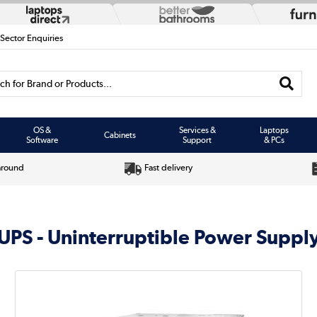
 Sector Enquiries
h for Brand or Products...
OS &
Services &
Laptops
Cabinets
Software
Support
& PCs
around
Fast delivery
UPS - Uninterruptible Power Suppl