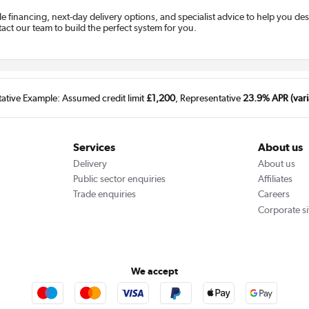
ble financing, next-day delivery options, and specialist advice to help you d
tact our team to build the perfect system for you.
tative Example: Assumed credit limit
£1,200
, Representative
23.9% APR (vari
Services
About us
Delivery
About us
Public sector enquiries
Affiliates
Trade enquiries
Careers
Corporate si
We accept