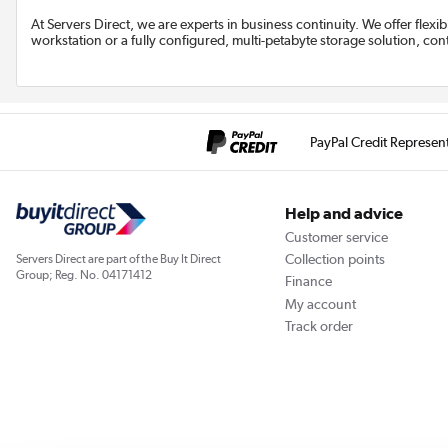
At Servers Direct, we are experts in business continuity. We offer flexi
workstation or a fully configured, multi-petabyte storage solution, con
PayPal Credit Represen
Help and advice
Customer service
Collection points
Servers Direct are part of the Buy It Direct
Group; Reg. No. 04171412
Finance
My account
Track order