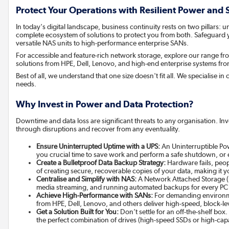
Protect Your Operations with Resilient Power and
In today's digital landscape, business continuity rests on two pillars
complete ecosystem of solutions to protect you from both. Safeguard 
versatile NAS units to high-performance enterprise SANs.
For accessible and feature-rich network storage, explore our range
solutions from HPE, Dell, Lenovo, and high-end enterprise systems f
Best of all, we understand that one size doesn't fit all. We specialise 
needs.
Why Invest in Power and Data Protection?
Downtime and data loss are significant threats to any organisation. In
through disruptions and recover from any eventuality.
Ensure Uninterrupted Uptime with a UPS:
An Uninterruptible Pow
you crucial time to save work and perform a safe shutdown, or e
Create a Bulletproof Data Backup Strategy:
Hardware fails, peop
of creating secure, recoverable copies of your data, making it y
Centralise and Simplify with NAS:
A Network Attached Storage (NA
media streaming, and running automated backups for every PC
Achieve High-Performance with SANs:
For demanding environmen
from HPE, Dell, Lenovo, and others deliver high-speed, block-lev
Get a Solution Built for You:
Don’t settle for an off-the-shelf box
the perfect combination of drives (high-speed SSDs or high-c