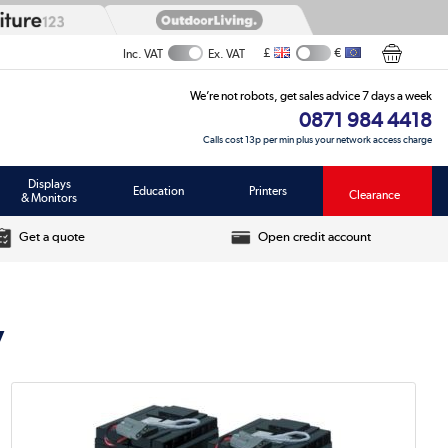
£
€
Inc. VAT
Ex. VAT
We’re not robots, get sales advice 7 days a week
0871 984 4418
Calls cost 13p per min plus your network access charge
Displays
Education
Printers
Clearance
& Monitors
Get a quote
Open credit account
y