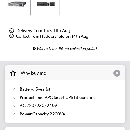
Delivery from Tues 11th Aug
Collect from Huddersfield on 14th Aug
Where is our Elland collection point?
Why buy me
Battery: 5year(s)
Product line: APC Smart-UPS Lithium Ion
AC 220/230/240V
Power Capacity 2200VA