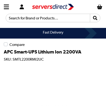
Search for Brand or Products...
Fast Delivery
Compare
APC Smart-UPS Lithium Ion 2200VA
SKU: SMTL2200RMI2UC