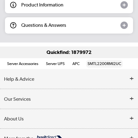
Product Information
Questions & Answers
Quickfind: 1879972
Server Accessories
Server UPS
APC
SMTL2200RMI2UC
Help & Advice
Customer Service
Our Services
Collection Points
Delivery information
About Us
Finance
Returns
About Us
My Account