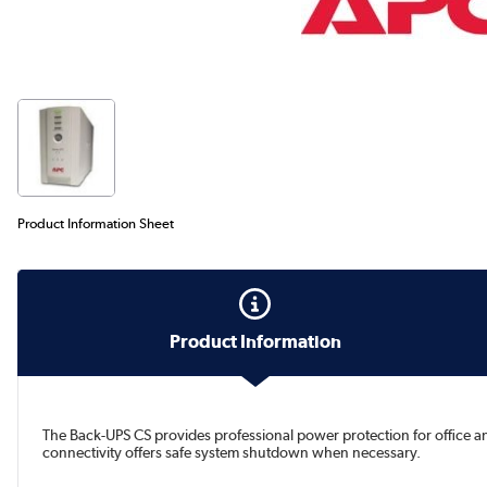
Product Information Sheet
Product Information
The Back-UPS CS provides professional power protection for office a
connectivity offers safe system shutdown when necessary.