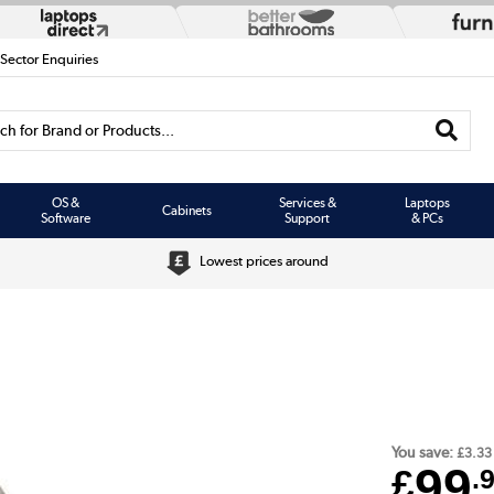
 Sector Enquiries
h for Brand or Products...
OS &
Services &
Laptops
Cabinets
Software
Support
& PCs
Lowest prices around
You save:
£3.33
99
£
.