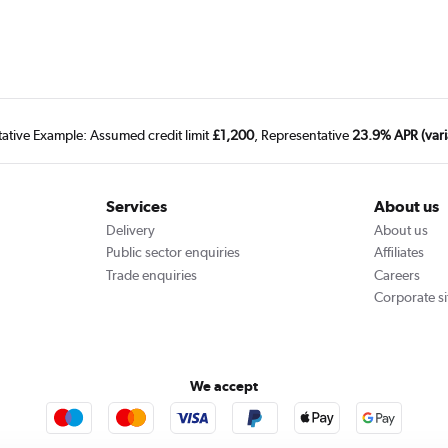
tative Example: Assumed credit limit
£1,200
, Representative
23.9% APR (vari
Services
About us
Delivery
About us
Public sector enquiries
Affiliates
Trade enquiries
Careers
Corporate si
We accept