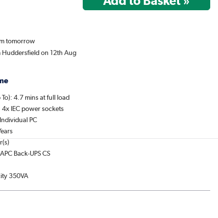
rom tomorrow
m Huddersfield on 12th Aug
me
To): 4.7 mins at full load
: 4x IEC power sockets
Individual PC
Years
r(s)
: APC Back-UPS CS
ity 350VA