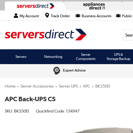
My Account
Track Order
Business Accounts
Public
Searc
Server
UPS &
Servers
Networking
Components
Storage Backup
Expert Advice
Home
Server Accessories
Server UPS
APC
BK350EI
APC Back-UPS CS
SKU:
BK350EI
Quickfind Code: 134947