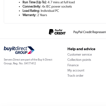
Run Time (Up To):
4.7 mins at full load
Connectivity:
4x IEC power sockets
Load Rating:
Individual PC
Warranty:
2 Years
PayPal Credit Represen
Help and advice
Customer service
Collection points
Servers Direct are part of the Buy It Direct
Group; Reg. No. 04171412
Finance
My account
Track order