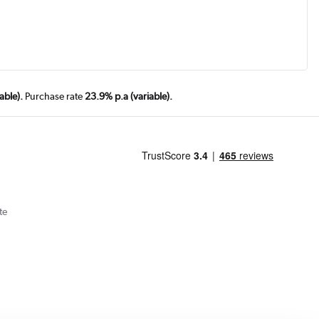
able).
Purchase rate
23.9% p.a (variable).
te