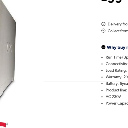
Delivery f
Collect fro
Why buy 
Run Time (Up 
Connectivity
Load Rating: 
Warranty: 2 
Battery: 6yea
Product line
AC 230V
Power Capac