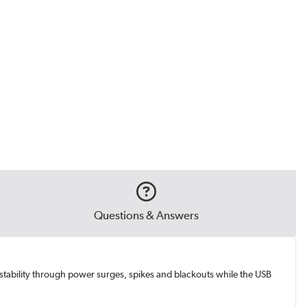
Questions & Answers
stability through power surges, spikes and blackouts while the USB