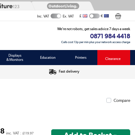
£
€
Inc. VAT
Ex. VAT
We’re not robots, get sales advice 7 days a week
0871 984 4418
Calls cost 13p per min plus your network access charge
Displays
Education
Printers
Clearance
& Monitors
Fast delivery
Compare
98
inc. VAT :
£119.97