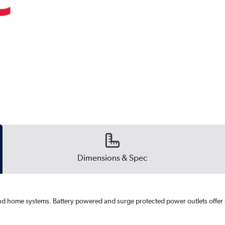
Dimensions & Spec
nd home systems. Battery powered and surge protected power outlets offer 