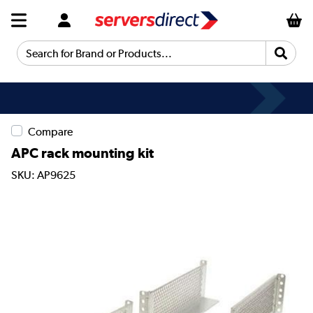
Search for Brand or Products...
Compare
APC rack mounting kit
SKU: AP9625