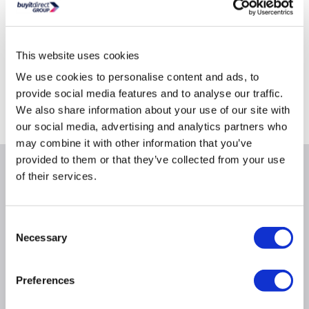
This website uses cookies
Delivery from Tues 11th Aug
We use cookies to personalise content and ads, to
Collect from Huddersfield on 14th Aug
provide social media features and to analyse our traffic.
We also share information about your use of our site with
Where is our Elland collection point?
our social media, advertising and analytics partners who
may combine it with other information that you’ve
provided to them or that they’ve collected from your use
Why buy me
of their services.
Product line: APC
Consent
Necessary
Selection
Product Information
Preferences
Specification