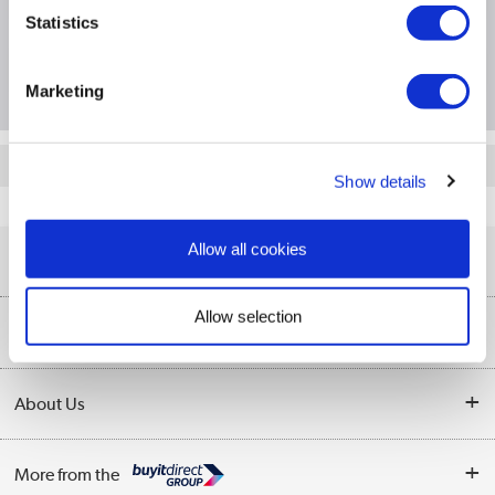
Statistics
Questions & Answers
Marketing
Quickfind: 140364
Show details
Server Accessories
Server UPS
APC
AP9625
Allow all cookies
Help & Advice
Allow selection
Customer Service
Our Services
Collection Points
Delivery information
About Us
Finance
Returns
About Us
My Account
More from the
Business Account