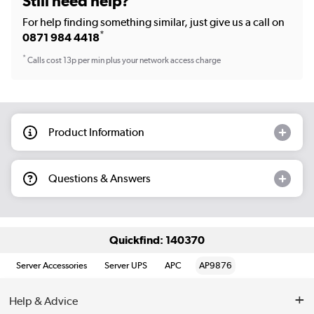
Still need help?
For help finding something similar, just give us a call on
*
0871 984 4418
*
Calls cost 13p per min plus your network access charge
Product Information
Questions & Answers
Quickfind: 140370
Server Accessories
Server UPS
APC
AP9876
Help & Advice