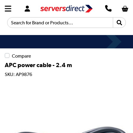
Search for Brand or Products...
Compare
APC power cable - 2.4 m
SKU: AP9876