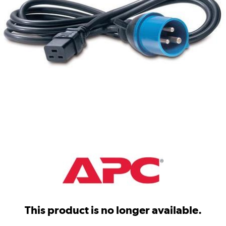
This product is no longer available.