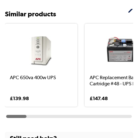
Similar products
APC 650va 400w UPS
APC Replacement Batt
Cartridge #48 - UPS b..
£139.98
£147.48