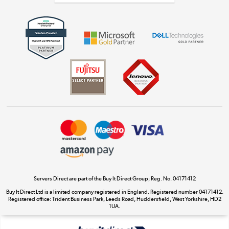
Get the look for less
Shop now »
Dive into incredible value
Shop now »
Take to the skies
Shop now »
Servers Direct are part of the Buy It Direct Group; Reg. No. 04171412
Buy It Direct Ltd is a limited company registered in England. Registered number 04171412.
Registered office: Trident Business Park, Leeds Road, Huddersfield, West Yorkshire, HD2
The hot tub specialists
1UA.
Shop now »