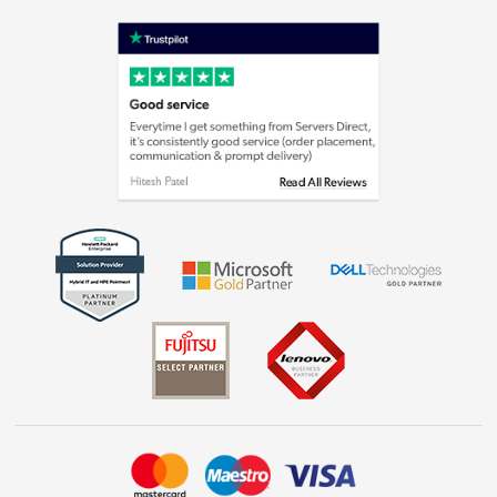
Terms & Conditions
Shop now »
Privacy policy
Cookie policy
Laptops, phones, and all things tech
Shop now »
Get the look for less
Shop now »
Dive into incredible value
Shop now »