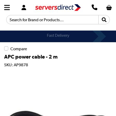
Search for Brand or Products...
Fast Delivery
Compare
APC power cable - 2 m
SKU: AP9878