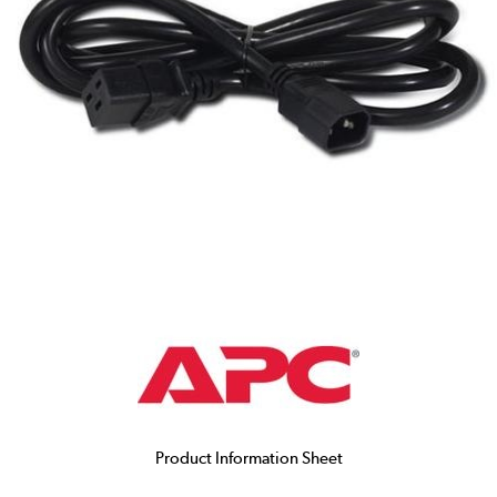
Product Information Sheet