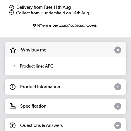
Delivery from Tues 11th Aug
Collect from Huddersfield on 14th Aug
Where is our Elland collection point?
Why buy me
Product line: APC
Product Information
Specification
Questions & Answers