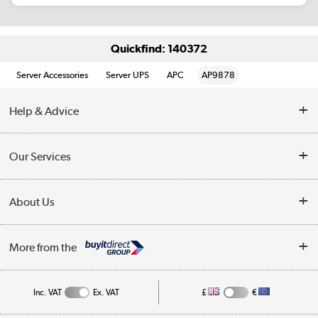
Quickfind: 140372
Server Accessories
Server UPS
APC
AP9878
Help & Advice
Customer Service
Our Services
Collection Points
Delivery information
About Us
Finance
Returns
About Us
My Account
More from the
Business Account
Affiliates programme
Track order
Public Sector
Inc. VAT
Ex. VAT
£
€
Careers
Appliances, TVs, dehumidifiers, & more