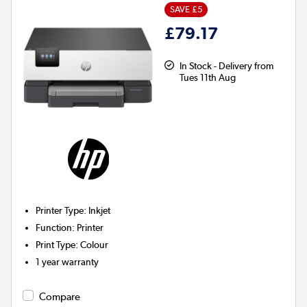
SAVE £5
£79.17
In Stock - Delivery from
Tues 11th Aug
Printer Type
:
Inkjet
Function
:
Printer
Print Type
:
Colour
1 year warranty
Compare