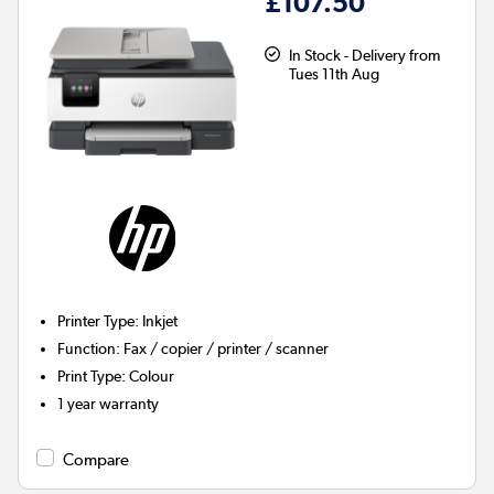
£107.50
In Stock - Delivery from
Tues 11th Aug
Printer Type
:
Inkjet
Function
:
Fax / copier / printer / scanner
Print Type
:
Colour
1 year warranty
Compare