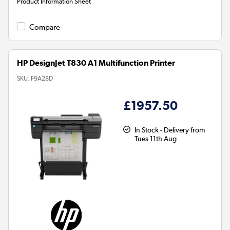
Product Information Sheet
Compare
HP DesignJet T830 A1 Multifunction Printer
SKU:
F9A28D
£1957.50
In Stock - Delivery from
Tues 11th Aug