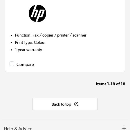
Function
:
Fax / copier / printer / scanner
Print Type
:
Colour
1-year warranty
Compare
Items
1-18
of
18
Back to top
Help & Advice