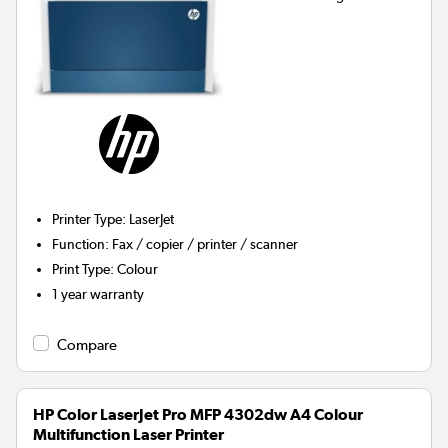
Printer Type
:
LaserJet
Function
:
Fax / copier / printer / scanner
Print Type
:
Colour
1 year warranty
Compare
HP Color LaserJet Pro MFP 4302dw A4 Colour
Multifunction Laser Printer