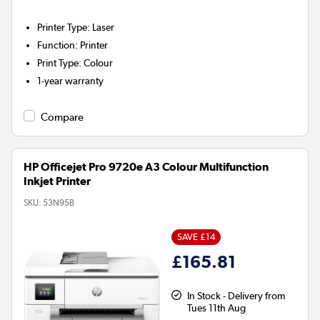
Printer Type
:
Laser
Function
:
Printer
Print Type
:
Colour
1-year warranty
Compare
HP Officejet Pro 9720e A3 Colour Multifunction
Inkjet Printer
SKU:
53N95B
SAVE £14
£165.81
In Stock - Delivery from
Tues 11th Aug