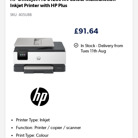
Inkjet Printer with HP Plus
SKU:
405U8B
£91.64
In Stock - Delivery from
Tues 11th Aug
Printer Type
:
Inkjet
Function
:
Printer / copier / scanner
Print Type
:
Colour