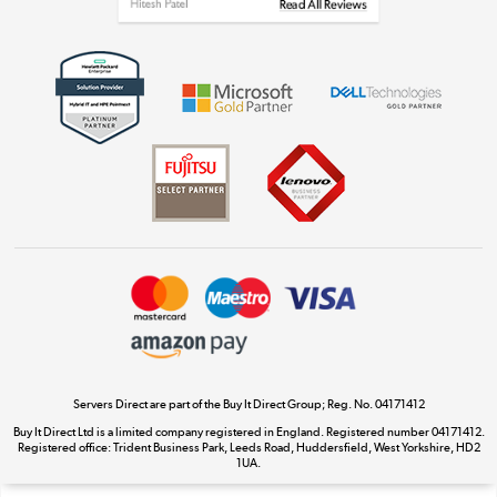
Get the look for less
Shop now »
Dive into incredible value
Shop now »
Take to the skies
Shop now »
Servers Direct are part of the Buy It Direct Group; Reg. No. 04171412
Buy It Direct Ltd is a limited company registered in England. Registered number 04171412.
Registered office: Trident Business Park, Leeds Road, Huddersfield, West Yorkshire, HD2
The hot tub specialists
1UA.
Shop now »