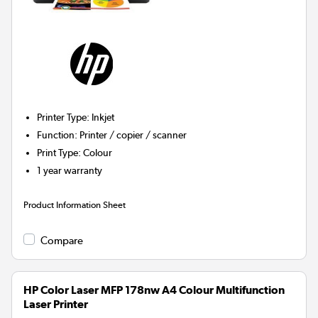
Printer Type
:
Inkjet
Function
:
Printer / copier / scanner
Print Type
:
Colour
1 year warranty
Product Information Sheet
Compare
HP Color Laser MFP 178nw A4 Colour Multifunction
Laser Printer