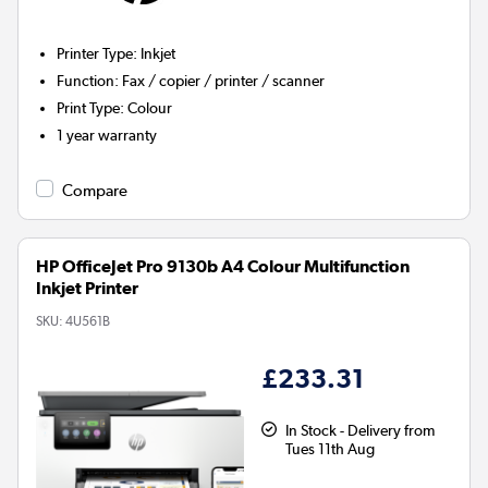
Printer Type
:
Inkjet
Function
:
Fax / copier / printer / scanner
Print Type
:
Colour
1 year warranty
Compare
HP OfficeJet Pro 9130b A4 Colour Multifunction
Inkjet Printer
SKU:
4U561B
£233.31
In Stock - Delivery from
Tues 11th Aug