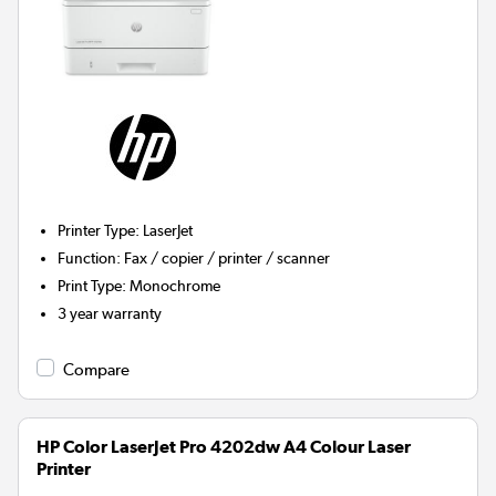
Printer Type
:
LaserJet
Function
:
Fax / copier / printer / scanner
Print Type
:
Monochrome
3 year warranty
Compare
HP Color LaserJet Pro 4202dw A4 Colour Laser
Printer