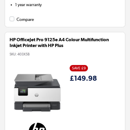
1 year warranty
Compare
HP OfficeJet Pro 9125e A4 Colour Multifunction
Inkjet Printer with HP Plus
SKU:
403X5B
SAVE £9
£149.98