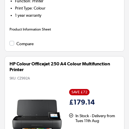
Function
:
Printer
Print Type
:
Colour
1 year warranty
Product Information Sheet
Compare
HP Colour Officejet 250 A4 Colour Multifunction
Printer
SKU:
CZ992A
SAVE £72
£179.14
In Stock - Delivery from
Tues 11th Aug