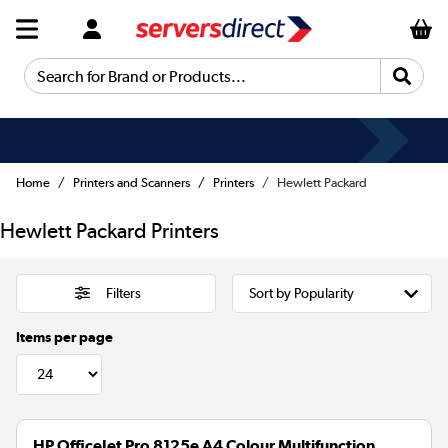
Search for Brand or Products...
Home
Printers and Scanners
Printers
Hewlett Packard
Hewlett Packard Printers
Filters
Items per page
HP OfficeJet Pro 8125e A4 Colour Multifunction