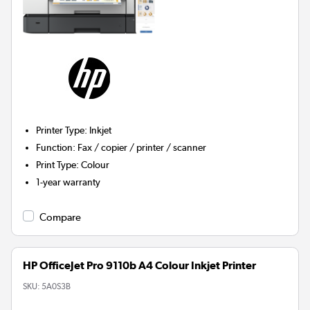
Printer Type
:
Inkjet
Function
:
Fax / copier / printer / scanner
Print Type
:
Colour
1-year warranty
Compare
HP OfficeJet Pro 9110b A4 Colour Inkjet Printer
SKU:
5A0S3B