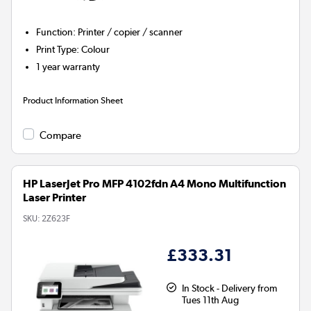
Function
:
Printer / copier / scanner
Print Type
:
Colour
1 year warranty
Product Information Sheet
Compare
HP LaserJet Pro MFP 4102fdn A4 Mono Multifunction
Laser Printer
SKU:
2Z623F
£333.31
In Stock - Delivery from
Tues 11th Aug