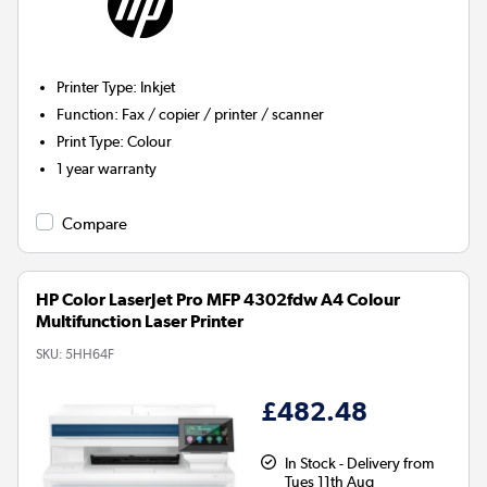
Printer Type
:
Inkjet
Function
:
Fax / copier / printer / scanner
Print Type
:
Colour
1 year warranty
Compare
HP Color LaserJet Pro MFP 4302fdw A4 Colour
Multifunction Laser Printer
SKU:
5HH64F
£482.48
In Stock - Delivery from
Tues 11th Aug