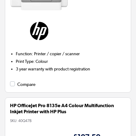
Function
:
Printer / copier / scanner
Print Type
:
Colour
3 year warranty with product registration
Compare
HP OfficeJet Pro 8135e A4 Colour Multifunction
Inkjet Printer with HP Plus
SKU:
40Q47B