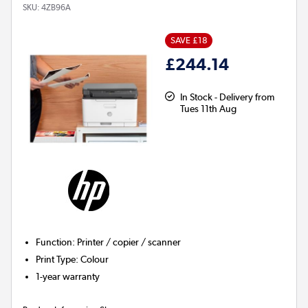
SKU:
4ZB96A
SAVE £18
£244.14
In Stock - Delivery from
Tues 11th Aug
Function
:
Printer / copier / scanner
Print Type
:
Colour
1-year warranty