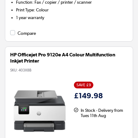
Function
:
Fax / copier / printer / scanner
Print Type
:
Colour
1 year warranty
Compare
HP Officejet Pro 9120e A4 Colour Multifunction
Inkjet Printer
SKU:
403X8B
SAVE £9
£149.98
In Stock - Delivery from
Tues 11th Aug