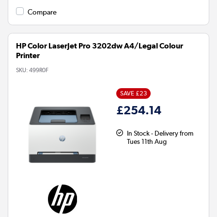
Compare
HP Color LaserJet Pro 3202dw A4/Legal Colour
Printer
SKU:
499R0F
SAVE £23
£254.14
In Stock - Delivery from
Tues 11th Aug