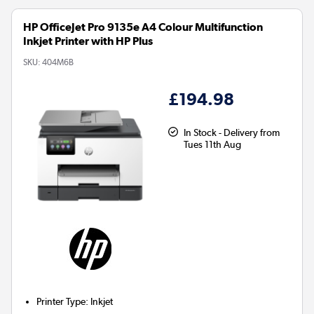
HP OfficeJet Pro 9135e A4 Colour Multifunction
Inkjet Printer with HP Plus
SKU:
404M6B
£194.98
In Stock - Delivery from
Tues 11th Aug
Printer Type
:
Inkjet