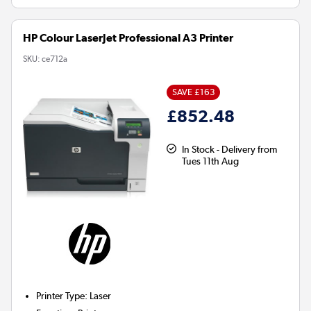
HP Colour LaserJet Professional A3 Printer
SKU:
ce712a
SAVE £163
£852.48
In Stock - Delivery from
Tues 11th Aug
Printer Type
:
Laser