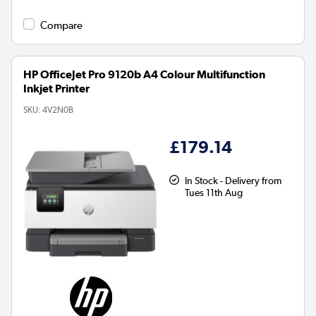
Compare
HP OfficeJet Pro 9120b A4 Colour Multifunction
Inkjet Printer
SKU:
4V2N0B
£179.14
In Stock - Delivery from
Tues 11th Aug