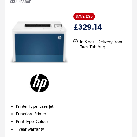
SKU:
4RA88F
SAVE £35
£329.14
In Stock - Delivery from
Tues 11th Aug
Printer Type
:
LaserJet
Function
:
Printer
Print Type
:
Colour
1 year warranty