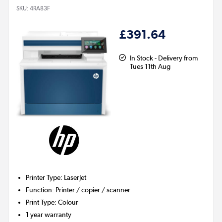
SKU:
4RA83F
£391.64
In Stock - Delivery from
Tues 11th Aug
Printer Type
:
LaserJet
Function
:
Printer / copier / scanner
Print Type
:
Colour
1 year warranty