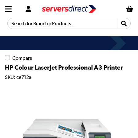
Search for Brand or Products...
Compare
HP Colour LaserJet Professional A3 Printer
SKU: ce712a