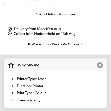
Product Information Sheet
Delivery from Mon 10th Aug
Collect from Huddersfield on 13th Aug
Where is our Elland collection point?
Why buy me
Printer Type: Laser
Function: Printer
Print Type: Colour
1 year warranty