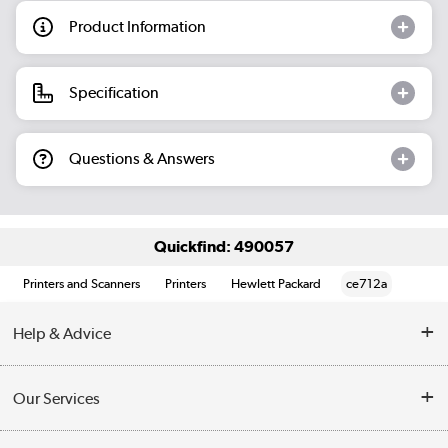
Product Information
Specification
Questions & Answers
Quickfind: 490057
Printers and Scanners
Printers
Hewlett Packard
ce712a
Help & Advice
Customer Service
Our Services
Collection Points