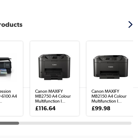
products
ession
Canon MAXIFY
Canon MAXIFY
P-6100 A4
MB2750 A4 Colour
MB2150 A4 Colour
..
Multifunction I...
Multifunction I...
£116.64
£99.98