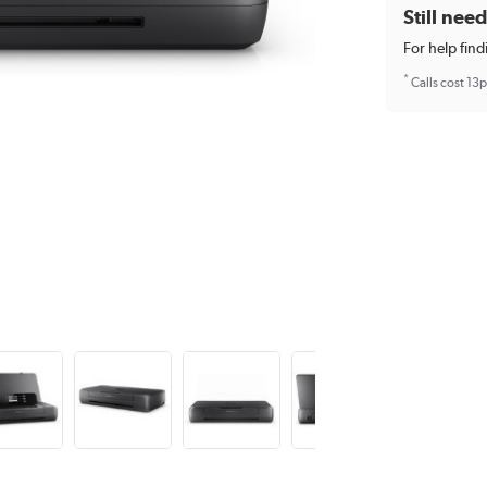
Still nee
For help find
*
Calls cost 13