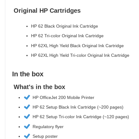
Original HP Cartridges
HP 62 Black Original Ink Cartridge
HP 62 Tri-color Original Ink Cartridge
HP 62XL High Yield Black Original Ink Cartridge
HP 62XL High Yield Tri-color Original Ink Cartridge
In the box
What's in the box
HP OfficeJet 200 Mobile Printer
HP 62 Setup Black Ink Cartridge (~200 pages)
HP 62 Setup Tri-color Ink Cartridge (~120 pages)
Regulatory flyer
Setup poster