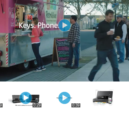
9
0:29
0:39