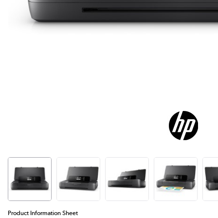
Product Information Sheet