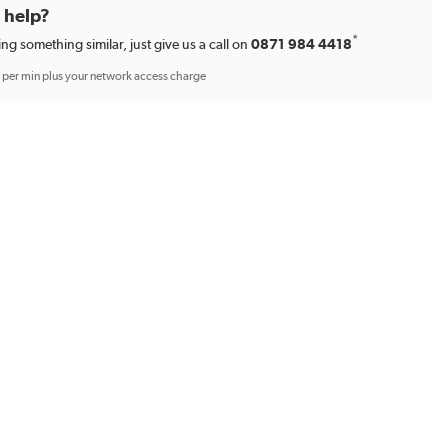
d help?
*
ing something similar, just give us a call on
0871 984 4418
p per min plus your network access charge