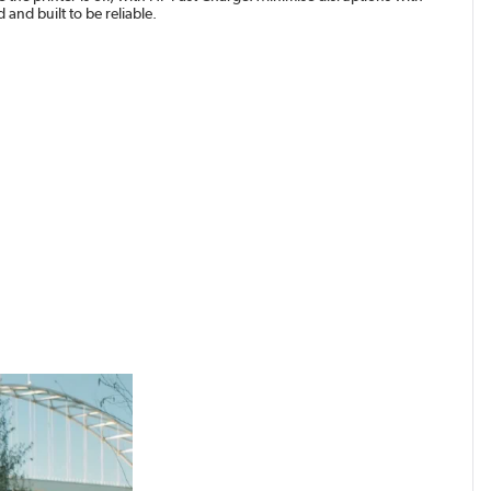
and built to be reliable.