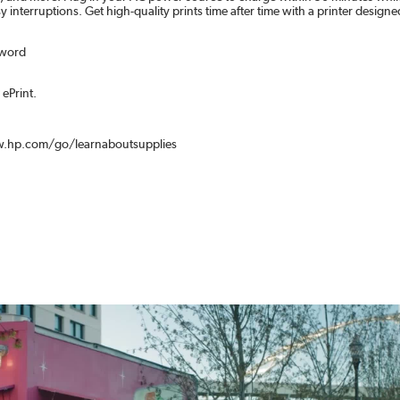
nterruptions. Get high-quality prints time after time with a printer designed 
sword
ePrint.
www.hp.com/go/learnaboutsupplies