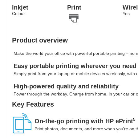
Inkjet
Print
Wire
Colour
Yes
Product overview
Make the world your office with powerful portable printing – no
Easy portable printing wherever you need 
Simply print from your laptop or mobile devices wirelessly, with o
High-powered quality and reliability
Power through the workday. Charge from home, in your car or o
Key Features
5
On-the-go printing with HP ePrint
Print photos, documents, and more when you're on th