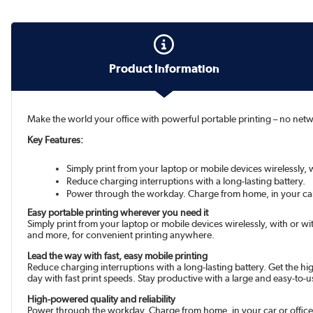
Product Information
Make the world your office with powerful portable printing – no networ
Key Features:
Simply print from your laptop or mobile devices wirelessly, w
Reduce charging interruptions with a long-lasting battery.
Power through the workday. Charge from home, in your car
Easy portable printing wherever you need it
Simply print from your laptop or mobile devices wirelessly, with or wi
and more, for convenient printing anywhere.
Lead the way with fast, easy mobile printing
Reduce charging interruptions with a long-lasting battery. Get the hi
day with fast print speeds. Stay productive with a large and easy-to-u
High-powered quality and reliability
Power through the workday. Charge from home, in your car or office, 