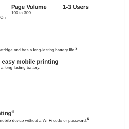
Page Volume
1-3 Users
100 to 300
 On
2
tridge and has a long-lasting battery life.
, easy mobile printing
a long-lasting battery.
6
nting
6
 mobile device without a Wi-Fi code or password.