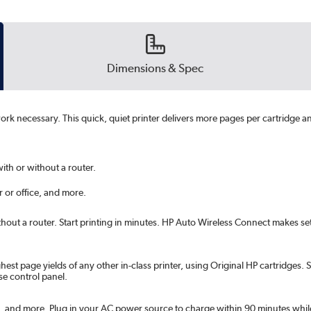
Dimensions & Spec
k necessary. This quick, quiet printer delivers more pages per cartridge and 
ith or without a router.
 or office, and more.
thout a router. Start printing in minutes. HP Auto Wireless Connect makes set
ghest page yields of any other in-class printer, using Original HP cartridge
se control panel.
and more. Plug in your AC power source to charge within 90 minutes while t