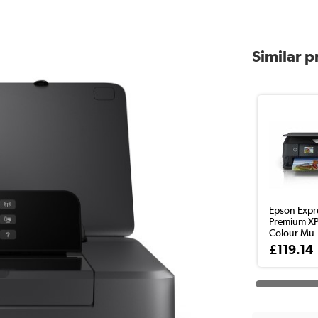
Similar 
Epson Expr
Premium X
Colour Mu.
£119.14