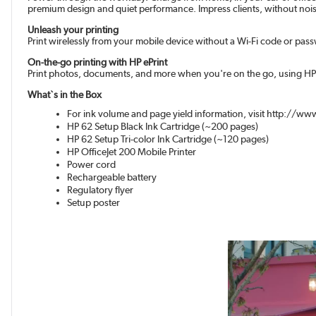
premium design and quiet performance. Impress clients, without noisy i
Unleash your printing
Print wirelessly from your mobile device without a Wi-Fi code or pas
On-the-go printing with HP ePrint
Print photos, documents, and more when you're on the go, using HP 
What`s in the Box
For ink volume and page yield information, visit http://
HP 62 Setup Black Ink Cartridge (~200 pages)
HP 62 Setup Tri-color Ink Cartridge (~120 pages)
HP OfficeJet 200 Mobile Printer
Power cord
Rechargeable battery
Regulatory flyer
Setup poster