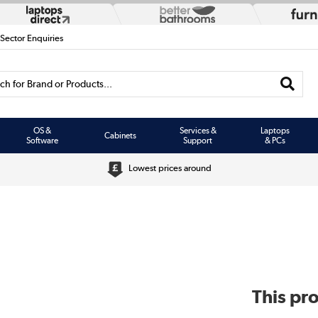
 Sector Enquiries
h for Brand or Products...
OS &
Services &
Laptops
Cabinets
Software
Support
& PCs
Lowest prices around
This pro