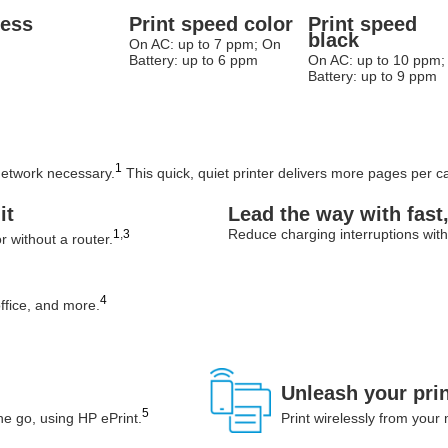
less
Print speed color
Print speed
black
On AC: up to 7 ppm; On
Battery: up to 6 ppm
On AC: up to 10 ppm;
Battery: up to 9 ppm
1
 network necessary.
This quick, quiet printer delivers more pages per car
it
Lead the way with fast
Reduce charging interruptions with 
1
,
3
r without a router.
4
ffice, and more.
Unleash your pri
5
e go, using HP ePrint.
Print wirelessly from your