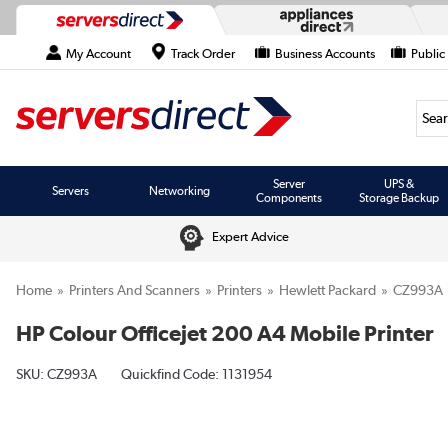
My Account
Track Order
Business Accounts
Public
Searc
Server
UPS &
Servers
Networking
Components
Storage Backup
Expert Advice
Home
Printers And Scanners
Printers
Hewlett Packard
CZ993A
HP Colour Officejet 200 A4 Mobile Printer
SKU:
CZ993A
Quickfind Code: 1131954