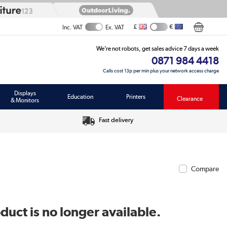
£
€
Inc. VAT
Ex. VAT
We’re not robots, get sales advice 7 days a week
0871 984 4418
Calls cost 13p per min plus your network access charge
Displays
Education
Printers
Clearance
& Monitors
Fast delivery
Compare
duct is no longer available.