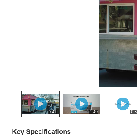
0:41
1:49
0:3
Key Specifications