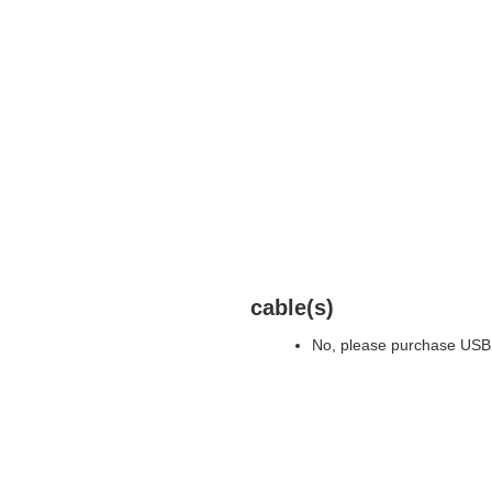
cable(s)
No, please purchase USB 