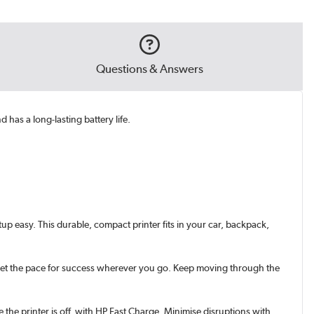
Questions & Answers
has a long-lasting battery life.
up easy. This durable, compact printer fits in your car, backpack,
s. Set the pace for success wherever you go. Keep moving through the
he printer is off, with HP Fast Charge. Minimise disruptions with