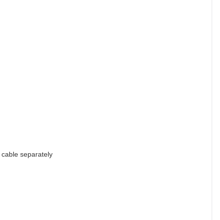
cable separately