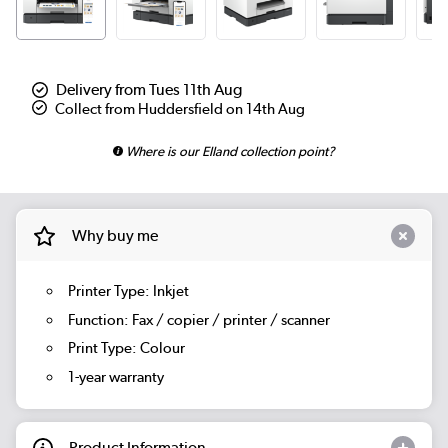
Delivery from Tues 11th Aug
Collect from Huddersfield on 14th Aug
Where is our Elland collection point?
Why buy me
Printer Type: Inkjet
Function: Fax / copier / printer / scanner
Print Type: Colour
1-year warranty
Product Information