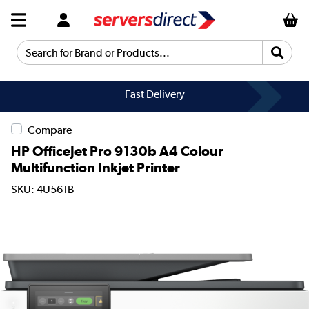
Search for Brand or Products...
Fast Delivery
Compare
HP OfficeJet Pro 9130b A4 Colour
Multifunction Inkjet Printer
SKU: 4U561B