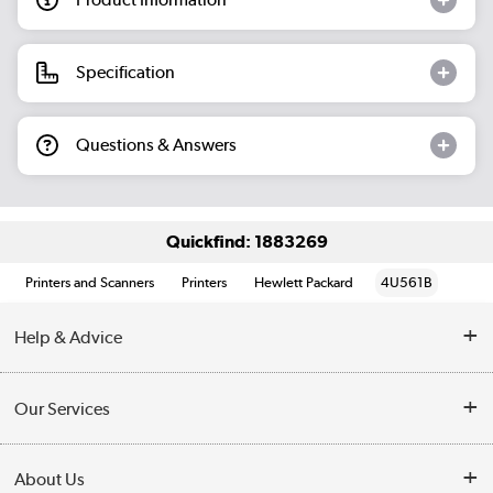
Specification
Questions & Answers
Quickfind: 1883269
Printers and Scanners
Printers
Hewlett Packard
4U561B
Help & Advice
Customer Service
Our Services
Collection Points
Delivery information
About Us