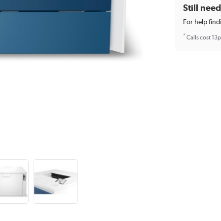
Still nee
For help find
*
Calls cost 13