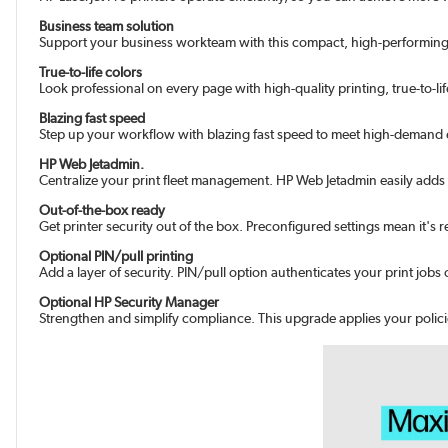
Business team solution
Support your business workteam with this compact, high-performing, c
True-to-life colors
Look professional on every page with high-quality printing, true-to-lif
Blazing fast speed
Step up your workflow with blazing fast speed to meet high-demand
HP Web Jetadmin.
Centralize your print fleet management. HP Web Jetadmin easily adds 
Out-of-the-box ready
Get printer security out of the box. Preconfigured settings mean it's
Optional PIN/pull printing
Add a layer of security. PIN/pull option authenticates your print job
Optional HP Security Manager
Strengthen and simplify compliance. This upgrade applies your policie