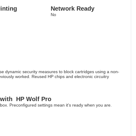
inting
Network Ready
No
 use dynamic security measures to block cartridges using a non-
reviously worked. Reused HP chips and electronic circuitry
 with HP Wolf Pro
he box. Preconfigured settings mean it's ready when you are.