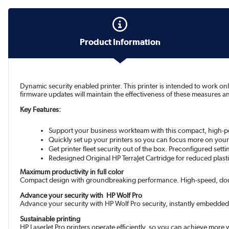
Product Information
Dynamic security enabled printer. This printer is intended to work on
firmware updates will maintain the effectiveness of these measures a
Key Features:
Support your business workteam with this compact, high-perf
Quickly set up your printers so you can focus more on your
Get printer fleet security out of the box. Preconfigured set
Redesigned Original HP TerraJet Cartridge for reduced pla
Maximum productivity in full color
Compact design with groundbreaking performance. High-speed, doub
Advance your security with HP Wolf Pro
Advance your security with HP Wolf Pro security, instantly embedded
Sustainable printing
HP LaserJet Pro printers operate efficiently, so you can achieve more w