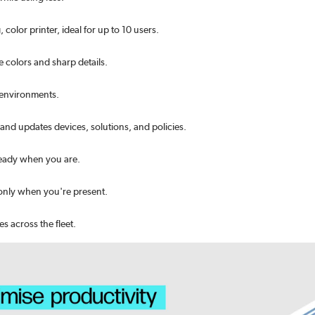
olor printer, ideal for up to 10 users.
e colors and sharp details.
 environments.
and updates devices, solutions, and policies.
 ready when you are.
s only when you're present.
s across the fleet.