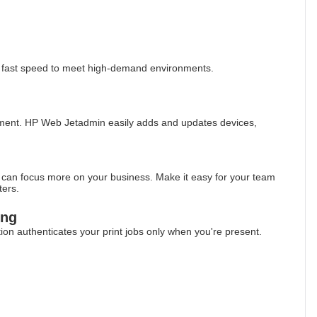
g fast speed to meet high-demand environments.
ement. HP Web Jetadmin easily adds and updates devices,
u can focus more on your business. Make it easy for your team
ters.
ing
ption authenticates your print jobs only when you're present.