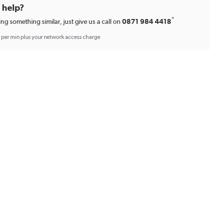
d help?
*
ing something similar, just give us a call on
0871 984 4418
p per min plus your network access charge