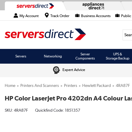
My Account
Track Order
Business Accounts
Public
Searc
Server
UPS &
Servers
Networking
Components
Storage Backup
Expert Advice
Home
Printers And Scanners
Printers
Hewlett Packard
4RA87F
HP Color LaserJet Pro 4202dn A4 Colour Las
SKU:
4RA87F
Quickfind Code: 1851357