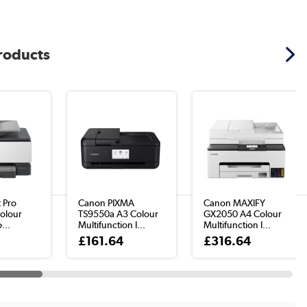
products
t Pro
Canon PIXMA
Canon MAXIFY
olour
TS9550a A3 Colour
GX2050 A4 Colour
...
Multifunction I...
Multifunction I...
8
£161.64
£316.64