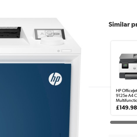
Similar 
HP OfficeJe
9125e A4 C
Multifunctio
£149.9