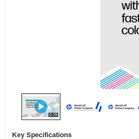
0:29
Key Specifications