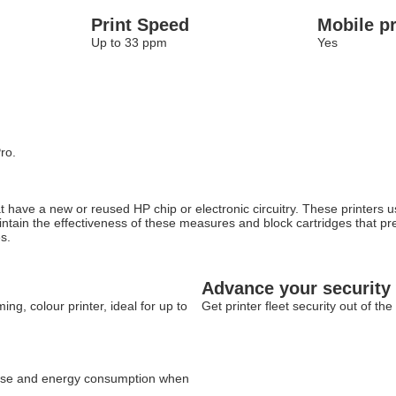
Print Speed
Mobile pr
Up to 33 ppm
Yes
ro.
at have a new or reused HP chip or electronic circuitry. These printers
maintain the effectiveness of these measures and block cartridges that p
s.
Advance your security
g, colour printer, ideal for up to
Get printer fleet security out of t
c use and energy consumption when