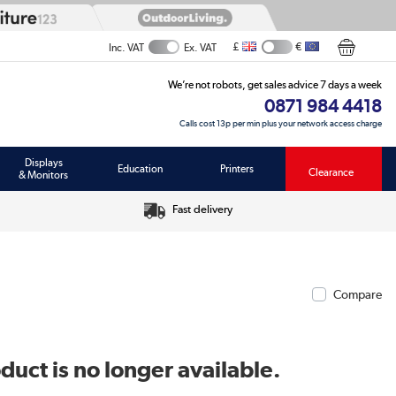
£
€
Inc. VAT
Ex. VAT
We’re not robots, get sales advice 7 days a week
0871 984 4418
Calls cost 13p per min plus your network access charge
Displays
Education
Printers
Clearance
& Monitors
Fast delivery
Compare
duct is no longer available.