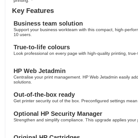
printing.
Key Features
Business team solution
Support your business workteam with this compact, high-performin
10 users.
True-to-life colours
Look professional on every page with high-quality printing, true-t
HP Web Jetadmin
Centralise your print management. HP Web Jetadmin easily ad
solutions.
Out-of-the-box ready
Get printer security out of the box. Preconfigured settings mean
Optional HP Security Manager
Strengthen and simplify compliance. This upgrade applies your po
Original HP Cartridges