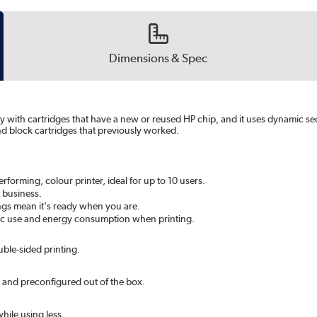
Dimensions & Spec
ly with cartridges that have a new or reused HP chip, and it uses dynamic se
nd block cartridges that previously worked.
orming, colour printer, ideal for up to 10 users.
 business.
tings mean it's ready when you are.
stic use and energy consumption when printing.
le-sided printing.
 and preconfigured out of the box.
hile using less.