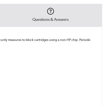
Questions & Answers
curity measures to block cartridges using a non-HP chip. Periodic