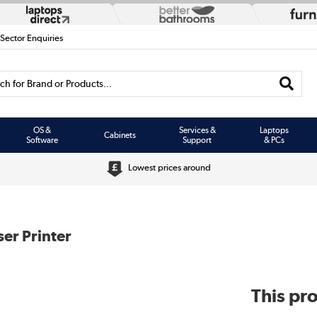
 Sector Enquiries
h for Brand or Products...
OS &
Services &
Laptops
Cabinets
Software
Support
& PCs
Lowest prices around
er Printer
This pro