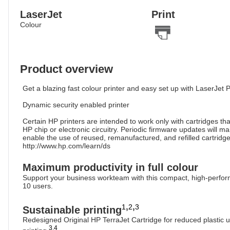
LaserJet
Print
Colour
Product overview
Get a blazing fast colour printer and easy set up with LaserJet P
Dynamic security enabled printer
Certain HP printers are intended to work only with cartridges th
HP chip or electronic circuitry. Periodic firmware updates will 
enable the use of reused, remanufactured, and refilled cartridge
http://www.hp.com/learn/ds
Maximum productivity in full colour
Support your business workteam with this compact, high-performin
10 users.
,
,
1
2
3
Sustainable printing
Redesigned Original HP TerraJet Cartridge for reduced plasti
3
,
4