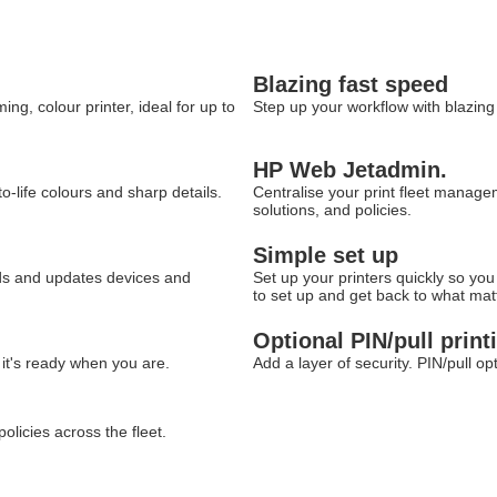
Blazing fast speed
g, colour printer, ideal for up to
Step up your workflow with blazin
HP Web Jetadmin.
o-life colours and sharp details.
Centralise your print fleet manag
solutions, and policies.
Simple set up
ds and updates devices and
Set up your printers quickly so yo
to set up and get back to what mat
Optional PIN/pull print
 it's ready when you are.
Add a layer of security. PIN/pull o
licies across the fleet.