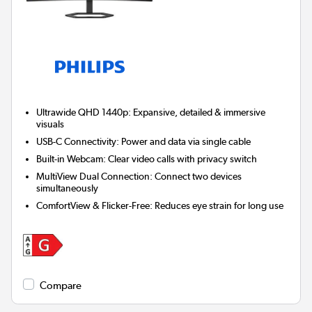
Ultrawide QHD 1440p:
Expansive, detailed & immersive
visuals
USB-C Connectivity:
Power and data via single cable
Built-in Webcam:
Clear video calls with privacy switch
MultiView Dual Connection:
Connect two devices
simultaneously
ComfortView & Flicker-Free:
Reduces eye strain for long use
Compare