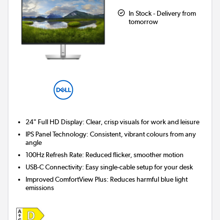
In Stock - Delivery from
tomorrow
24" Full HD Display:
Clear, crisp visuals for work and leisure
IPS Panel Technology:
Consistent, vibrant colours from any
angle
100Hz Refresh Rate:
Reduced flicker, smoother motion
USB-C Connectivity:
Easy single-cable setup for your desk
Improved ComfortView Plus:
Reduces harmful blue light
emissions