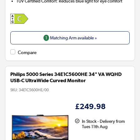
TÜV Certified Comfort:
Reduces blue light for eye comfort
1
Matching Arm available »
Compare
Philips 5000 Series 34E1C5600HE 34" VA WQHD
USB-C UltraWide Curved Monitor
SKU:
34E1C5600HE/00
£249.98
In Stock - Delivery from
Tues 11th Aug