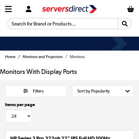
Search for Brand or Products...
Home
Monitors and Projectors
Monitors
Monitors With Display Ports
Filters
Items per page
HP Series 3 Pro 322ph 22" IPS Full HD 100Hz