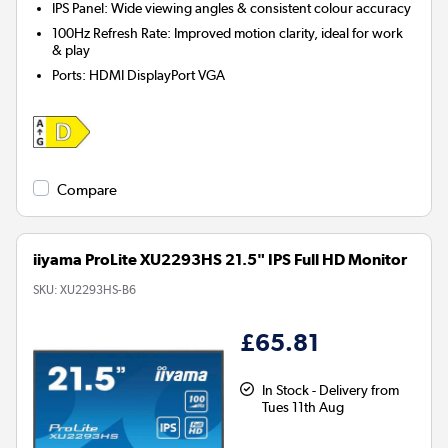
IPS Panel: Wide viewing angles & consistent colour accuracy
100Hz Refresh Rate: Improved motion clarity, ideal for work
& play
Ports
:
HDMI DisplayPort VGA
Compare
iiyama ProLite XU2293HS 21.5" IPS Full HD Monitor
SKU:
XU2293HS-B6
£65.81
In Stock - Delivery from
Tues 11th Aug