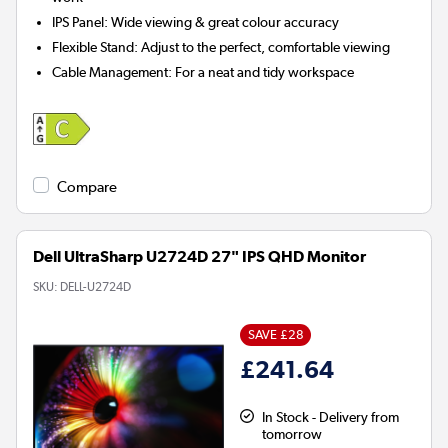
IPS Panel:
Wide viewing & great colour accuracy
Flexible Stand:
Adjust to the perfect, comfortable viewing
Cable Management:
For a neat and tidy workspace
Compare
Dell UltraSharp U2724D 27" IPS QHD Monitor
SKU:
DELL-U2724D
SAVE £28
£241.64
In Stock - Delivery from
tomorrow