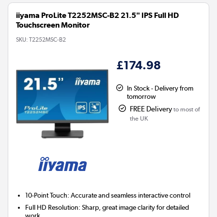
iiyama ProLite T2252MSC-B2 21.5" IPS Full HD
Touchscreen Monitor
SKU:
T2252MSC-B2
£174.98
In Stock - Delivery from
tomorrow
FREE Delivery
to most of
the UK
10-Point Touch:
Accurate and seamless interactive control
Full HD Resolution:
Sharp, great image clarity for detailed
work