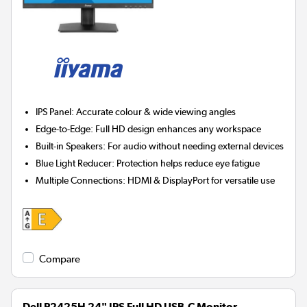
IPS Panel:
Accurate colour & wide viewing angles
Edge-to-Edge:
Full HD design enhances any workspace
Built-in Speakers:
For audio without needing external devices
Blue Light Reducer:
Protection helps reduce eye fatigue
Multiple Connections:
HDMI & DisplayPort for versatile use
Compare
Dell P2425H 24" IPS Full HD USB-C Monitor