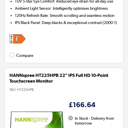
TÜV 5-Star Eye Comfort:
Reduced eye strain for all-day use
Ambient Light Sensor:
Intelligently optimises brightness
120Hz Refresh Rate:
Smooth scrolling and seamless motion
IPS Black Panel:
Deep blacks & exceptional contrast (2000:1)
Compare
HANNspree HT225HPB 22" IPS Full HD 10-Point
Touchscreen Monitor
SKU:
HT225HPB
£166.64
In Stock - Delivery from
tomorrow