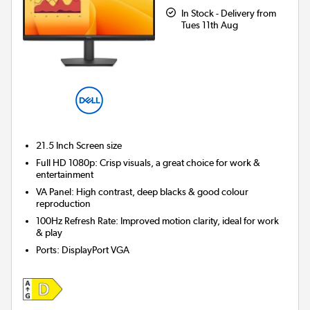
In Stock - Delivery from
Tues 11th Aug
21.5 Inch
Screen size
Full HD 1080p: Crisp visuals, a great choice for work &
entertainment
VA Panel: High contrast, deep blacks & good colour
reproduction
100Hz Refresh Rate: Improved motion clarity, ideal for work
& play
Ports
:
DisplayPort VGA