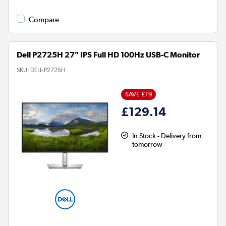
Compare
Dell P2725H 27" IPS Full HD 100Hz USB-C Monitor
SKU:
DELL-P2725H
SAVE £19
£129.14
In Stock - Delivery from
tomorrow