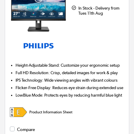
In Stock - Delivery from
Tues 11th Aug
Height-Adjustable Stand:
Customize your ergonomic setup
Full HD Resolution:
Crisp, detailed images for work & play
IPS Technology:
Wide viewing angles with vibrant colours
Flicker-Free Display:
Reduces eye strain during extended use
LowBlue Mode:
Protects eyes by reducing harmful blue light
Product Information Sheet
Compare