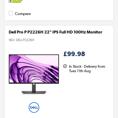
Compare
Dell Pro P P2226H 22" IPS Full HD 100Hz Monitor
SKU:
DELL-P2226H
£99.98
In Stock - Delivery from
Tues 11th Aug