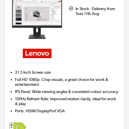
In Stock - Delivery from
Tues 11th Aug
21.5 Inch
Screen size
Full HD 1080p: Crisp visuals, a great choice for work &
entertainment
IPS Panel: Wide viewing angles & consistent colour accuracy
100Hz Refresh Rate: Improved motion clarity, ideal for work
& play
Ports
:
HDMI DisplayPort VGA