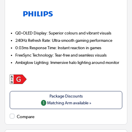
QD-OLED Display:
Superior colours and vibrant visuals
240Hz Refresh Rate:
Ultra-smooth gaming performance
0.03ms Response Time:
Instant reaction in games
FreeSync Technology:
Tear-free and seamless visuals
Ambiglow Lighting:
Immersive halo lighting around monitor
1
Matching Arm available »
Compare