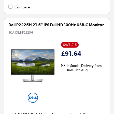
Compare
Dell P2225H 21.5" IPS Full HD 100Hz USB-C Monitor
SKU:
DELL-P2225H
SAVE £15
£91.64
In Stock - Delivery from
Tues 11th Aug