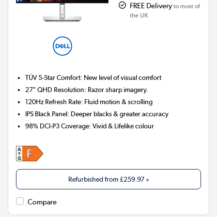
FREE Delivery
to most of
the UK
TÜV 5-Star Comfort:
New level of visual comfort
27" QHD Resolution:
Razor sharp imagery.
120Hz Refresh Rate:
Fluid motion & scrolling
IPS Black Panel:
Deeper blacks & greater accuracy
98% DCI-P3 Coverage:
Vivid & Lifelike colour
Refurbished from
£259.97
»
Compare