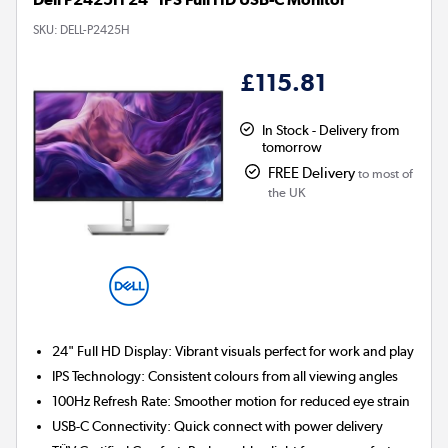
SKU:
DELL-P2425H
£115.81
In Stock - Delivery from
tomorrow
FREE Delivery
to most of
the UK
24" Full HD Display:
Vibrant visuals perfect for work and play
IPS Technology:
Consistent colours from all viewing angles
100Hz Refresh Rate:
Smoother motion for reduced eye strain
USB-C Connectivity:
Quick connect with power delivery