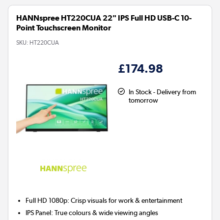
HANNspree HT220CUA 22" IPS Full HD USB-C 10-
Point Touchscreen Monitor
SKU:
HT220CUA
£174.98
In Stock - Delivery from
tomorrow
Full HD 1080p:
Crisp visuals for work & entertainment
IPS Panel:
True colours & wide viewing angles