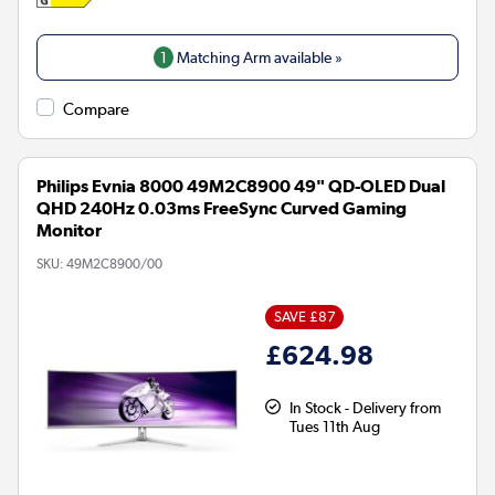
1
Matching Arm available »
Compare
Philips Evnia 8000 49M2C8900 49" QD-OLED Dual
QHD 240Hz 0.03ms FreeSync Curved Gaming
Monitor
SKU:
49M2C8900/00
SAVE £87
£624.98
In Stock - Delivery from
Tues 11th Aug