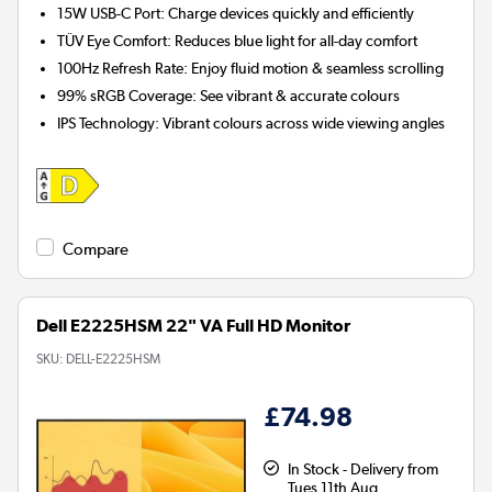
15W USB-C Port:
Charge devices quickly and efficiently
TÜV Eye Comfort:
Reduces blue light for all-day comfort
100Hz Refresh Rate:
Enjoy fluid motion & seamless scrolling
99% sRGB Coverage:
See vibrant & accurate colours
IPS Technology:
Vibrant colours across wide viewing angles
Compare
Dell E2225HSM 22" VA Full HD Monitor
SKU:
DELL-E2225HSM
£74.98
In Stock - Delivery from
Tues 11th Aug