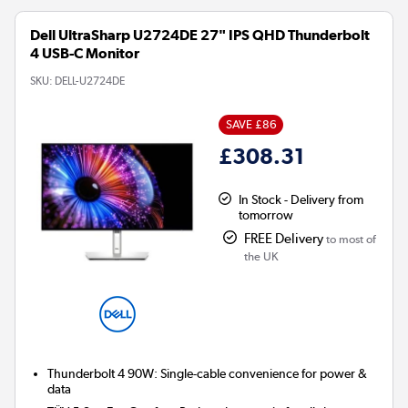
Dell UltraSharp U2724DE 27" IPS QHD Thunderbolt
4 USB-C Monitor
SKU:
DELL-U2724DE
SAVE £86
£308.31
In Stock - Delivery from
tomorrow
FREE Delivery
to most of
the UK
Thunderbolt 4 90W:
Single-cable convenience for power &
data