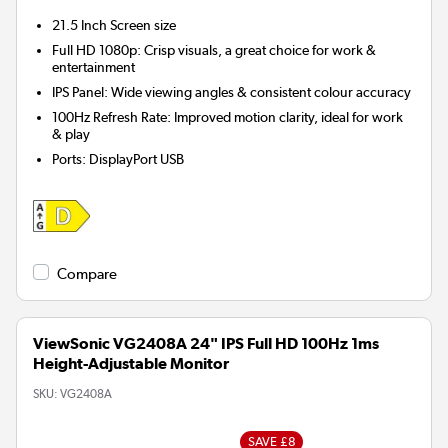
21.5 Inch
Screen size
Full HD 1080p: Crisp visuals, a great choice for work &
entertainment
IPS Panel: Wide viewing angles & consistent colour accuracy
100Hz Refresh Rate: Improved motion clarity, ideal for work
& play
Ports
:
DisplayPort USB
Compare
ViewSonic VG2408A 24" IPS Full HD 100Hz 1ms
Height-Adjustable Monitor
SKU:
VG2408A
SAVE £8