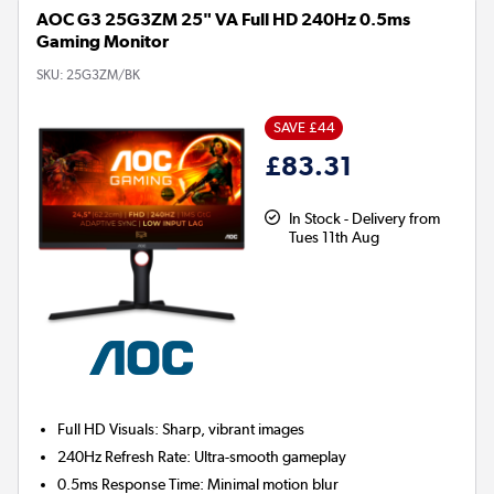
AOC G3 25G3ZM 25" VA Full HD 240Hz 0.5ms
Gaming Monitor
SKU:
25G3ZM/BK
SAVE £44
£83.31
In Stock - Delivery from
Tues 11th Aug
Full HD Visuals:
Sharp, vibrant images
240Hz Refresh Rate:
Ultra-smooth gameplay
0.5ms Response Time:
Minimal motion blur