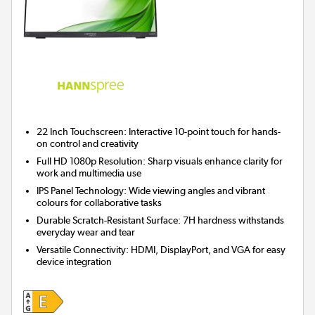
22 Inch Touchscreen:
Interactive 10-point touch for hands-
on control and creativity
Full HD 1080p Resolution:
Sharp visuals enhance clarity for
work and multimedia use
IPS Panel Technology:
Wide viewing angles and vibrant
colours for collaborative tasks
Durable Scratch-Resistant Surface:
7H hardness withstands
everyday wear and tear
Versatile Connectivity:
HDMI, DisplayPort, and VGA for easy
device integration