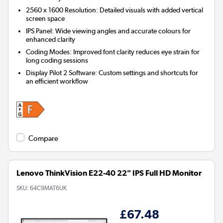
2560 x 1600 Resolution:
Detailed visuals with added vertical
screen space
IPS Panel:
Wide viewing angles and accurate colours for
enhanced clarity
Coding Modes:
Improved font clarity reduces eye strain for
long coding sessions
Display Pilot 2 Software:
Custom settings and shortcuts for
an efficient workflow
Compare
Lenovo ThinkVision E22-40 22" IPS Full HD Monitor
SKU:
64C9MAT6UK
£67.48