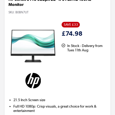
Monitor
SKU:
B0BN7UT
SAVE £33
£74.98
In Stock - Delivery from
Tues 11th Aug
21.5 Inch
Screen size
Full HD 1080p: Crisp visuals, a great choice for work &
entertainment