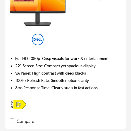
Full HD 1080p:
Crisp visuals for work & entertainment
22" Screen Size:
Compact yet spacious display
VA Panel:
High contrast with deep blacks
100Hz Refresh Rate:
Smooth motion clarity
8ms Response Time:
Clear visuals in fast actions
Compare