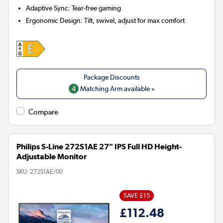
Adaptive Sync:
Tear-free gaming
Ergonomic Design:
Tilt, swivel, adjust for max comfort
4
Matching Arm available »
Compare
Philips S-Line 272S1AE 27" IPS Full HD Height-
Adjustable Monitor
SKU:
272S1AE/00
SAVE £15
£112.48