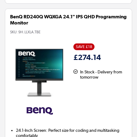
BenQ RD240Q WQXGA 24.1" IPS QHD Programming
Monitor
SKU:
9H.LLXLA.TBE
SAVE £18
£274.14
In Stock - Delivery from
tomorrow
24.1-Inch Screen:
Perfect size for coding and multitasking
comfortably