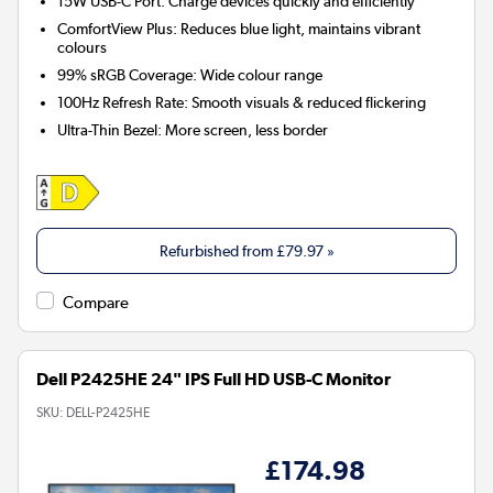
15W USB-C Port:
Charge devices quickly and efficiently
ComfortView Plus:
Reduces blue light, maintains vibrant
colours
99% sRGB Coverage:
Wide colour range
100Hz Refresh Rate:
Smooth visuals & reduced flickering
Ultra-Thin Bezel:
More screen, less border
Refurbished from
£79.97
»
Compare
Dell P2425HE 24" IPS Full HD USB-C Monitor
SKU:
DELL-P2425HE
£174.98