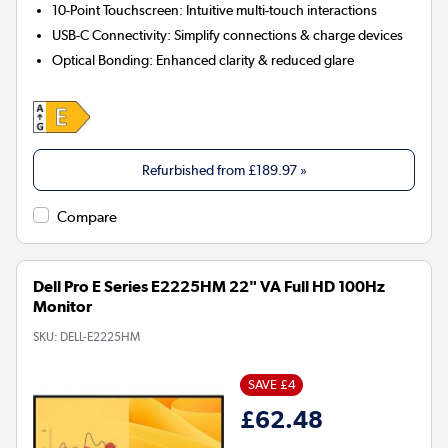
10-Point Touchscreen:
Intuitive multi-touch interactions
USB-C Connectivity:
Simplify connections & charge devices
Optical Bonding:
Enhanced clarity & reduced glare
Refurbished from
£189.97
»
Compare
Dell Pro E Series E2225HM 22" VA Full HD 100Hz
Monitor
SKU:
DELL-E2225HM
SAVE £4
£62.48