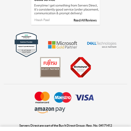
Laptops, phones, and all things tech
Shop now »
Get the look for less
Shop now »
Dive into incredible value
Shop now »
Take to the skies
Shop now »
Servers Direct are part of the Buy It Direct Group; Reg. No. 04171412