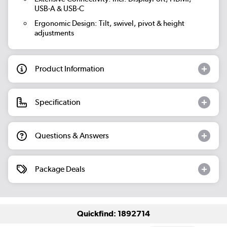
USB-A & USB-C
Ergonomic Design:
Tilt, swivel, pivot & height
adjustments
Product Information
Specification
Questions & Answers
Package Deals
Quickfind: 1892714