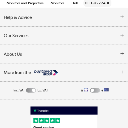
Monitors and Projectors
Monitors
Dell
DELL-U2724DE
Help & Advice
Customer Service
Our Services
Collection Points
Delivery information
About Us
Finance
Returns
About Us
My Account
More from the
Business Account
Affiliates programme
Track order
Public Sector
Inc. VAT
Ex. VAT
£
€
Careers
Appliances, TVs, dehumidifiers, & more
Terms & Conditions
Shop now »
Privacy policy
Cookie policy