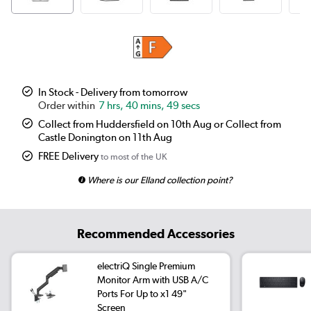
In Stock - Delivery from tomorrow
7 hrs, 40 mins, 48 secs
Collect from Huddersfield on 10th Aug or Collect from
Castle Donington on 11th Aug
FREE Delivery
to most of the UK
Where is our Elland collection point?
Recommended Accessories
electriQ Single Premium
Monitor Arm with USB A/C
Ports For Up to x1 49"
Screen