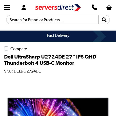
Search for Brand or Products...
Fast Delivery
Compare
Dell UltraSharp U2724DE 27" IPS QHD
Thunderbolt 4 USB-C Monitor
SKU: DELL-U2724DE