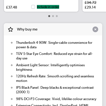
£34.72
£37.48
Include in order
£29.14
Why buy me
Thunderbolt 4 90W:
Single-cable convenience for
power & data
TÜV 5-Star Eye Comfort:
Reduced eye strain for all-
day use
Ambient Light Sensor:
Intelligently optimises
brightness
120Hz Refresh Rate:
Smooth scrolling and seamless
motion
IPS Black Panel:
Deep blacks & exceptional contrast
(2000:1)
98% DCI-P3 Coverage:
Vivid, lifelike colour accuracy
Extensive Connectivity:
Incl. DisplayPort, HDMI,