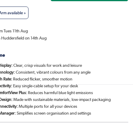
rm available »
om Tues 11th Aug
m Huddersfield on 14th Aug
me
Display:
Clear, crisp visuals for work and leisure
chnology:
Consistent, vibrant colours from any angle
h Rate:
Reduced flicker, smoother motion
tivity:
Easy single-cable setup for your desk
mfortView Plus:
Reduces harmful blue light emissions
 Design:
Made with sustainable materials, low-impact packaging
nnectivity:
Multiple ports for all your devices
 Manager:
Simplifies screen organisation and settings