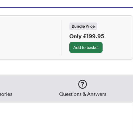
Bundle Price
Only £199.95
ories
Questions & Answers