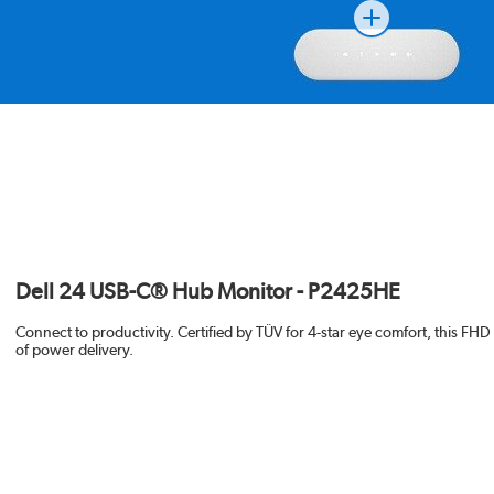
Dell 24 USB-C® Hub Monitor - P2425HE
Connect to productivity. Certified by TÜV for 4-star eye comfort, this F
of power delivery.