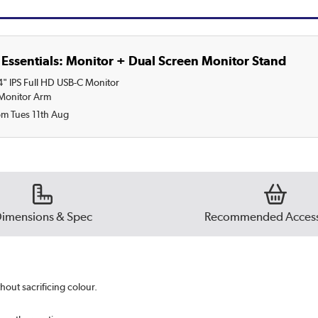
Essentials: Monitor + Dual Screen Monitor Stand
" IPS Full HD USB-C Monitor
 Monitor Arm
om Tues 11th Aug
imensions & Spec
Recommended Access
hout sacrificing colour.