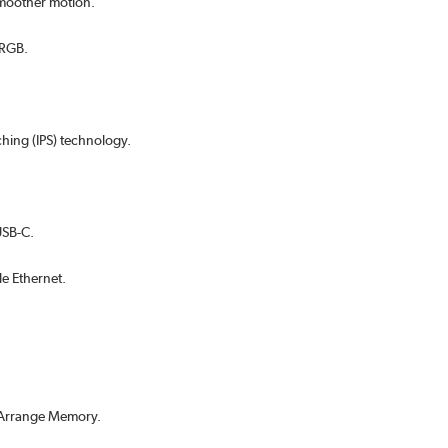
 smoother motion.
sRGB.
hing (IPS) technology.
USB-C.
le Ethernet.
y Arrange Memory.