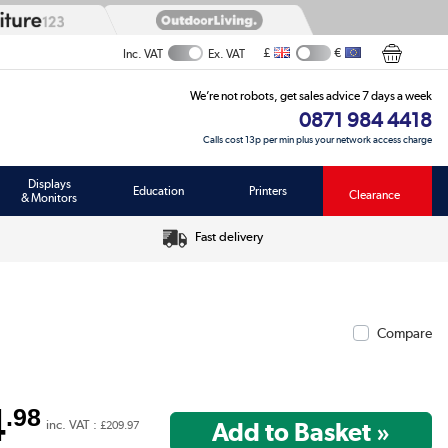
£
€
Inc. VAT
Ex. VAT
We’re not robots, get sales advice 7 days a week
0871 984 4418
Calls cost 13p per min plus your network access charge
Displays
Education
Printers
Clearance
& Monitors
Fast delivery
Compare
4
.98
inc. VAT :
£209.97