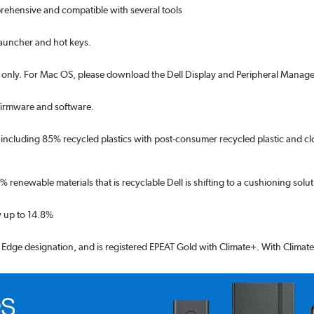
prehensive and compatible with several tools
launcher and hot keys.
only. For Mac OS, please download the Dell Display and Peripheral Manage
 firmware and software.
s including 85% recycled plastics with post-consumer recycled plastic and cl
renewable materials that is recyclable Dell is shifting to a cushioning soluti
 up to 14.8%
d Edge designation, and is registered EPEAT Gold with Climate+. With Climate