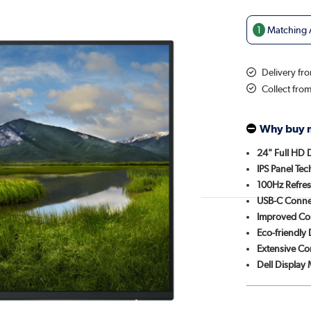
1
Matching A
Delivery fr
Collect fro
Why buy 
24" Full HD 
IPS Panel Te
100Hz Refres
USB-C Connec
Improved Co
Eco-friendly
Extensive Co
Dell Display