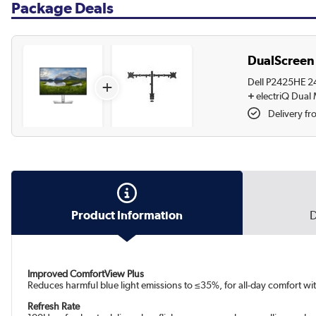
Package Deals
DualScreen 
Dell P2425HE 24
+
+
electriQ Dual
Delivery fr
Product Information
D
Improved ComfortView Plus
Reduces harmful blue light emissions to ≤35%, for all-day comfort wit
Refresh Rate