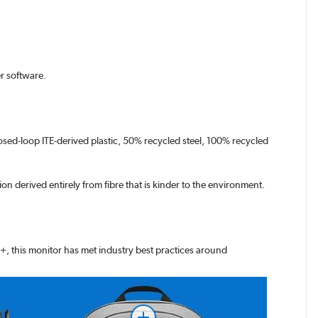
r software.
osed-loop ITE-derived plastic, 50% recycled steel, 100% recycled
on derived entirely from fibre that is kinder to the environment.
+, this monitor has met industry best practices around