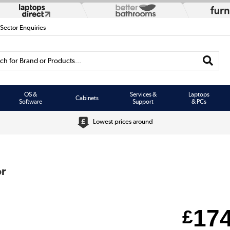
 Sector Enquiries
h for Brand or Products...
OS &
Services &
Laptops
Cabinets
Software
Support
& PCs
Lowest prices around
or
17
£