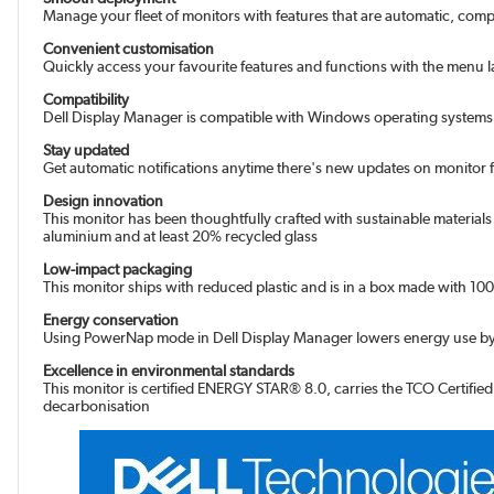
Manage your fleet of monitors with features that are automatic, com
Convenient customisation
Quickly access your favourite features and functions with the menu 
Compatibility
Dell Display Manager is compatible with Windows operating systems 
Stay updated
Get automatic notifications anytime there's new updates on monitor
Design innovation
This monitor has been thoughtfully crafted with sustainable material
aluminium and at least 20% recycled glass
Low-impact packaging
This monitor ships with reduced plastic and is in a box made with 100% 
Energy conservation
Using PowerNap mode in Dell Display Manager lowers energy use by
Excellence in environmental standards
This monitor is certified ENERGY STAR® 8.0, carries the TCO Certifie
decarbonisation