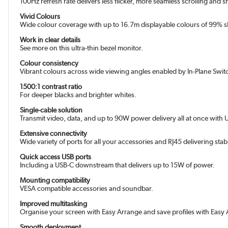
100Hz refresh rate delivers less flicker, more seamless scrolling and
Vivid Colours
Wide colour coverage with up to 16.7m displayable colours of 99% 
Work in clear details
See more on this ultra-thin bezel monitor.
Colour consistency
Vibrant colours across wide viewing angles enabled by In-Plane Switc
1500:1 contrast ratio
For deeper blacks and brighter whites.
Single-cable solution
Transmit video, data, and up to 90W power delivery all at once with 
Extensive connectivity
Wide variety of ports for all your accessories and RJ45 delivering stab
Quick access USB ports
Including a USB-C downstream that delivers up to 15W of power.
Mounting compatibility
VESA compatible accessories and soundbar.
Improved multitasking
Organise your screen with Easy Arrange and save profiles with Eas
Smooth deployment