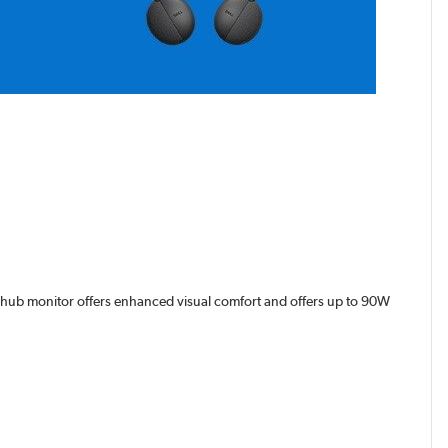
HD hub monitor offers enhanced visual comfort and offers up to 90W