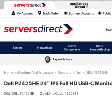
My Account
Track Order
Business Accounts
Public
Searc
Server
UPS &
Servers
Networking
Components
Storage Backup
Expert Advice
Home
Monitors And Projectors
Monitors
Dell
DELL-P2425HE
Dell P2425HE 24" IPS Full HD USB-C Monit
SKU:
DELL-P2425HE
Quickfind Code: 1925986