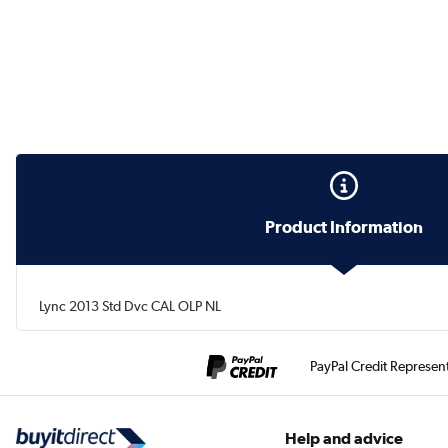
Product Information
Lync 2013 Std Dvc CAL OLP NL
PayPal Credit Represen
Help and advice