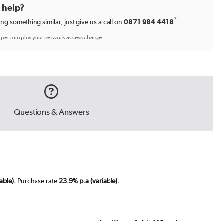
d help?
*
ing something similar, just give us a call on
0871 984 4418
p per min plus your network access charge
Questions & Answers
able).
Purchase rate
23.9% p.a (variable).