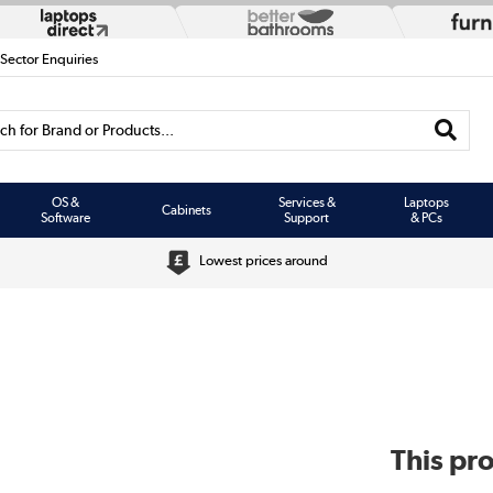
 Sector Enquiries
h for Brand or Products...
OS &
Services &
Laptops
Cabinets
Software
Support
& PCs
Lowest prices around
This pro