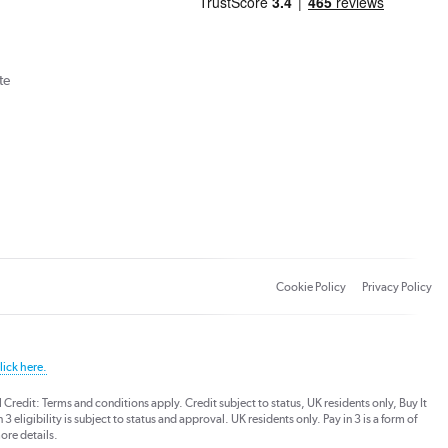
te
Cookie Policy
Privacy Policy
lick here.
dit: Terms and conditions apply. Credit subject to status, UK residents only, Buy It
3 eligibility is subject to status and approval. UK residents only. Pay in 3 is a form of
ore details.