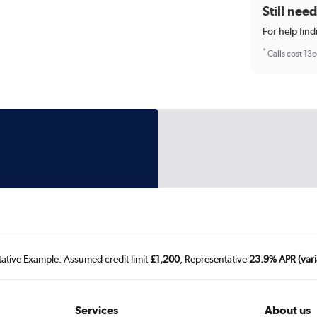
Still nee
For help find
*
Calls cost 13
tative Example: Assumed credit limit
£1,200
, Representative
23.9% APR (vari
Services
About us