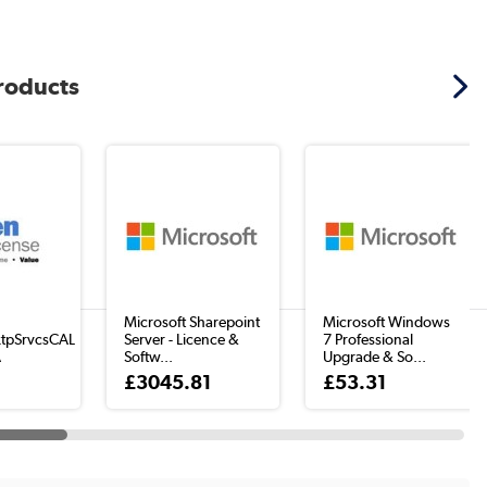
products
Microsoft Sharepoint
Microsoft Windows
tpSrvcsCAL
Server - Licence &
7 Professional
A
Softw...
Upgrade & So...
£3045.81
£53.31