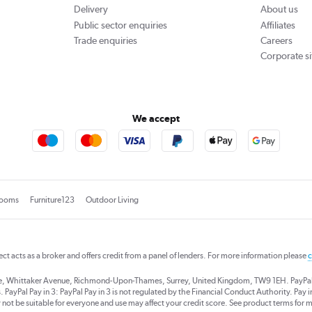
Delivery
About us
Public sector enquiries
Affiliates
Trade enquiries
Careers
Corporate si
We accept
rooms
Furniture123
Outdoor Living
rect acts as a broker and offers credit from a panel of lenders. For more information please
c
se, Whittaker Avenue, Richmond-Upon-Thames, Surrey, United Kingdom, TW9 1EH. PayPal Cre
 PayPal Pay in 3: PayPal Pay in 3 is not regulated by the Financial Conduct Authority. Pay in 
 not be suitable for everyone and use may affect your credit score. See product terms for m