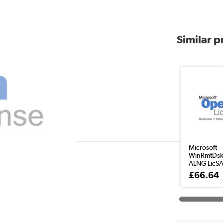
Similar 
Microsoft
WinRmtDsk
ALNG LicS
£66.64