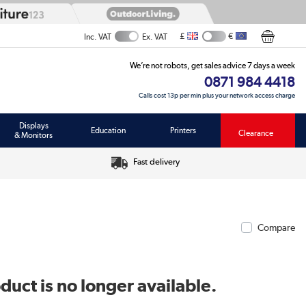
£
€
Inc. VAT
Ex. VAT
We’re not robots, get sales advice 7 days a week
0871 984 4418
Calls cost 13p per min plus your network access charge
Displays
Education
Printers
Clearance
& Monitors
Fast delivery
Compare
duct is no longer available.