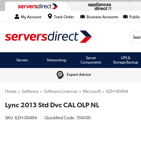
My Account
Track Order
Business Accounts
Public
Searc
Server
UPS &
Servers
Networking
Components
Storage Backup
Expert Advice
Home
Software
Software Licences
Microsoft
6ZH-00494
Lync 2013 Std Dvc CAL OLP NL
SKU:
6ZH-00494
Quickfind Code: 704100