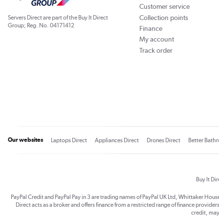
Customer service
Collection points
Servers Direct are part of the Buy It Direct
Group; Reg. No. 04171412
Finance
My account
Track order
Our websites
Laptops Direct
Appliances Direct
Drones Direct
Better Bath
Buy It Di
PayPal Credit and PayPal Pay in 3 are trading names of PayPal UK Ltd, Whittaker Hou
Direct acts as a broker and offers finance from a restricted range of finance providers.
credit, may