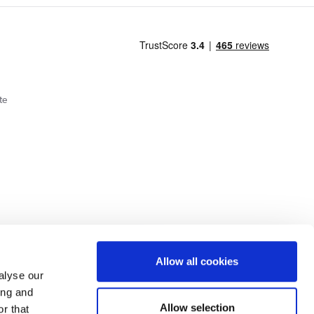
te
Cookie Policy
Privacy Policy
Allow all cookies
alyse our
ing and
lick here.
Allow selection
r that