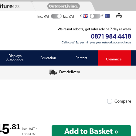
£
€
Inc. VAT
Ex. VAT
We’re not robots, get sales advice 7 days a week
0871 984 4418
Calls cost 13p per min plus your network access charge
Displays
Education
Printers
Clearance
& Monitors
Fast delivery
Compare
45
.81
inc. VAT :
£3654.97