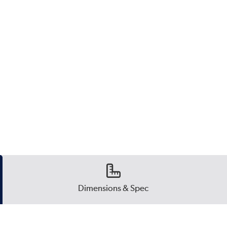
Dimensions & Spec