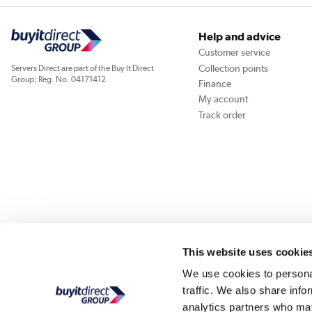
Help and advice
Customer service
Collection points
Servers Direct are part of the Buy It Direct
Group; Reg. No. 04171412
Finance
My account
Track order
Our websites
Laptops Direct
Appliances Direct
Drones Direct
Better Bath
This website uses cookie
We use cookies to personal
traffic. We also share info
Buy It Di
analytics partners who may