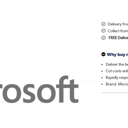
Delivery f
Collect fro
FREE Deliv
Why buy 
Deliver the b
Cut costs wit
Rapidly resp
Brand: Micro