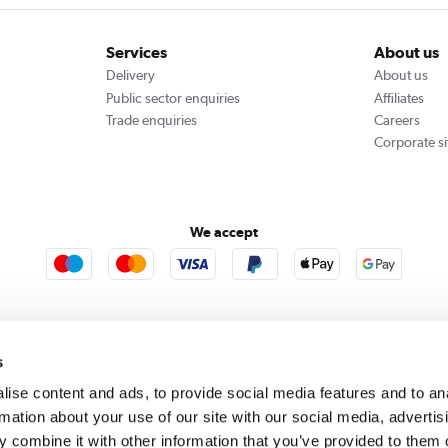
Services
About us
Delivery
About us
Public sector enquiries
Affiliates
Trade enquiries
Careers
Corporate si
We accept
rooms
Furniture123
Outdoor Living
s
ise content and ads, to provide social media features and to an
rmation about your use of our site with our social media, advertis
rect acts as a broker and offers credit from a panel of lenders. For more information please
c
 combine it with other information that you’ve provided to them o