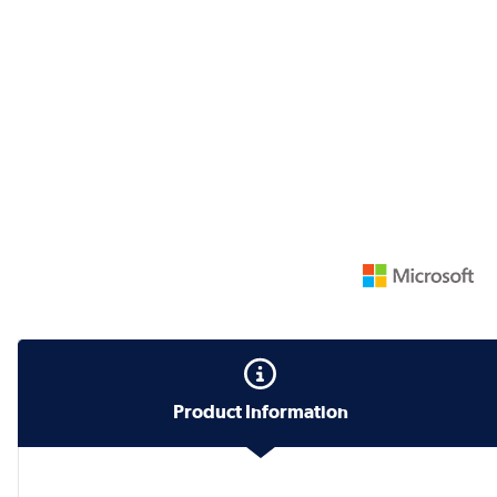
Product Information