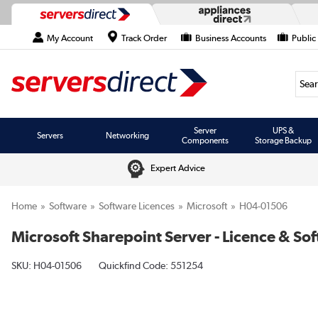
My Account
Track Order
Business Accounts
Public
Searc
Server
UPS &
Servers
Networking
Components
Storage Backup
Expert Advice
Home
Software
Software Licences
Microsoft
H04-01506
Microsoft Sharepoint Server - Licence & So
SKU:
H04-01506
Quickfind Code: 551254