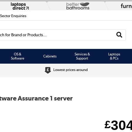
 Sector Enquiries
h for Brand or Products...
OS &
Services &
Laptops
Cabinets
Software
Support
& PCs
Lowest prices around
ftware Assurance 1 server
30
£