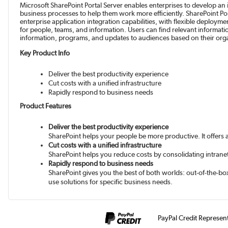
Microsoft SharePoint Portal Server enables enterprises to develop an
business processes to help them work more efficiently. SharePoint Por
enterprise application integration capabilities, with flexible deploy
for people, teams, and information. Users can find relevant informati
information, programs, and updates to audiences based on their organ
Key Product Info
Deliver the best productivity experience
Cut costs with a unified infrastructure
Rapidly respond to business needs
Product Features
Deliver the best productivity experience
SharePoint helps your people be more productive. It offers a
Cut costs with a unified infrastructure
SharePoint helps you reduce costs by consolidating intranet, 
Rapidly respond to business needs
SharePoint gives you the best of both worlds: out-of-the-box
use solutions for specific business needs.
PayPal Credit Represen