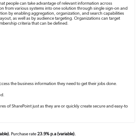
that people can take advantage of relevant information across
tion from various systems into one solution through single sign-on and
ation by enabling aggregation, organization, and search capabilities
layout, as well as by audience targeting. Organizations can target
bership criteria that can be defined.
access the business information they need to get their jobs done.
ud.
es of SharePoint just as they are or quickly create secure and easy-to-
able).
Purchase rate
23.9% p.a (variable).