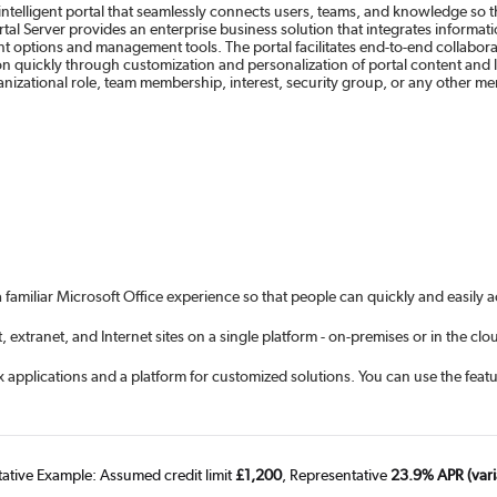
 intelligent portal that seamlessly connects users, teams, and knowledge so 
tal Server provides an enterprise business solution that integrates informa
ment options and management tools. The portal facilitates end-to-end collabor
on quickly through customization and personalization of portal content and 
izational role, team membership, interest, security group, or any other mem
 familiar Microsoft Office experience so that people can quickly and easily 
extranet, and Internet sites on a single platform - on-premises or in the clo
 applications and a platform for customized solutions. You can use the featur
tative Example: Assumed credit limit
£1,200
, Representative
23.9% APR (vari