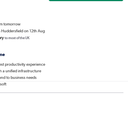
rom tomorrow
m Huddersfield on 12th Aug
ery
to most of the UK
me
est productivity experience
h a unified infrastructure
ond to business needs
soft