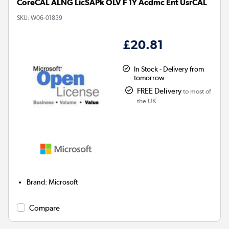
CoreCAL ALNG LicSAPk OLV F 1Y Acdmc Ent UsrCAL
SKU:
W06-01839
£20.81
In Stock - Delivery from
tomorrow
FREE Delivery
to most of
the UK
Brand
:
Microsoft
Compare