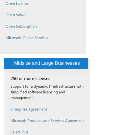
Midsize and Large Businesses