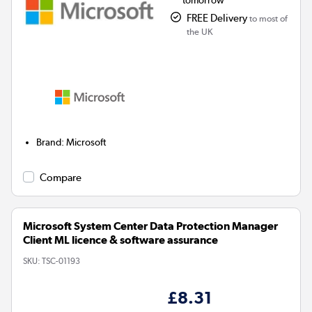
tomorrow
FREE Delivery
to most of
the UK
Brand
:
Microsoft
Compare
Microsoft System Center Data Protection Manager
Client ML licence & software assurance
SKU:
TSC-01193
£8.31