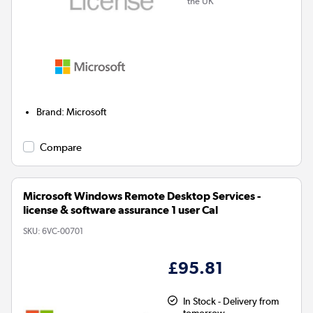
the UK
Brand
:
Microsoft
Compare
Microsoft Windows Remote Desktop Services -
license & software assurance 1 user Cal
SKU:
6VC-00701
£95.81
In Stock - Delivery from