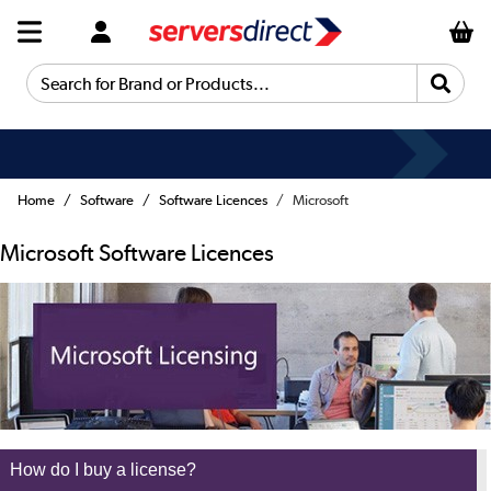
Search for Brand or Products...
Fast Delivery
Home
Software
Software Licences
Microsoft
Microsoft Software Licences
How do I buy a license?