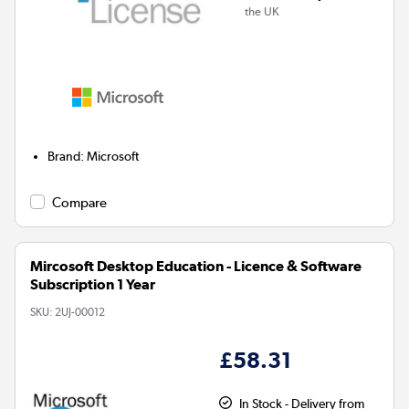
the UK
Brand
:
Microsoft
Compare
Mircosoft Desktop Education - Licence & Software
Subscription 1 Year
SKU:
2UJ-00012
£58.31
In Stock - Delivery from