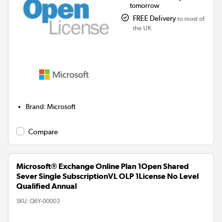
tomorrow
FREE Delivery
to most of
the UK
Brand
:
Microsoft
Compare
Microsoft® Exchange Online Plan 1Open Shared
Sever Single SubscriptionVL OLP 1License No Level
Qualified Annual
SKU:
Q6Y-00003