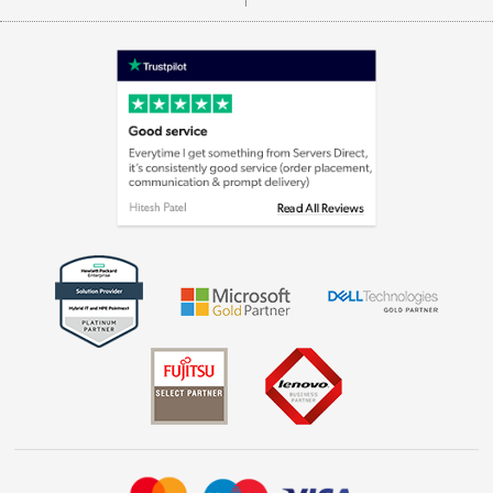
Careers
Appliances, TVs, dehumidifiers, & more
Terms & Conditions
Shop now »
Privacy policy
Cookie policy
Laptops, phones, and all things tech
Shop now »
Get the look for less
Shop now »
Dive into incredible value
Shop now »