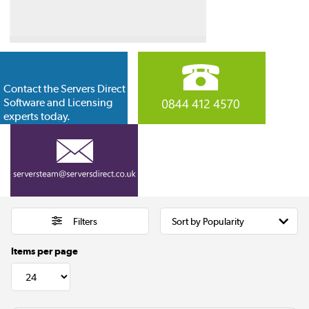
Contact the Servers Direct
Software and Licensing
experts today.
Filters
Items per page