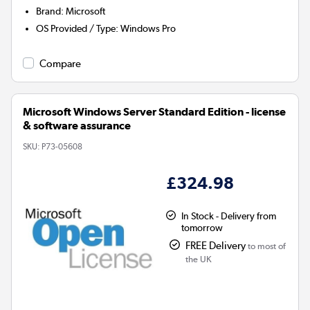
Brand
:
Microsoft
OS Provided / Type
:
Windows Pro
Compare
Microsoft Windows Server Standard Edition - license
& software assurance
SKU:
P73-05608
£324.98
In Stock - Delivery from
tomorrow
FREE Delivery
to most of
the UK