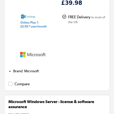
£39.98
FREE Delivery
to most of
the UK
Brand
:
Microsoft
Compare
Microsoft Windows Server - license & software
assurance