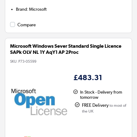
Brand
:
Microsoft
Compare
Microsoft Windows Sever Standard Single Licence
SAPk OLV NL 1Y AqY1 AP 2Proc
SKU:
P73-05599
£483.31
In Stock - Delivery from
tomorrow
FREE Delivery
to most of
the UK