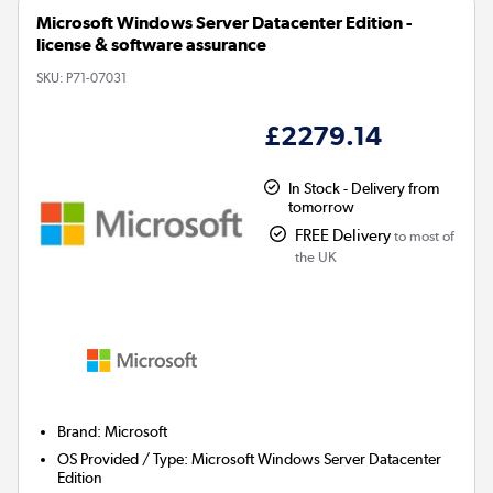
Microsoft Windows Server Datacenter Edition -
license & software assurance
SKU:
P71-07031
£2279.14
In Stock - Delivery from
tomorrow
FREE Delivery
to most of
the UK
Brand
:
Microsoft
OS Provided / Type
:
Microsoft Windows Server Datacenter
Edition