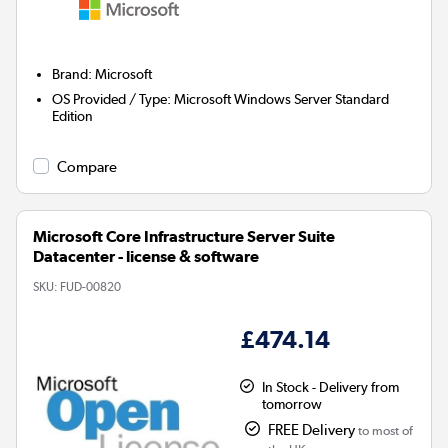
Brand
:
Microsoft
OS Provided / Type
:
Microsoft Windows Server Standard
Edition
Compare
Microsoft Core Infrastructure Server Suite
Datacenter - license & software
SKU:
FUD-00820
£474.14
In Stock - Delivery from
tomorrow
FREE Delivery
to most of