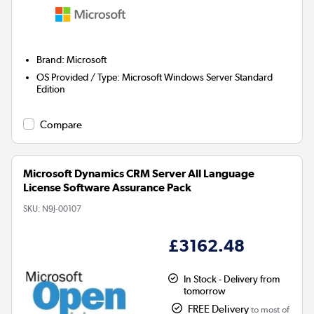
Brand
:
Microsoft
OS Provided / Type
:
Microsoft Windows Server Standard
Edition
Compare
Microsoft Dynamics CRM Server All Language
License Software Assurance Pack
SKU:
N9J-00107
£3162.48
In Stock - Delivery from
tomorrow
FREE Delivery
to most of