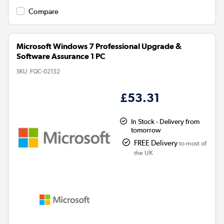
Compare
Microsoft Windows 7 Professional Upgrade &
Software Assurance 1 PC
SKU:
FQC-02152
£53.31
In Stock - Delivery from
tomorrow
FREE Delivery
to most of
the UK