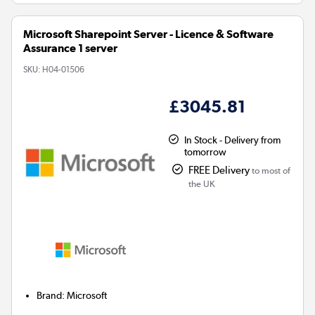
Microsoft Sharepoint Server - Licence & Software
Assurance 1 server
SKU:
H04-01506
£3045.81
In Stock - Delivery from
tomorrow
FREE Delivery
to most of
the UK
Brand
:
Microsoft