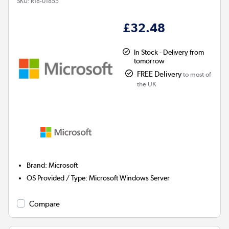
SKU:
R18-01855
£32.48
In Stock - Delivery from
tomorrow
FREE Delivery
to most of
the UK
Brand
:
Microsoft
OS Provided / Type
:
Microsoft Windows Server
Compare