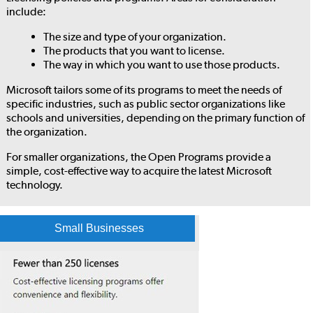
include:
The size and type of your organization.
The products that you want to license.
The way in which you want to use those products.
Microsoft tailors some of its programs to meet the needs of
specific industries, such as public sector organizations like
schools and universities, depending on the primary function of
the organization.
For smaller organizations, the Open Programs provide a
simple, cost-effective way to acquire the latest Microsoft
technology.
Small Businesses