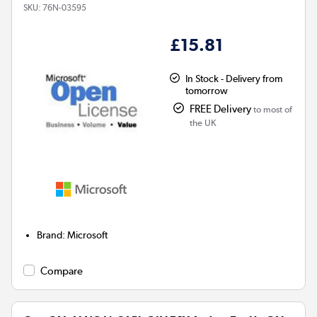
SKU:
76N-03595
£15.81
In Stock - Delivery from
tomorrow
FREE Delivery
to most of
the UK
Brand
:
Microsoft
Compare