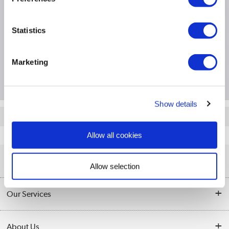
Product Information
Statistics
Specification
Marketing
Questions & Answers
Show details
Quickfind: 559450
Allow all cookies
Software
Software Licences
Microsoft
FQC-02152
Help & Advice
Allow selection
Customer Service
Our Services
Collection Points
Delivery information
About Us