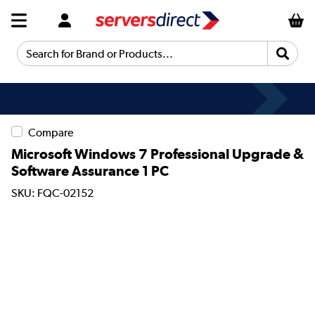
Search for Brand or Products...
Compare
Microsoft Windows 7 Professional Upgrade &
Software Assurance 1 PC
SKU: FQC-02152