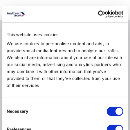
Where is our Elland collection point?
Why buy me
This website uses cookies
We use cookies to personalise content and ads, to
Minimum Processor Requirements 1GHz Processor
provide social media features and to analyse our traffic.
Minimum Storage Requirements 20480MB
We also share information about your use of our site with
our social media, advertising and analytics partners who
Miscellaneous DirectX 9 graphics processor with
WDDM 1.0 or higher driver
may combine it with other information that you’ve
provided to them or that they’ve collected from your use
Product Type License/Software Assurance Pack
of their services.
Program Microsoft Open Value License
Recommended Memory Requirements 2048MB
Brand: Microsoft
Consent
Necessary
OS Provided / Type: Windows Pro
Selection
Preferences