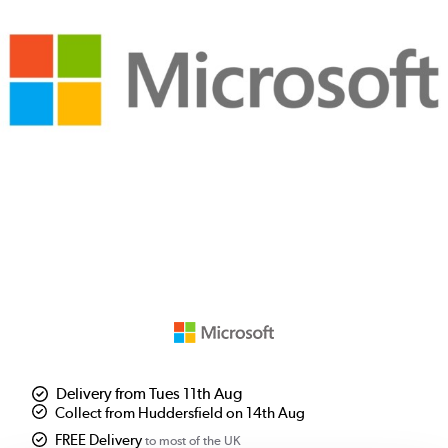
Delivery from Tues 11th Aug
Collect from Huddersfield on 14th Aug
FREE Delivery
to most of the UK