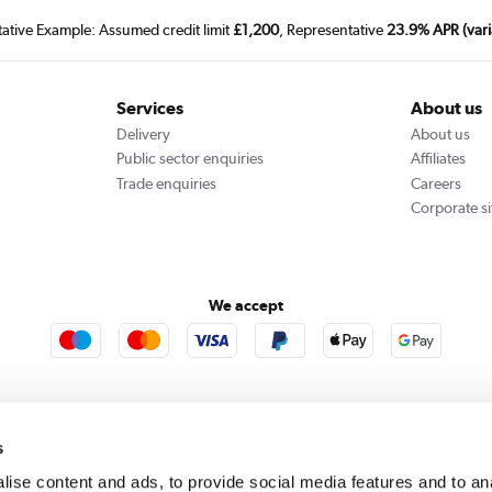
tative Example: Assumed credit limit
£1,200
, Representative
23.9% APR (vari
Services
About us
Delivery
About us
Public sector enquiries
Affiliates
Trade enquiries
Careers
Corporate si
We accept
rooms
Furniture123
Outdoor Living
s
ise content and ads, to provide social media features and to an