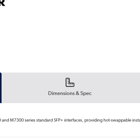
Dimensions & Spec
and M7300 series standard SFP+ interfaces, providing hot-swappable install