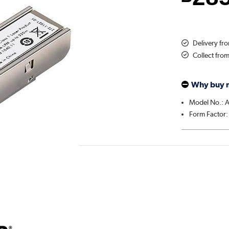
Delivery fr
Collect fro
Why buy 
Model No.:
Form Factor: