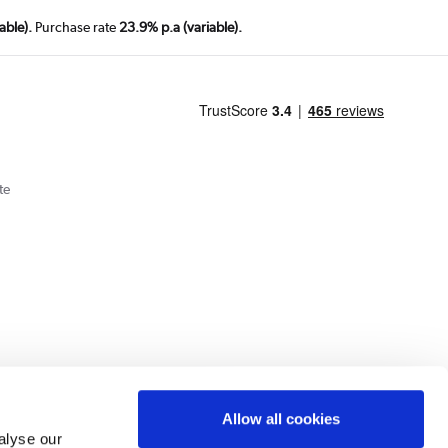
able).
Purchase rate
23.9% p.a (variable).
te
Cookie Policy
Privacy Policy
Allow all cookies
alyse our