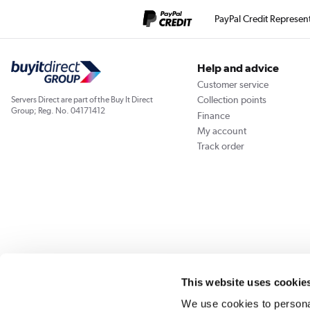
PayPal Credit Represen
Help and advice
Customer service
Collection points
Servers Direct are part of the Buy It Direct
Group; Reg. No. 04171412
Finance
My account
Track order
Our websites
Laptops Direct
Appliances Direct
Drones Direct
Better Bath
This website uses cookie
We use cookies to personal