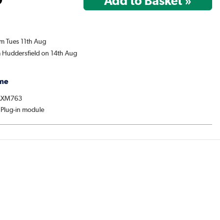
om Tues 11th Aug
m Huddersfield on 14th Aug
me
 AXM763
 Plug-in module