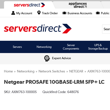
My Account
Track Order
Business Accounts
Public
Searc
Server
UPS &
Servers
Networking
Components
Storage Backup
Expert Advice
Home
Networking
Network Switches
NETGEAR
AXM763-1000
Netgear PROSAFE 10GBASE-LRM SFP+ LC
SKU:
AXM763-10000S
Quickfind Code: 648076