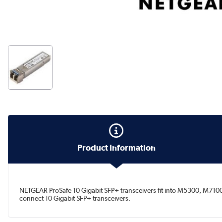
Product Information
NETGEAR ProSafe 10 Gigabit SFP+ transceivers fit into M5300, M7100 
connect 10 Gigabit SFP+ transceivers.