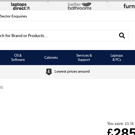
 Sector Enquiries
h for Brand or Products...
OS &
Services &
Laptops
Cabinets
Software
Support
& PCs
Lowest prices around
0S
You save:
£5.18
28
£