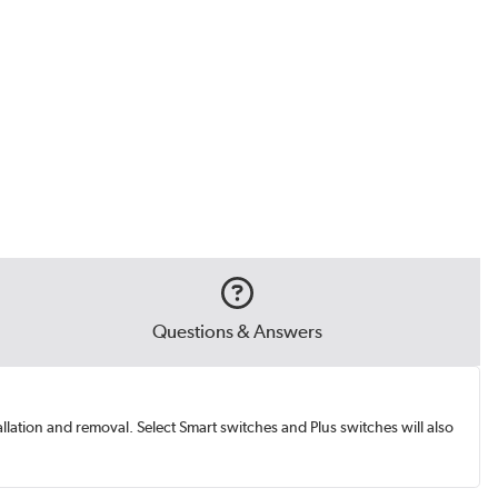
Questions & Answers
ation and removal. Select Smart switches and Plus switches will also