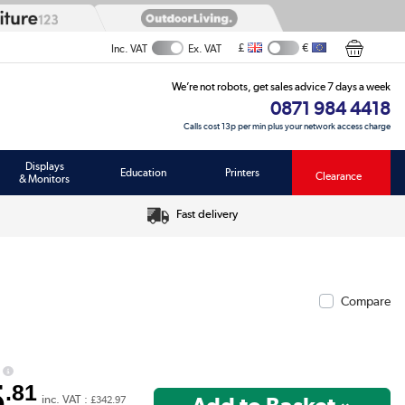
£
€
Inc. VAT
Ex. VAT
We’re not robots, get sales advice 7 days a week
0871 984 4418
Calls cost 13p per min plus your network access charge
Displays
Education
Printers
Clearance
& Monitors
Fast delivery
Compare
5
.81
inc. VAT :
£342.97