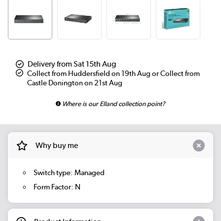
Delivery from Sat 15th Aug
Collect from Huddersfield on 19th Aug or Collect from
Castle Donington on 21st Aug
Where is our Elland collection point?
Why buy me
Switch type: Managed
Form Factor: N