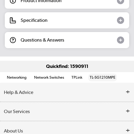
Product Information
Specification
Questions & Answers
Quickfind: 1590911
Networking
Network Switches
TPLink
TL-SG1210MPE
Help & Advice
Customer Service
Our Services
Collection Points
Delivery information
About Us