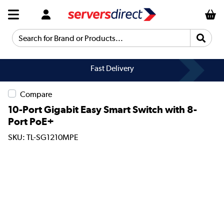
Search for Brand or Products...
Fast Delivery
Compare
10-Port Gigabit Easy Smart Switch with 8-
Port PoE+
SKU: TL-SG1210MPE