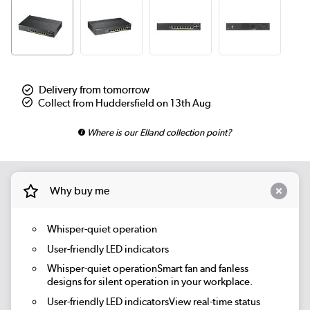
Delivery from tomorrow
Collect from Huddersfield on 13th Aug
Where is our Elland collection point?
Why buy me
Whisper-quiet operation
User-friendly LED indicators
Whisper-quiet operationSmart fan and fanless
designs for silent operation in your workplace.
User-friendly LED indicatorsView real-time status