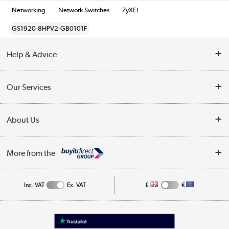
Networking
Network Switches
ZyXEL
GS1920-8HPV2-GB0101F
Help & Advice
Customer Service
Our Services
Collection Points
Delivery information
About Us
Finance
Returns
About Us
My Account
More from the
Business Account
Affiliates programme
Track order
Public Sector
Inc. VAT
Ex. VAT
£
€
Careers
Appliances, TVs, dehumidifiers, & more
Terms & Conditions
Shop now »
Privacy policy