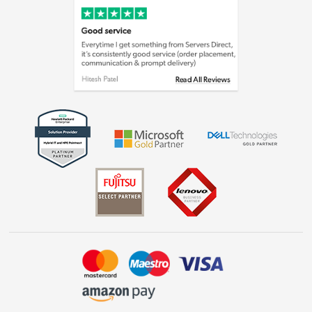
Cookie policy
Laptops, phones, and all things tech
Shop now »
Get the look for less
Shop now »
Dive into incredible value
Shop now »
Take to the skies
Shop now »