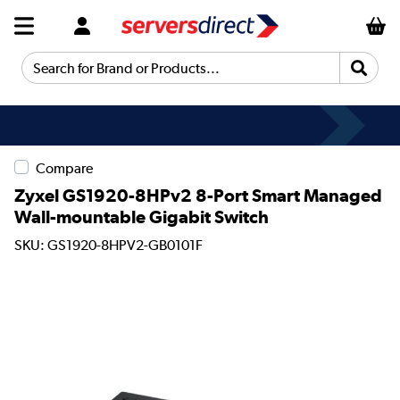
Search for Brand or Products...
Compare
Zyxel GS1920-8HPv2 8-Port Smart Managed
Wall-mountable Gigabit Switch
SKU: GS1920-8HPV2-GB0101F