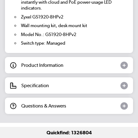
instantly with cloud and PoE power-usage LED
indicators.
Zyxel GS1920-8HPv2
Wall mounting kit, desk mount kit
Model No.: GS1920-8HPv2
Switch type: Managed
Product Information
Specification
Questions & Answers
Quickfind: 1326804