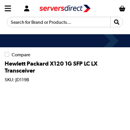
Search for Brand or Products...
Compare
Hewlett Packard X120 1G SFP LC LX
Transceiver
SKU: JD119B