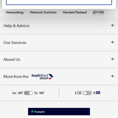
Quickfind: 569872
Networking
Network Switches
Hewlett Packard
JD119B
Help & Advice
Customer Service
Our Services
Collection Points
Delivery information
About Us
Finance
Returns
About Us
My Account
More from the
Business Account
Affiliates programme
Track order
Public Sector
Inc. VAT
Ex. VAT
£
€
Careers
Appliances, TVs, dehumidifiers, & more
Terms & Conditions
Shop now »
Privacy policy