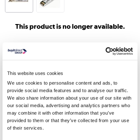
This product is no longer available.
Similar products
This website uses cookies
We use cookies to personalise content and ads, to
provide social media features and to analyse our traffic.
We also share information about your use of our site with
our social media, advertising and analytics partners who
may combine it with other information that you’ve
Netgear 5 Port Unmanaged
Netgear 8 Port Unman
provided to them or that they’ve collected from your use
Switch
Switch
of their services.
£16.64
£28.31