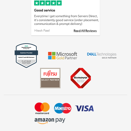
Cookie policy
Laptops, phones, and all things tech
Shop now »
Get the look for less
Shop now »
Dive into incredible value
Shop now »
Take to the skies
Shop now »