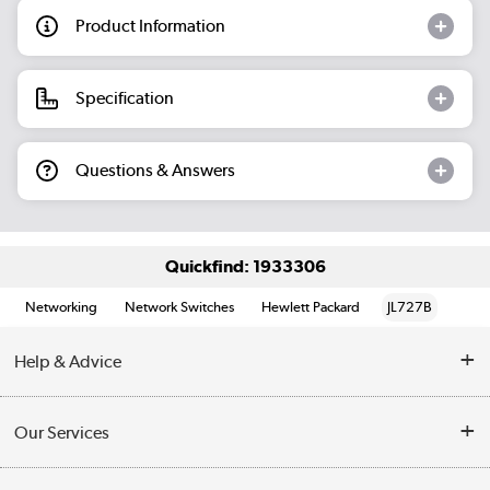
Product Information
Specification
Questions & Answers
Quickfind: 1933306
Networking
Network Switches
Hewlett Packard
JL727B
Help & Advice
Customer Service
Our Services
Collection Points