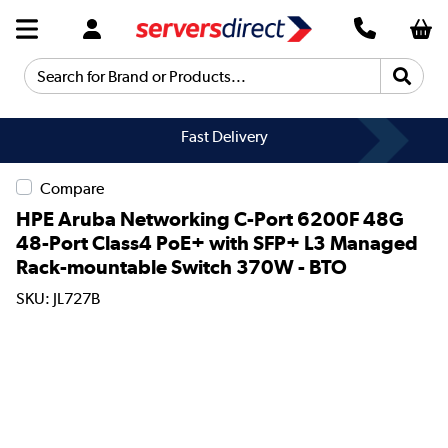
Search for Brand or Products...
Fast Delivery
Compare
HPE Aruba Networking C-Port 6200F 48G
48-Port Class4 PoE+ with SFP+ L3 Managed
Rack-mountable Switch 370W - BTO
SKU: JL727B