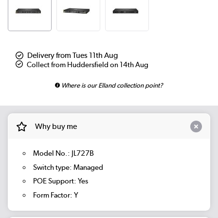
Delivery from Tues 11th Aug
Collect from Huddersfield on 14th Aug
Where is our Elland collection point?
Why buy me
Model No.: JL727B
Switch type: Managed
POE Support: Yes
Form Factor: Y