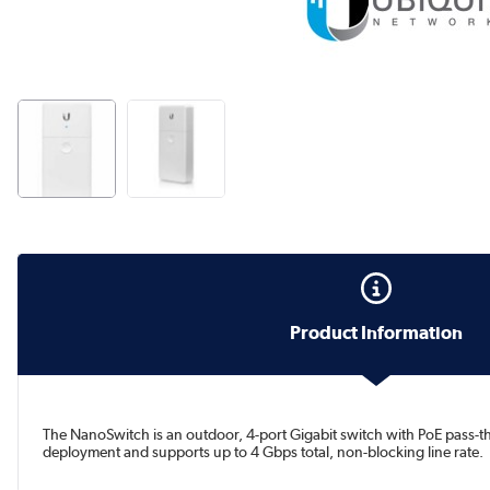
Product Information
The NanoSwitch is an outdoor, 4-port Gigabit switch with PoE pass-
deployment and supports up to 4 Gbps total, non-blocking line rate.