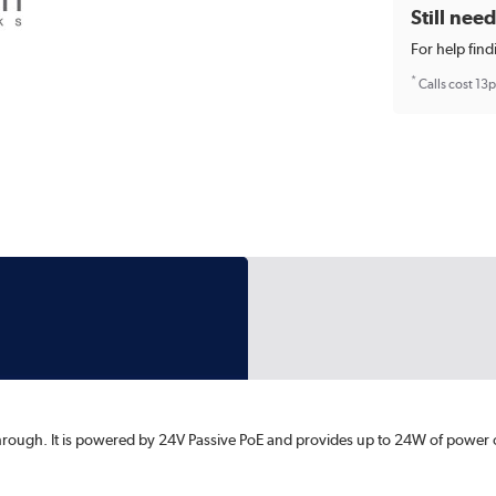
Still nee
For help find
*
Calls cost 13
through. It is powered by 24V Passive PoE and provides up to 24W of power 