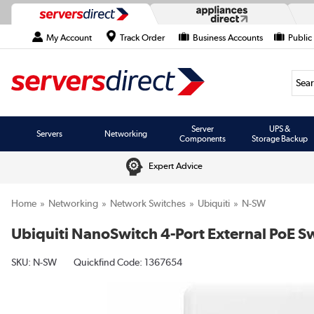
My Account
Track Order
Business Accounts
Public
Searc
Server
UPS &
Servers
Networking
Components
Storage Backup
Expert Advice
Home
Networking
Network Switches
Ubiquiti
N-SW
Ubiquiti NanoSwitch 4-Port External PoE Sw
SKU:
N-SW
Quickfind Code: 1367654