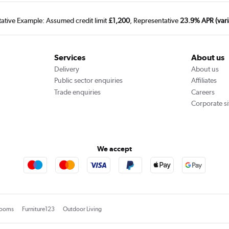
tative Example: Assumed credit limit
£1,200
, Representative
23.9% APR (vari
Services
About us
Delivery
About us
Public sector enquiries
Affiliates
Trade enquiries
Careers
Corporate si
We accept
rooms
Furniture123
Outdoor Living