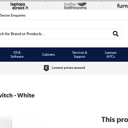
 Sector Enquiries
h for Brand or Products...
OS &
Services &
Laptops
Cabinets
Software
Support
& PCs
Lowest prices around
itch - White
This pro