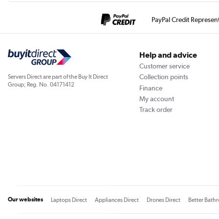
PayPal Credit Represen
Help and advice
Customer service
Collection points
Servers Direct are part of the Buy It Direct
Group; Reg. No. 04171412
Finance
My account
Track order
Our websites
Laptops Direct
Appliances Direct
Drones Direct
Better Bath