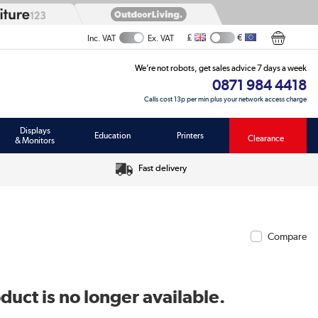
£
€
Inc. VAT
Ex. VAT
We’re not robots, get sales advice 7 days a week
0871 984 4418
Calls cost 13p per min plus your network access charge
Displays
Education
Printers
Clearance
& Monitors
Fast delivery
Compare
duct is no longer available.