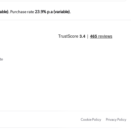
able).
Purchase rate
23.9% p.a (variable).
te
Cookie Policy
Privacy Policy