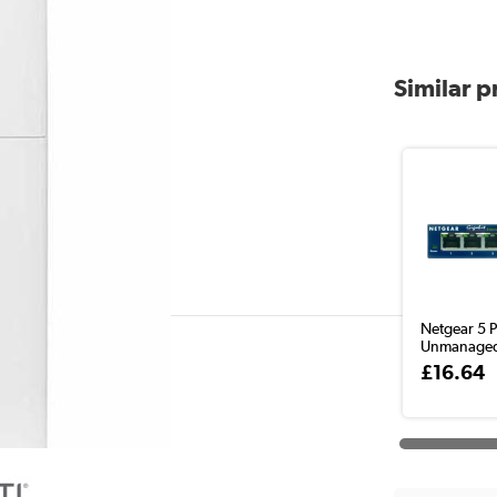
Similar 
Netgear 5 P
Unmanaged
£16.64