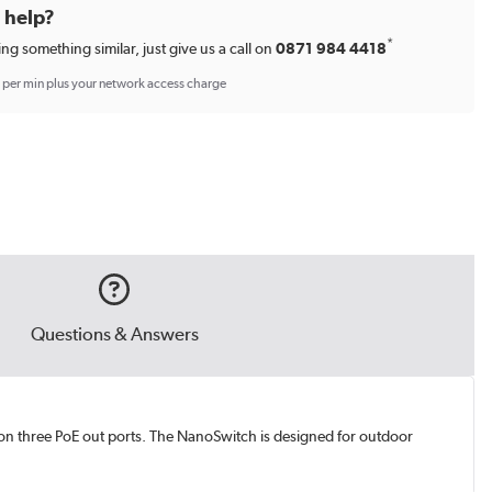
d help?
*
ing something similar, just give us a call on
0871 984 4418
p per min plus your network access charge
Questions & Answers
on three PoE out ports. The NanoSwitch is designed for outdoor