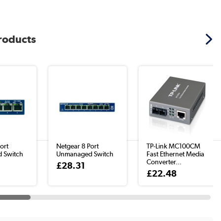
products
ort
Netgear 8 Port
TP-Link MC100CM
 Switch
Unmanaged Switch
Fast Ethernet Media
Converter...
£28.31
£22.48