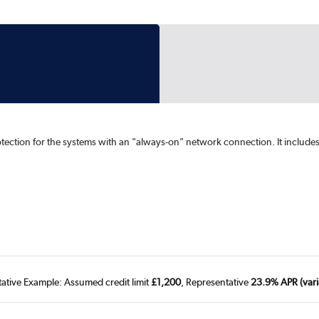
rotection for the systems with an "always-on" network connection. It include
tative Example: Assumed credit limit
£1,200
, Representative
23.9% APR (vari