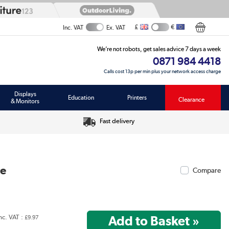
£
€
Inc. VAT
Ex. VAT
We’re not robots, get sales advice 7 days a week
0871 984 4418
Calls cost 13p per min plus your network access charge
Displays
Education
Printers
Clearance
& Monitors
Fast delivery
ce
Compare
nc. VAT :
£9.97