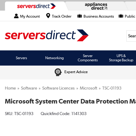
My Account
Track Order
Business Accounts
Public
Searc
Server
UPS &
Servers
Networking
Components
Storage Backup
Expert Advice
Home
Software
Software Licences
Microsoft
TSC-01193
Microsoft System Center Data Protection M
SKU:
TSC-01193
Quickfind Code: 1141303