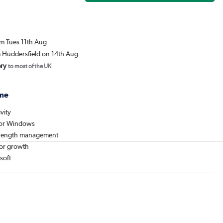
om Tues 11th Aug
m Huddersfield on 14th Aug
ery
to most of the UK
me
vity
for Windows
strength management
or growth
soft