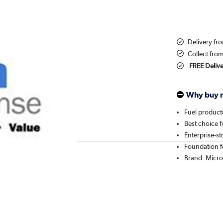
Delivery fr
Collect fro
FREE Deliv
Why buy 
Fuel producti
Best choice 
Enterprise-
Foundation f
Brand: Micro