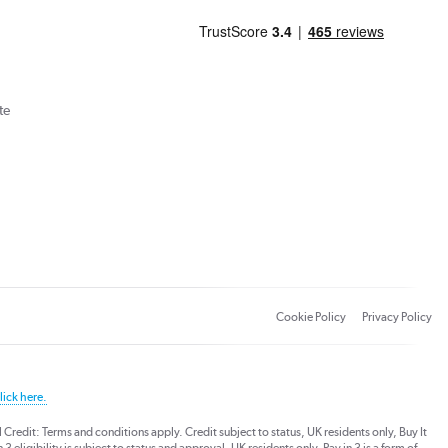
te
Cookie Policy
Privacy Policy
lick here.
dit: Terms and conditions apply. Credit subject to status, UK residents only, Buy It