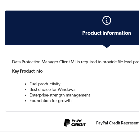
Product Information
Data Protection Manager Client ML is required to provide file level p
Key Product Info
Fuel productivity
Best choice for Windows
Enterprise-strength management
Foundation for growth
PayPal Credit Represen