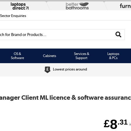
 Sector Enquiries
h for Brand or Products...
OS &
Services &
Laptops
Cabinets
Software
Support
& PCs
Lowest prices around
anager Client ML licence & software assuran
8
£
.31
i