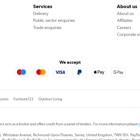
Services
About us
Delivery
About us
Public sector enquiries
Affiliates
Trade enquiries
Careers
Corporate si
We accept
rooms
Furniture123
Outdoor Living
rect acts as a broker and offers credit from a panel of lenders. For more information please
c
se, Whittaker Avenue, Richmond-Upon-Thames, Surrey, United Kingdom, TW9 1EH. PayPal Cre