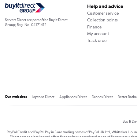
Help and advice
Customer service
Collection points
Servers Direct are part of the Buy It Direct
Group; Reg. No. 04171412
Finance
My account
Track order
Our websites
Laptops Direct
Appliances Direct
Drones Direct
Better Bath
Buy It Di
PayPal Credit and PayPal Pay in 3 are trading names of PayPal UK Ltd, Whittaker Hou