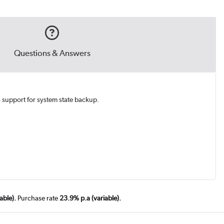
Questions & Answers
s support for system state backup.
able).
Purchase rate
23.9% p.a (variable).