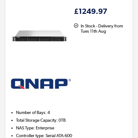
£1249.97
In Stock - Delivery from
Tues 11th Aug
Number of Bays
:
4
Total Storage Capacity
:
0TB
NAS Type
:
Enterprise
Controller type
:
Serial ATA-600