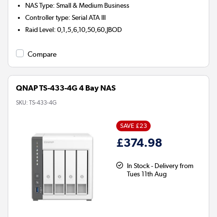
NAS Type
:
Small & Medium Business
Controller type
:
Serial ATA III
Raid Level
:
0,1,5,6,10,50,60,JBOD
Compare
QNAP TS-433-4G 4 Bay NAS
SKU:
TS-433-4G
SAVE £23
£374.98
In Stock - Delivery from
Tues 11th Aug