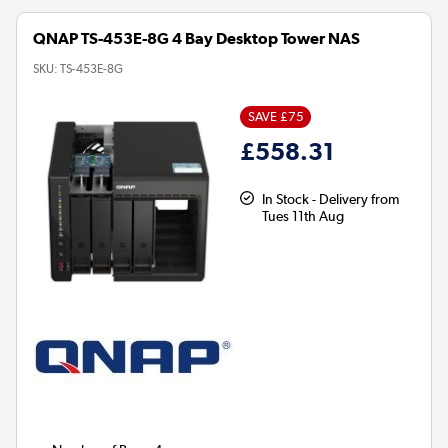
QNAP TS-453E-8G 4 Bay Desktop Tower NAS
SKU:
TS-453E-8G
SAVE £75
£558.31
In Stock - Delivery from
Tues 11th Aug