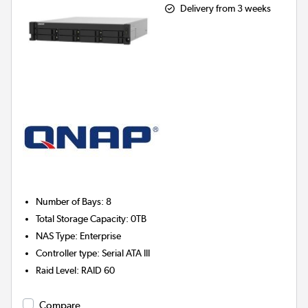
Delivery from 3 weeks
Number of Bays
:
8
Total Storage Capacity
:
0TB
NAS Type
:
Enterprise
Controller type
:
Serial ATA III
Raid Level
:
RAID 60
Compare