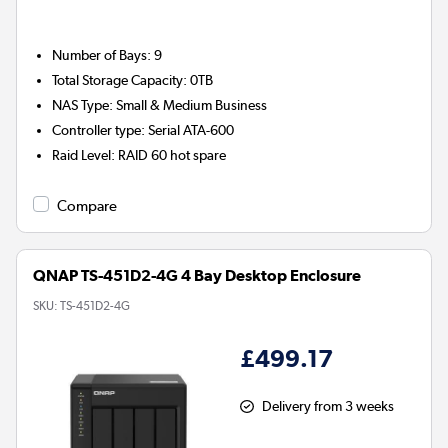
Number of Bays
:
9
Total Storage Capacity
:
0TB
NAS Type
:
Small & Medium Business
Controller type
:
Serial ATA-600
Raid Level
:
RAID 60 hot spare
Compare
QNAP TS-451D2-4G 4 Bay Desktop Enclosure
SKU:
TS-451D2-4G
£499.17
Delivery from 3 weeks