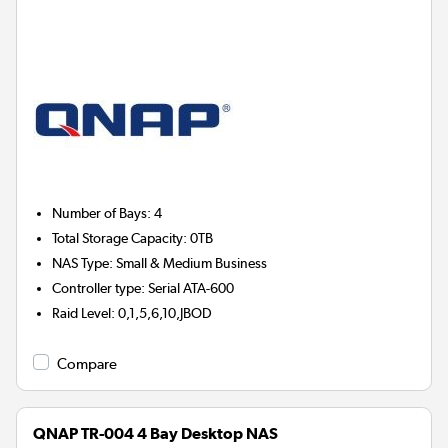
Number of Bays
:
4
Total Storage Capacity
:
0TB
NAS Type
:
Small & Medium Business
Controller type
:
Serial ATA-600
Raid Level
:
0,1,5,6,10,JBOD
Compare
QNAP TR-004 4 Bay Desktop NAS