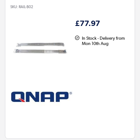
SKU:
RAIL-B02
£77.97
In Stock - Delivery from
Mon 10th Aug