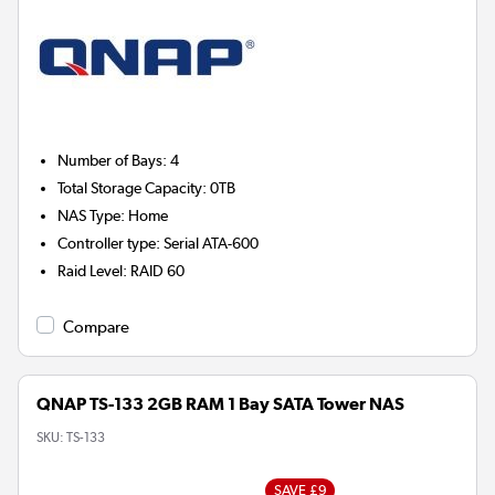
Number of Bays
:
4
Total Storage Capacity
:
0TB
NAS Type
:
Home
Controller type
:
Serial ATA-600
Raid Level
:
RAID 60
Compare
QNAP TS-133 2GB RAM 1 Bay SATA Tower NAS
SKU:
TS-133
SAVE £9