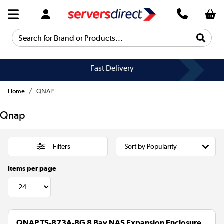
Search for Brand or Products...
Fast Delivery
Home
QNAP
Qnap
Filters
Items per page
QNAP TS-873A-8G 8 Bay NAS Expansion Enclosure