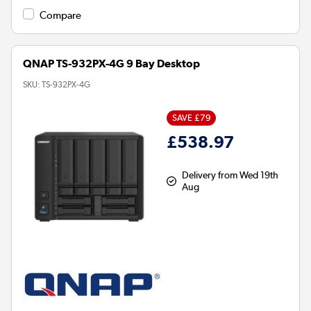
Compare
QNAP TS-932PX-4G 9 Bay Desktop
SKU:
TS-932PX-4G
SAVE £79
£538.97
Delivery from Wed 19th
Aug