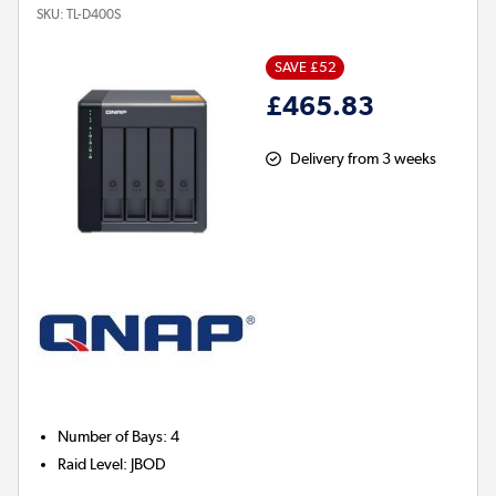
SKU:
TL-D400S
SAVE £52
£465.83
Delivery from 3 weeks
Number of Bays
:
4
Raid Level
:
JBOD