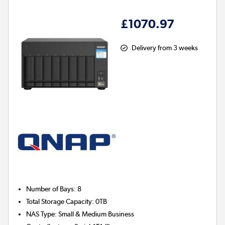
£1070.97
Delivery from 3 weeks
Number of Bays
:
8
Total Storage Capacity
:
0TB
NAS Type
:
Small & Medium Business