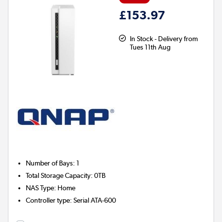
£153.97
In Stock - Delivery from
Tues 11th Aug
Number of Bays
:
1
Total Storage Capacity
:
0TB
NAS Type
:
Home
Controller type
:
Serial ATA-600