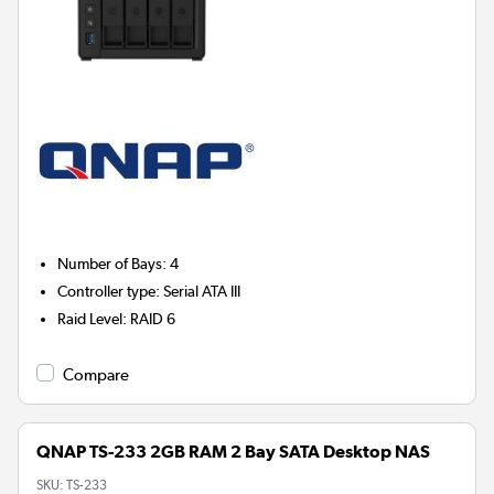
Number of Bays
:
4
Controller type
:
Serial ATA III
Raid Level
:
RAID 6
Compare
QNAP TS-233 2GB RAM 2 Bay SATA Desktop NAS
SKU:
TS-233