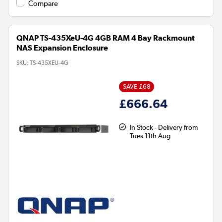
Compare
QNAP TS-435XeU-4G 4GB RAM 4 Bay Rackmount
NAS Expansion Enclosure
SKU:
TS-435XEU-4G
SAVE £68
£666.64
In Stock - Delivery from
Tues 11th Aug