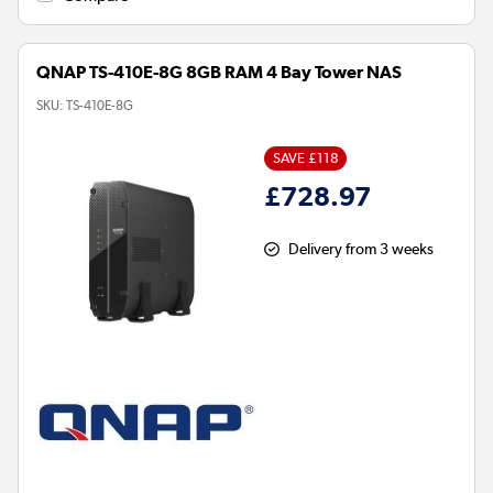
QNAP TS-410E-8G 8GB RAM 4 Bay Tower NAS
SKU:
TS-410E-8G
SAVE £118
£728.97
Delivery from 3 weeks