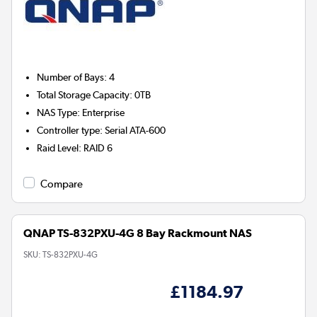
Number of Bays
:
4
Total Storage Capacity
:
0TB
NAS Type
:
Enterprise
Controller type
:
Serial ATA-600
Raid Level
:
RAID 6
Compare
QNAP TS-832PXU-4G 8 Bay Rackmount NAS
SKU:
TS-832PXU-4G
£1184.97