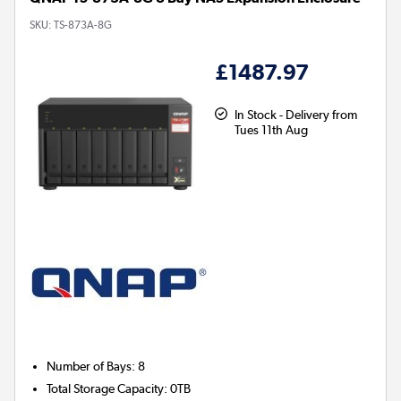
SKU:
TS-873A-8G
£1487.97
In Stock - Delivery from
Tues 11th Aug
Number of Bays
:
8
Total Storage Capacity
:
0TB