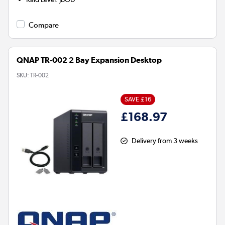
Compare
QNAP TR-002 2 Bay Expansion Desktop
SKU:
TR-002
SAVE £16
£168.97
Delivery from 3 weeks