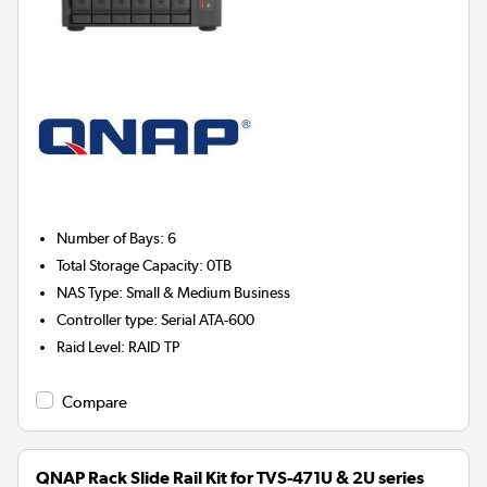
Number of Bays
:
6
Total Storage Capacity
:
0TB
NAS Type
:
Small & Medium Business
Controller type
:
Serial ATA-600
Raid Level
:
RAID TP
Compare
QNAP Rack Slide Rail Kit for TVS-471U & 2U series