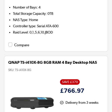
Number of Bays
:
4
Total Storage Capacity
:
0TB
NAS Type
:
Home
Controller type
:
Serial ATA-600
Raid Level
:
0,1,5,6,10,JBOD
Compare
QNAP TS-i410X-8G 8GB RAM 4 Bay Desktop NAS
SKU:
TS-i410X-8G
SAVE £370
£766.97
Delivery from 3 weeks