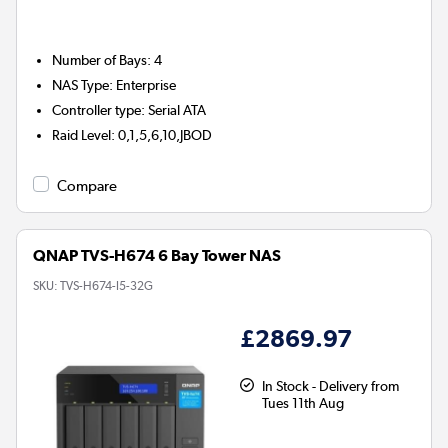
Number of Bays
:
4
NAS Type
:
Enterprise
Controller type
:
Serial ATA
Raid Level
:
0,1,5,6,10,JBOD
Compare
QNAP TVS-H674 6 Bay Tower NAS
SKU:
TVS-H674-I5-32G
£2869.97
In Stock - Delivery from
Tues 11th Aug