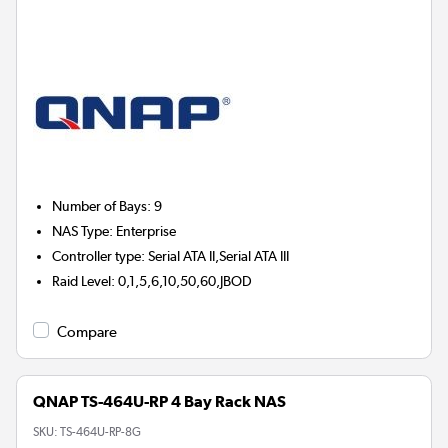
Number of Bays
:
9
NAS Type
:
Enterprise
Controller type
:
Serial ATA II,Serial ATA III
Raid Level
:
0,1,5,6,10,50,60,JBOD
Compare
QNAP TS-464U-RP 4 Bay Rack NAS
SKU:
TS-464U-RP-8G