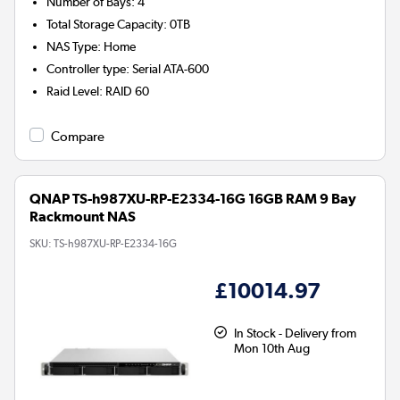
Number of Bays
:
4
Total Storage Capacity
:
0TB
NAS Type
:
Home
Controller type
:
Serial ATA-600
Raid Level
:
RAID 60
Compare
QNAP TS-h987XU-RP-E2334-16G 16GB RAM 9 Bay
Rackmount NAS
SKU:
TS-h987XU-RP-E2334-16G
£10014.97
In Stock - Delivery from
Mon 10th Aug