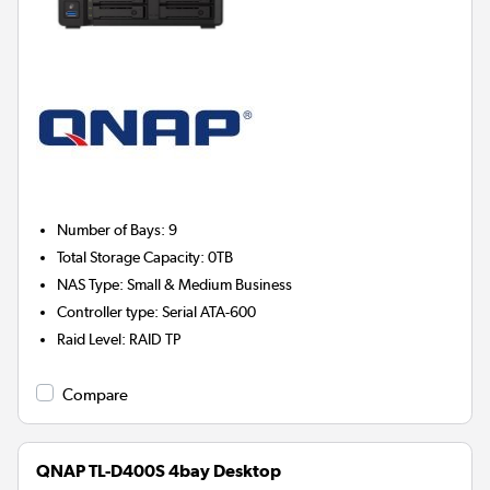
Number of Bays
:
9
Total Storage Capacity
:
0TB
NAS Type
:
Small & Medium Business
Controller type
:
Serial ATA-600
Raid Level
:
RAID TP
Compare
QNAP TL-D400S 4bay Desktop