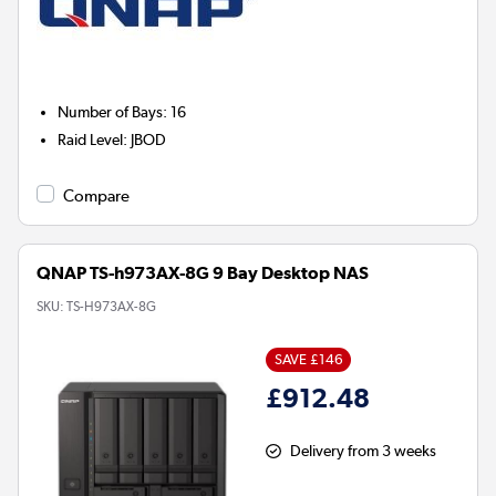
Number of Bays
:
16
Raid Level
:
JBOD
Compare
QNAP TS-h973AX-8G 9 Bay Desktop NAS
SKU:
TS-H973AX-8G
SAVE £146
£912.48
Delivery from 3 weeks