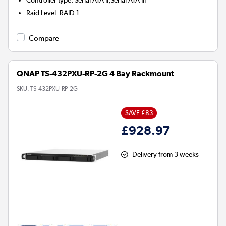
Controller type
:
Serial ATA II,Serial ATA III
Raid Level
:
RAID 1
Compare
QNAP TS-432PXU-RP-2G 4 Bay Rackmount
SKU:
TS-432PXU-RP-2G
SAVE £83
£928.97
Delivery from 3 weeks