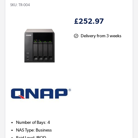
SKU:
TR-004
£252.97
Delivery from 3 weeks
Number of Bays
:
4
NAS Type
:
Business
Raid Level
:
JBOD