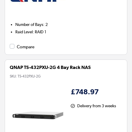
Number of Bays
:
2
Raid Level
:
RAID 1
Compare
QNAP TS-432PXU-2G 4 Bay Rack NAS
SKU:
TS-432PXU-2G
£748.97
Delivery from 3 weeks