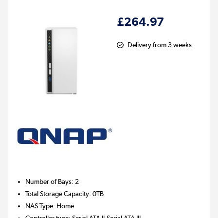
£264.97
Delivery from 3 weeks
Number of Bays
:
2
Total Storage Capacity
:
0TB
NAS Type
:
Home