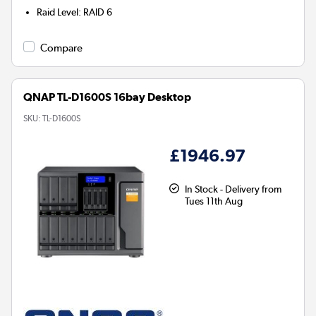
Raid Level
:
RAID 6
Compare
QNAP TL-D1600S 16bay Desktop
SKU:
TL-D1600S
£1946.97
In Stock - Delivery from
Tues 11th Aug