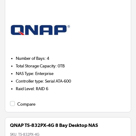
Number of Bays
:
4
Total Storage Capacity
:
0TB
NAS Type
:
Enterprise
Controller type
:
Serial ATA-600
Raid Level
:
RAID 6
Compare
QNAP TS-832PX-4G 8 Bay Desktop NAS
SKU:
TS-832PX-4G