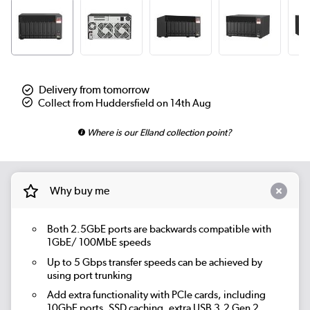
Delivery from tomorrow
Collect from Huddersfield on 14th Aug
Where is our Elland collection point?
Why buy me
Both 2.5GbE ports are backwards compatible with
1GbE/ 100MbE speeds
Up to 5 Gbps transfer speeds can be achieved by
using port trunking
Add extra functionality with PCIe cards, including
10GbE ports, SSD caching, extra USB 3.2 Gen 2