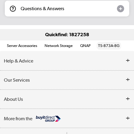
Questions & Answers
Quickfind: 1827258
Server Accessories
Network Storage
QNAP
TS-873A-8G
Help & Advice
Customer Service
Our Services
Collection Points
Delivery information
About Us
Finance
Returns
About Us
My Account
More from the
Business Account
Affiliates programme
Track order