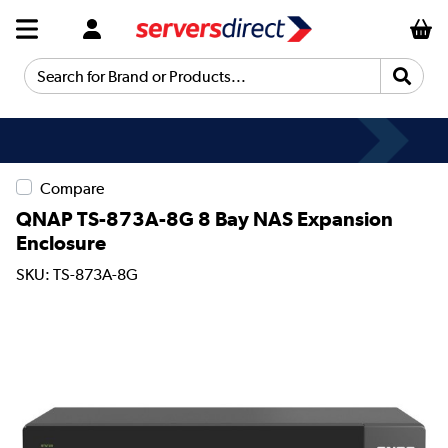
Search for Brand or Products...
Compare
QNAP TS-873A-8G 8 Bay NAS Expansion
Enclosure
SKU: TS-873A-8G