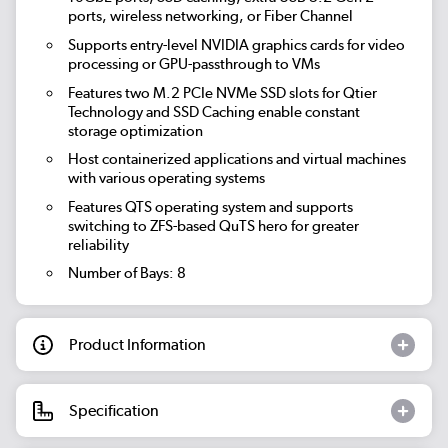
ports, wireless networking, or Fiber Channel
Supports entry-level NVIDIA graphics cards for video
processing or GPU-passthrough to VMs
Features two M.2 PCIe NVMe SSD slots for Qtier
Technology and SSD Caching enable constant
storage optimization
Host containerized applications and virtual machines
with various operating systems
Features QTS operating system and supports
switching to ZFS-based QuTS hero for greater
reliability
Number of Bays: 8
Product Information
Specification