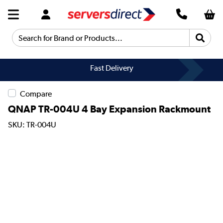
Search for Brand or Products...
Fast Delivery
Compare
QNAP TR-004U 4 Bay Expansion Rackmount
SKU: TR-004U