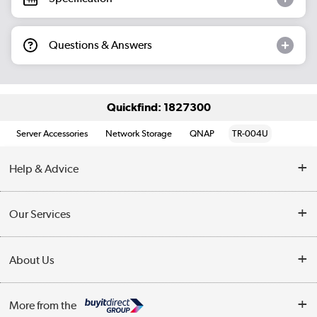
Questions & Answers
Quickfind: 1827300
Server Accessories
Network Storage
QNAP
TR-004U
Help & Advice
Customer Service
Our Services
Collection Points
Delivery information
About Us
Finance
Returns
About Us
My Account
More from the
Business Account