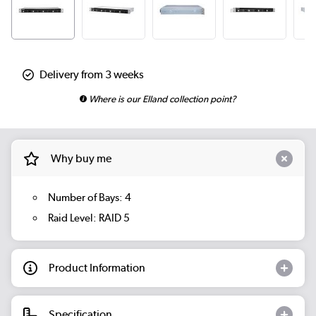
Delivery from 3 weeks
Where is our Elland collection point?
Why buy me
Number of Bays: 4
Raid Level: RAID 5
Product Information
Specification