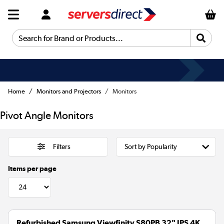
Search for Brand or Products...
Home
Monitors and Projectors
Monitors
Pivot Angle Monitors
Filters
Items per page
Refurbished Samsung Viewfinity S80PB 32" IPS 4K