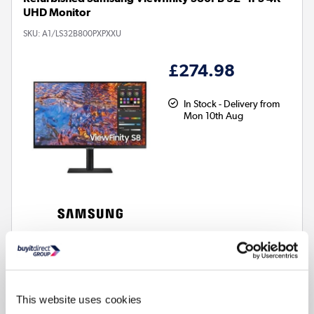
UHD Monitor
SKU:
A1/LS32B800PXPXXU
£274.98
In Stock - Delivery from
Mon 10th Aug
32 Inch
Screen size
4K Ultra HD: Stunning crystal clear images, ideal for media
editing
This website uses cookies
IPS Panel: Wide viewing angles & consistent colour accuracy