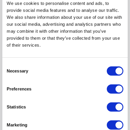
We use cookies to personalise content and ads, to
60Hz Refresh Rate: Standard rate sufficient for basic tasks
provide social media features and to analyse our traffic.
5MS Response Time: Makes motion appear clearer & more
defined
We also share information about your use of our site with
our social media, advertising and analytics partners who
may combine it with other information that you’ve
provided to them or that they’ve collected from your use
of their services.
4
Matching bundles available »
Compare
Consent
Necessary
Selection
Items
25-25
of
25
Preferences
« Prev Page
Statistics
Back to top
Marketing