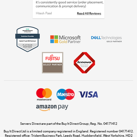
Shop now »
Get the look for less
Shop now »
Dive into incredible value
Shop now »
Take to the skies
Shop now »
Servers Direct are part of the Buy It Direct Group; Reg. No. 04171412
Buy It Direct Ltd is a limited company registered in England. Registered number 04171412.
Registered office: Trident Business Park, Leeds Road, Huddersfield, West Yorkshire, HD2