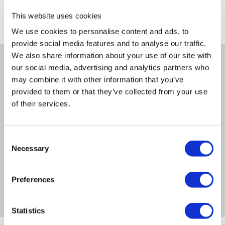
Collect from Huddersfield on 14th Aug
This website uses cookies
Where is our Elland collection point?
We use cookies to personalise content and ads, to
provide social media features and to analyse our traffic.
We also share information about your use of our site with
Why buy me
our social media, advertising and analytics partners who
may combine it with other information that you’ve
provided to them or that they’ve collected from your use
of their services.
Product Information
Consent
Necessary
Selection
Specification
Preferences
Questions & Answers
Statistics