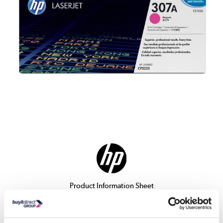
Product Information Sheet
Delivery from Tues 11th Aug