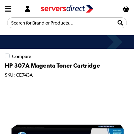
Search for Brand or Products...
Compare
HP 307A Magenta Toner Cartridge
SKU: CE743A