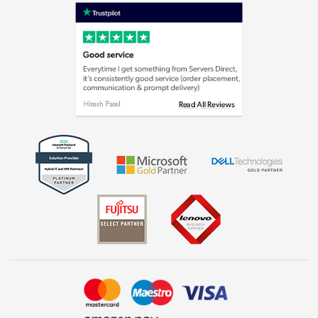
Shop now »
Privacy policy
Cookie policy
Laptops, phones, and all things tech
Shop now »
Get the look for less
Shop now »
Dive into incredible value
Shop now »
Take to the skies