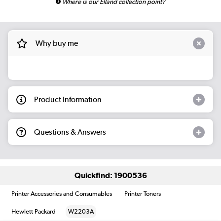
Where is our Elland collection point?
Why buy me
Product Information
Questions & Answers
Quickfind: 1900536
Printer Accessories and Consumables
Printer Toners
Hewlett Packard
W2203A