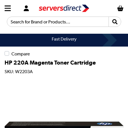
Search for Brand or Products...
Fast Delivery
Compare
HP 220A Magenta Toner Cartridge
SKU: W2203A