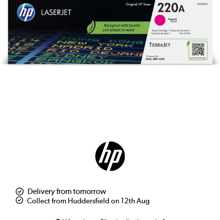
Delivery from tomorrow
Collect from Huddersfield on 12th Aug