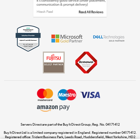
Shop now »
Get the look for less
Shop now »
Dive into incredible value
Shop now »
Take to the skies
Shop now »
Servers Direct are part of the Buy It Direct Group; Reg. No. 04171412
Buy It Direct Ltd is a limited company registered in England. Registered number 04171412.
Registered office: Trident Business Park, Leeds Road, Huddersfield, West Yorkshire, HD2
The hot tub specialists