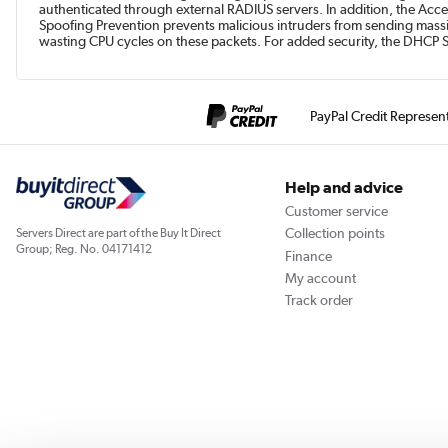
authenticated through external RADIUS servers. In addition, the Acce
Spoofing Prevention prevents malicious intruders from sending mass
wasting CPU cycles on these packets. For added security, the DHCP 
PayPal Credit Represen
Help and advice
Customer service
Collection points
Servers Direct are part of the Buy It Direct
Group; Reg. No. 04171412
Finance
My account
Track order