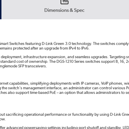
Dimensions & Spec
Smart Switches featuring D-Link Green 3.0 technology. The switches comply 
mains protected after an upgrade from IPv4 to IPv6.
k deployment, infrastructure expansion, and seamless upgrades. Targeting
 the standard cost of ownership. The DGS-1210 Series switches support 8, 16,
singlemode SFP transceivers.
ernet capabilities, simplifying deployments with IP cameras, VoIP phones, w
e switch's management interface, an administrator can control various Po
ches also support time-based PoE – an option that allows administrators to 
 sacrificing operational performance or functionality by using D-Link Gree
low.
offer advanced powersaving settings including port shutoff and standby, LED