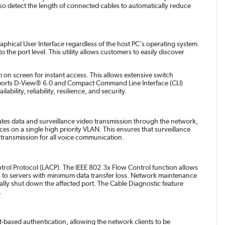
so detect the length of connected cables to automatically reduce
hical User Interface regardless of the host PC's operating system.
the port level. This utility allows customers to easily discover
m on screen for instant access. This allows extensive switch
pports D-View® 6.0 and Compact Command Line Interface (CLI)
lity, reliability, resilience, and security.
ates data and surveillance video transmission through the network,
ces on a single high priority VLAN. This ensures that surveillance
nt transmission for all voice communication.
trol Protocol (LACP). The IEEE 802.3x Flow Control function allows
pes to servers with minimum data transfer loss. Network maintenance
lly shut down the affected port. The Cable Diagnostic feature
.
t-based authentication, allowing the network clients to be