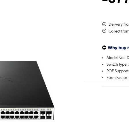
Delivery fr
Collect fro
Why buy 
Model No.: 
Switch type
POE Support:
Form Factor