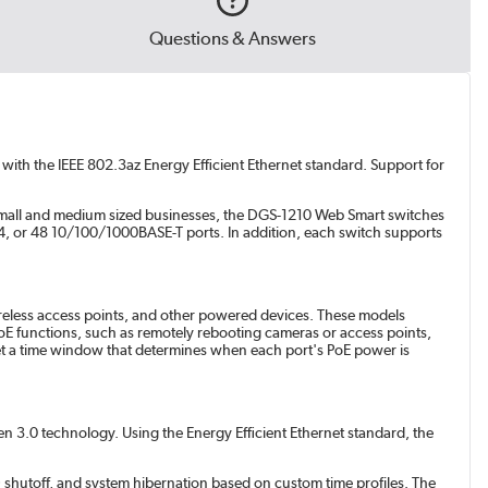
Questions & Answers
with the IEEE 802.3az Energy Efficient Ethernet standard. Support for
 small and medium sized businesses, the DGS-1210 Web Smart switches
 24, or 48 10/100/1000BASE-T ports. In addition, each switch supports
ireless access points, and other powered devices. These models
E functions, such as remotely rebooting cameras or access points,
set a time window that determines when each port's PoE power is
n 3.0 technology. Using the Energy Efficient Ethernet standard, the
 shutoff, and system hibernation based on custom time profiles. The