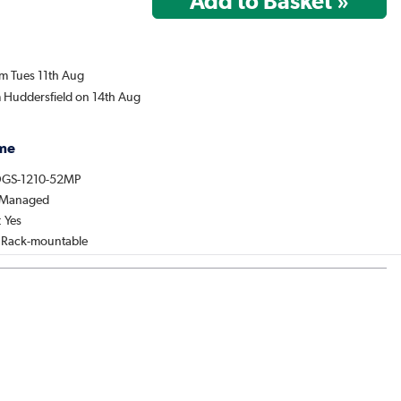
om Tues 11th Aug
m Huddersfield on 14th Aug
me
DGS-1210-52MP
: Managed
 Yes
: Rack-mountable