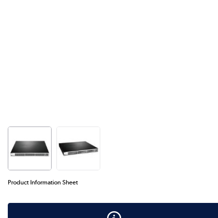
Product Information Sheet