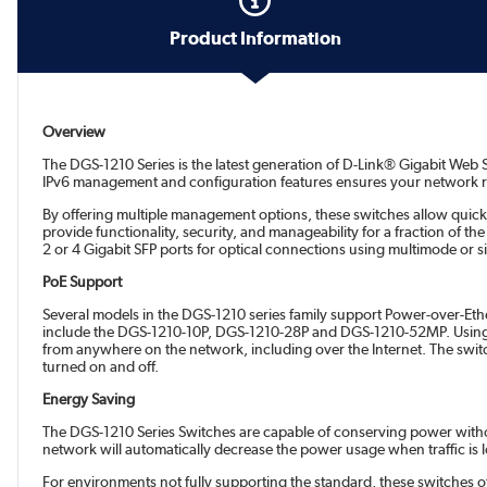
Product Information
Overview
The DGS-1210 Series is the latest generation of D-Link® Gigabit Web 
IPv6 management and configuration features ensures your network re
By offering multiple management options, these switches allow quic
provide functionality, security, and manageability for a fraction of
2 or 4 Gigabit SFP ports for optical connections using multimode or 
PoE Support
Several models in the DGS-1210 series family support Power-over-Eth
include the DGS-1210-10P, DGS-1210-28P and DGS-1210-52MP. Using th
from anywhere on the network, including over the Internet. The swit
turned on and off.
Energy Saving
The DGS-1210 Series Switches are capable of conserving power without
network will automatically decrease the power usage when traffic is 
For environments not fully supporting the standard, these switches 