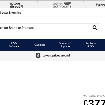
 Sector Enquiries
h for Brand or Products...
OS &
Services &
Laptops
Cabinets
Software
Support
& PCs
Lowest prices around
You save:
£36.5
37
£