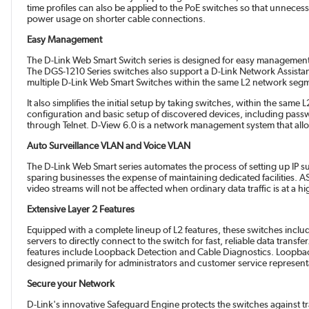
time profiles can also be applied to the PoE switches so that unnece
power usage on shorter cable connections.
Easy Management
The D-Link Web Smart Switch series is designed for easy management.
The DGS-1210 Series switches also support a D-Link Network Assistant U
multiple D-Link Web Smart Switches within the same L2 network segment
It also simplifies the initial setup by taking switches, within the sa
configuration and basic setup of discovered devices, including pa
through Telnet. D-View 6.0 is a network management system that allows f
Auto Surveillance VLAN and Voice VLAN
The D-Link Web Smart series automates the process of setting up IP 
sparing businesses the expense of maintaining dedicated facilities. AS
video streams will not be affected when ordinary data traffic is at a h
Extensive Layer 2 Features
Equipped with a complete lineup of L2 features, these switches incl
servers to directly connect to the switch for fast, reliable data tra
features include Loopback Detection and Cable Diagnostics. Loopback 
designed primarily for administrators and customer service representa
Secure your Network
D-Link's innovative Safeguard Engine protects the switches against tr