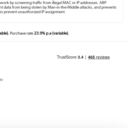
work by screening traffic from illegal MAC or IP addresses. ARP
t data from being stolen by Man-in-the-Middle attacks, and prevents
to prevent unauthorized IP assignment.
able).
Purchase rate
23.9% p.a (variable).
te