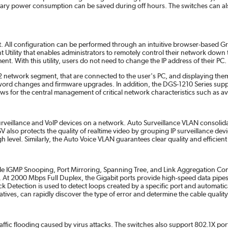
ssary power consumption can be saved during off hours. The switches can al
 All configuration can be performed through an intuitive browser-based Grap
tility that enables administrators to remotely control their network down to 
. With this utility, users do not need to change the IP address of their PC.
me L2 network segment, that are connected to the user's PC, and displaying the
ssword changes and firmware upgrades. In addition, the DGS-1210 Series su
or the central management of critical network characteristics such as availabi
surveillance and VoIP devices on a network. Auto Surveillance VLAN consolid
V also protects the quality of realtime video by grouping IP surveillance devi
igh level. Similarly, the Auto Voice VLAN guarantees clear quality and efficie
ude IGMP Snooping, Port Mirroring, Spanning Tree, and Link Aggregation Con
nsfer. At 2000 Mbps Full Duplex, the Gigabit ports provide high-speed data pi
Detection is used to detect loops created by a specific port and automatica
tives, can rapidly discover the type of error and determine the cable quality
affic flooding caused by virus attacks. The switches also support 802.1X por