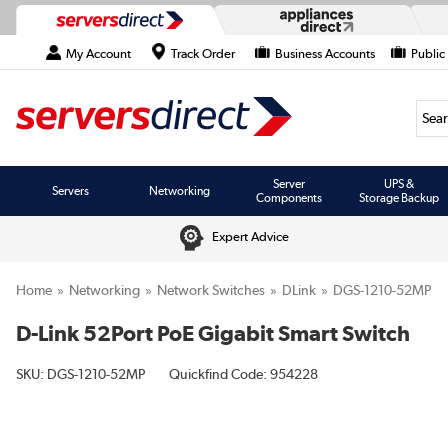
My Account
Track Order
Business Accounts
Public
Searc
Server
UPS &
Servers
Networking
Components
Storage Backup
Expert Advice
Home
Networking
Network Switches
DLink
DGS-1210-52MP
D-Link 52Port PoE Gigabit Smart Switch
SKU:
DGS-1210-52MP
Quickfind Code: 954228