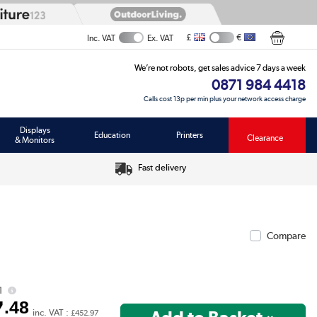
£
€
Inc. VAT
Ex. VAT
We’re not robots, get sales advice 7 days a week
0871 984 4418
Calls cost 13p per min plus your network access charge
Displays
Education
Printers
Clearance
& Monitors
Fast delivery
Compare
1
7
.48
inc. VAT :
£452.97