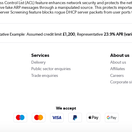
ss Control List (ACL) feature enhances network security and protects the net
ive fake ARP messages through a manipulated source. This protects importan
Server Screening feature blocks rogue DHCP server packets from user ports 
tative Example: Assumed credit limit
£1,200
, Representative
23.9% APR (vari
Services
About us
Delivery
About us
Public sector enquiries
Affiliates
Trade enquiries
Careers
Corporate si
We accept