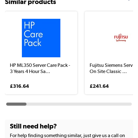
Similar products
HP ML350 Server Care Pack -
Fujitsu Siemens Servic
3 Years 4 Hour Sa...
On Site Classic ...
£316.64
£241.64
Still need help?
For help finding something similar, just give us a call on