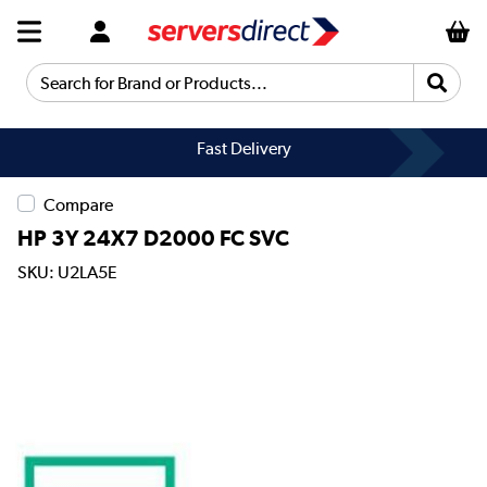
Search for Brand or Products...
Fast Delivery
Compare
HP 3Y 24X7 D2000 FC SVC
SKU: U2LA5E