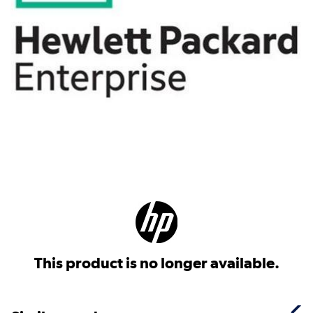
This product is no longer available.