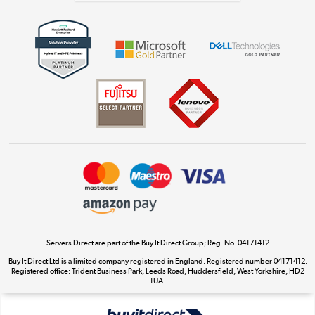
Get the look for less
Shop now »
Dive into incredible value
Shop now »
Take to the skies
Shop now »
Servers Direct are part of the Buy It Direct Group; Reg. No. 04171412
Buy It Direct Ltd is a limited company registered in England. Registered number 04171412.
Registered office: Trident Business Park, Leeds Road, Huddersfield, West Yorkshire, HD2
The hot tub specialists
1UA.
Shop now »