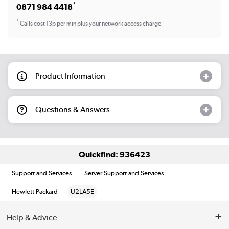
*
0871 984 4418
*
Calls cost 13p per min plus your network access charge
Product Information
Questions & Answers
Quickfind: 936423
Support and Services
Server Support and Services
Hewlett Packard
U2LA5E
Help & Advice