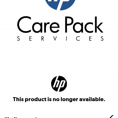
This product is no longer available.