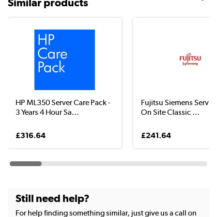
Similar products
HP ML350 Server Care Pack -
Fujitsu Siemens Servic
3 Years 4 Hour Sa...
On Site Classic ...
£316.64
£241.64
Still need help?
For help finding something similar, just give us a call on