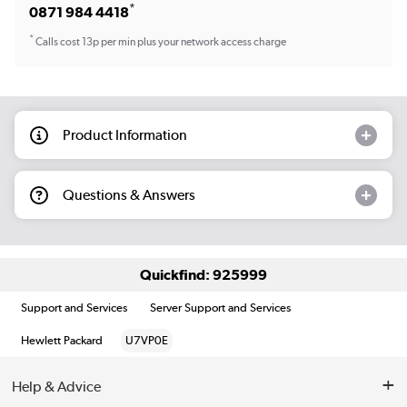
*
0871 984 4418
*
Calls cost 13p per min plus your network access charge
Product Information
Questions & Answers
Quickfind: 925999
Support and Services
Server Support and Services
Hewlett Packard
U7VP0E
Help & Advice