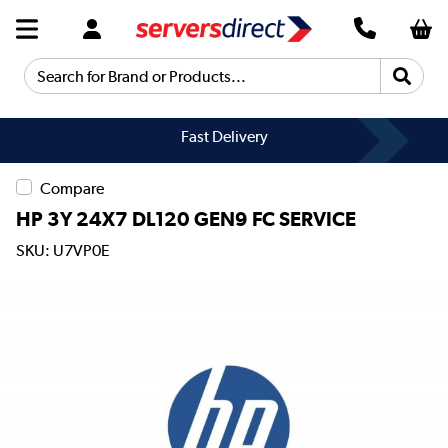
Search for Brand or Products...
Fast Delivery
Compare
HP 3Y 24X7 DL120 GEN9 FC SERVICE
SKU: U7VP0E