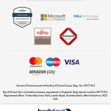
Get the look for less
Shop now »
Dive into incredible value
Shop now »
Take to the skies
Shop now »
Servers Direct are part of the Buy It Direct Group; Reg. No. 04171412
Buy It Direct Ltd is a limited company registered in England. Registered number 04171412.
Registered office: Trident Business Park, Leeds Road, Huddersfield, West Yorkshire, HD2
The hot tub specialists
1UA.
Shop now »