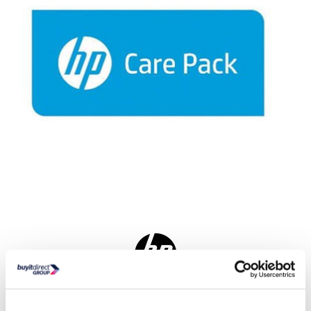
Delivery from tomorrow