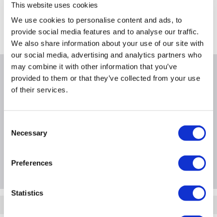
Collect from Huddersfield on 14th Aug
This website uses cookies
FREE Delivery
to most of the UK
We use cookies to personalise content and ads, to
provide social media features and to analyse our traffic.
Where is our Elland collection point?
We also share information about your use of our site with
our social media, advertising and analytics partners who
may combine it with other information that you’ve
Why buy me
provided to them or that they’ve collected from your use
of their services.
Consent
Product Information
Necessary
Selection
Questions & Answers
Preferences
Statistics
Quickfind: 925434