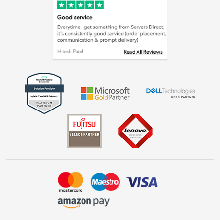
Cookie policy
Laptops, phones, and all things tech
Shop now »
Get the look for less
Shop now »
Dive into incredible value
Shop now »
Take to the skies
Shop now »