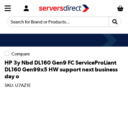
Search for Brand or Products...
Compare
HP 3y Nbd DL160 Gen9 FC ServiceProLiant
DL160 Gen99x5 HW support next business
day o
SKU: U7AZ1E