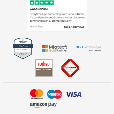
Cookie policy
Laptops, phones, and all things tech
Shop now »
Get the look for less
Shop now »
Dive into incredible value
Shop now »
Take to the skies
Shop now »