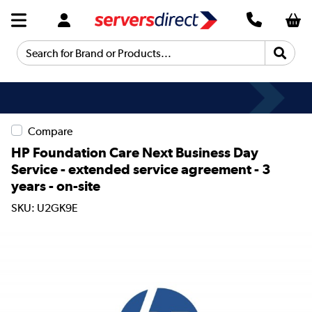
Search for Brand or Products...
Compare
HP Foundation Care Next Business Day
Service - extended service agreement - 3
years - on-site
SKU: U2GK9E