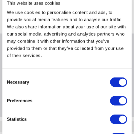
Collect from Huddersfield on 14th Aug
This website uses cookies
FREE Delivery
to most of the UK
We use cookies to personalise content and ads, to
provide social media features and to analyse our traffic.
Where is our Elland collection point?
We also share information about your use of our site with
our social media, advertising and analytics partners who
may combine it with other information that you’ve
Why buy me
provided to them or that they’ve collected from your use
of their services.
Consent
Product Information
Necessary
Selection
Questions & Answers
Preferences
Statistics
Quickfind: 921505