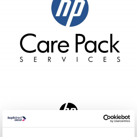
Delivery from Tues 11th Aug