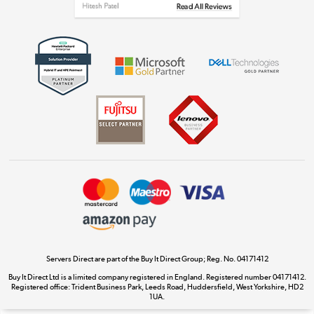
Get the look for less
Shop now »
Dive into incredible value
Shop now »
Take to the skies
Shop now »
Servers Direct are part of the Buy It Direct Group; Reg. No. 04171412
Buy It Direct Ltd is a limited company registered in England. Registered number 04171412.
Registered office: Trident Business Park, Leeds Road, Huddersfield, West Yorkshire, HD2
The hot tub specialists
1UA.
Shop now »