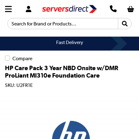
Search for Brand or Products...
Fast Delivery
Compare
HP Care Pack 3 Year NBD Onsite w/DMR
ProLiant Ml310e Foundation Care
SKU: U2FR1E