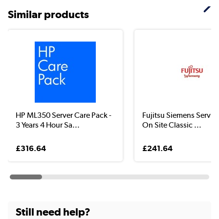
Similar products
HP ML350 Server Care Pack -
Fujitsu Siemens Servic
3 Years 4 Hour Sa...
On Site Classic ...
£316.64
£241.64
Still need help?