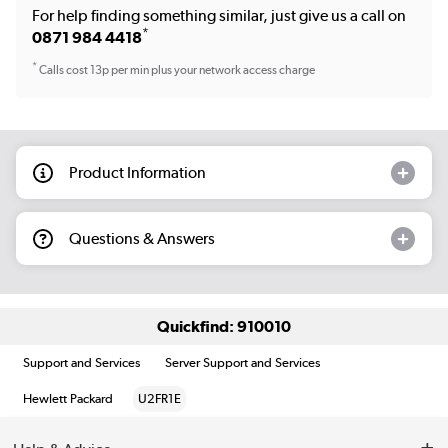
For help finding something similar, just give us a call on
*
0871 984 4418
*
Calls cost 13p per min plus your network access charge
Product Information
Questions & Answers
Quickfind: 910010
Support and Services
Server Support and Services
Hewlett Packard
U2FR1E