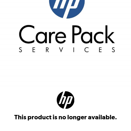
This product is no longer available.