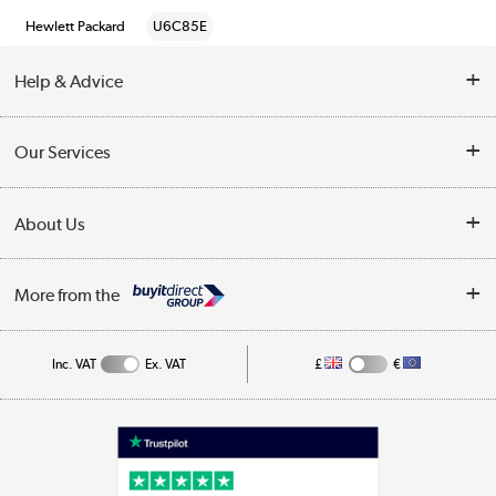
Hewlett Packard
U6C85E
Help & Advice
Customer Service
Our Services
Collection Points
Delivery information
About Us
Finance
Returns
About Us
My Account
More from the
Business Account
Affiliates programme
Track order
Public Sector
Inc. VAT
Ex. VAT
£
€
Careers
Appliances, TVs, dehumidifiers, & more
Terms & Conditions
Shop now »
Privacy policy
Cookie policy