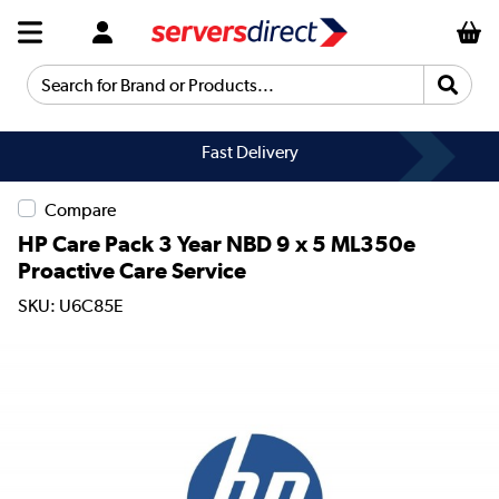
Search for Brand or Products...
Fast Delivery
Compare
HP Care Pack 3 Year NBD 9 x 5 ML350e
Proactive Care Service
SKU: U6C85E