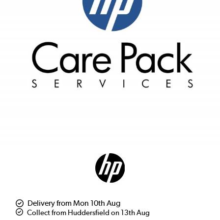
Delivery from Mon 10th Aug
Collect from Huddersfield on 13th Aug