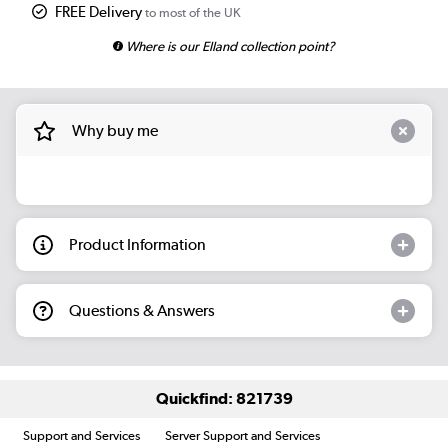
FREE Delivery
to most of the UK
Where is our Elland collection point?
Why buy me
Product Information
Questions & Answers
Quickfind: 821739
Support and Services
Server Support and Services