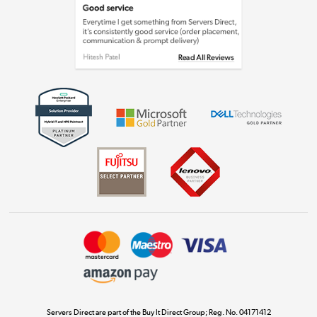
Laptops, phones, and all things tech
Shop now »
Get the look for less
Shop now »
Dive into incredible value
Shop now »
Take to the skies
Shop now »
Servers Direct are part of the Buy It Direct Group; Reg. No. 04171412