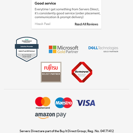
Laptops, phones, and all things tech
Shop now »
Get the look for less
Shop now »
Dive into incredible value
Shop now »
Take to the skies
Shop now »
Servers Direct are part of the Buy It Direct Group; Reg. No. 04171412