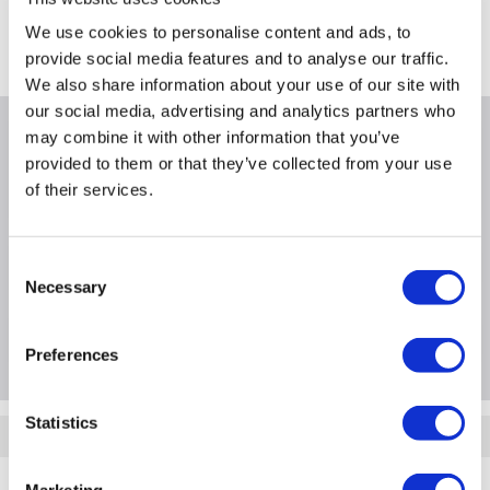
FREE Delivery
to most of the UK
We use cookies to personalise content and ads, to
Where is our Elland collection point?
provide social media features and to analyse our traffic.
We also share information about your use of our site with
our social media, advertising and analytics partners who
may combine it with other information that you’ve
Why buy me
provided to them or that they’ve collected from your use
of their services.
Consent
Product Information
Necessary
Selection
Questions & Answers
Preferences
Statistics
Quickfind: 821737
Support and Services
Server Support and Services