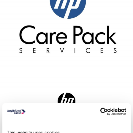
Delivery from Mon 10th Aug
Collect from Huddersfield on 13th Aug
This website uses cookies