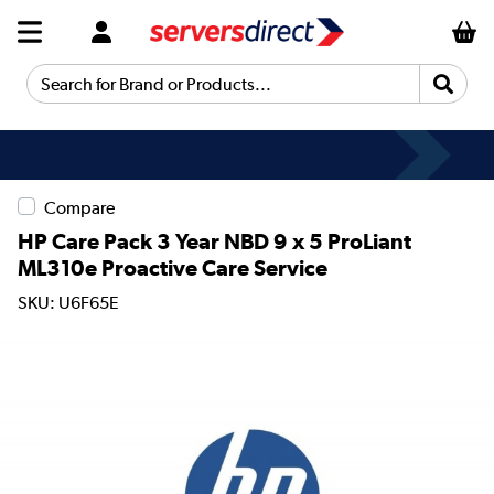
Search for Brand or Products...
Compare
HP Care Pack 3 Year NBD 9 x 5 ProLiant
ML310e Proactive Care Service
SKU: U6F65E