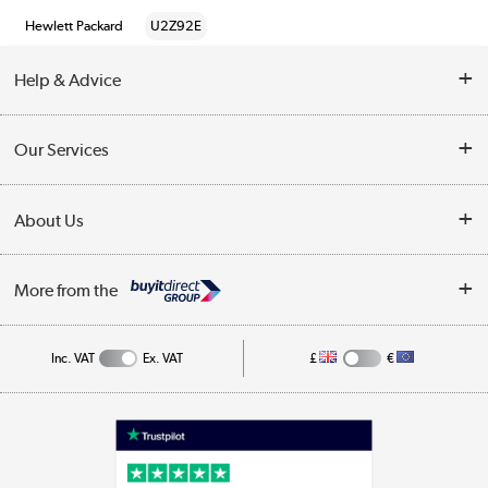
Hewlett Packard
U2Z92E
Help & Advice
Customer Service
Our Services
Collection Points
Delivery information
About Us
Finance
Returns
About Us
My Account
More from the
Business Account
Affiliates programme
Track order
Public Sector
Inc. VAT
Ex. VAT
£
€
Careers
Appliances, TVs, dehumidifiers, & more
Terms & Conditions
Shop now »
Privacy policy
Cookie policy