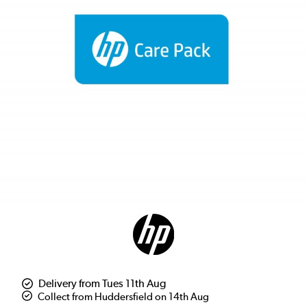
Delivery from Tues 11th Aug
Collect from Huddersfield on 14th Aug