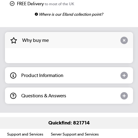
FREE Delivery
to most of the UK
Where is our Elland collection point?
Why buy me
Product Information
Questions & Answers
Quickfind: 821714
Support and Services
Server Support and Services