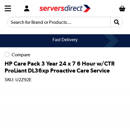
Search for Brand or Products...
Fast Delivery
Compare
HP Care Pack 3 Year 24 x 7 6 Hour w/CTR
ProLiant DL36xp Proactive Care Service
SKU: U2Z92E