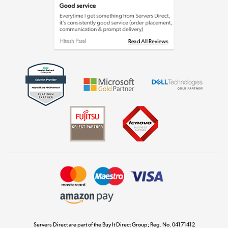
Laptops, phones, and all things tech
Shop now »
Get the look for less
Shop now »
Dive into incredible value
Shop now »
Take to the skies
Shop now »
Servers Direct are part of the Buy It Direct Group; Reg. No. 04171412