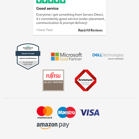
Cookie policy
Laptops, phones, and all things tech
Shop now »
Get the look for less
Shop now »
Dive into incredible value
Shop now »
Take to the skies
Shop now »