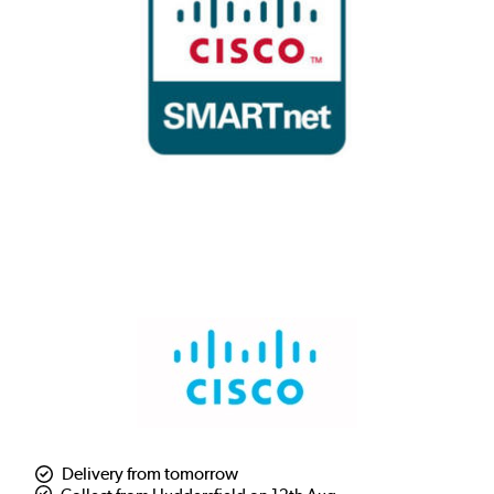
Delivery from tomorrow