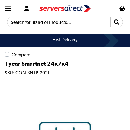
Search for Brand or Products...
Fast Delivery
Compare
1 year Smartnet 24x7x4
SKU: CON-SNTP-2921