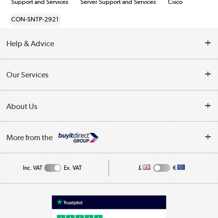
Support and Services
Server Support and Services
Cisco
CON-SNTP-2921
Help & Advice
Customer Service
Our Services
Collection Points
Delivery information
About Us
Finance
Returns
About Us
My Account
More from the
Business Account
Affiliates programme
Track order
Public Sector
Inc. VAT
Ex. VAT
£
€
Careers
Appliances, TVs, dehumidifiers, & more
Terms & Conditions
Shop now »
Privacy policy