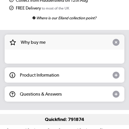
Collect from Huddersfield on 12th Aug
FREE Delivery
to most of the UK
Where is our Elland collection point?
Why buy me
Product Information
Questions & Answers
Quickfind: 791874