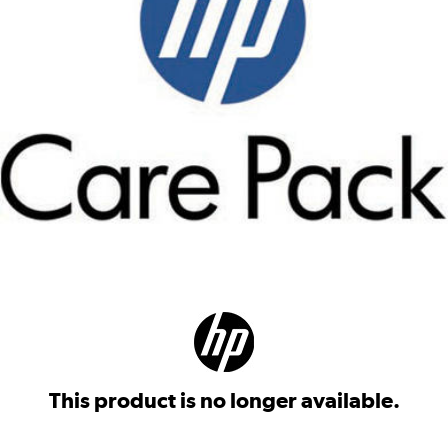
This product is no longer available.