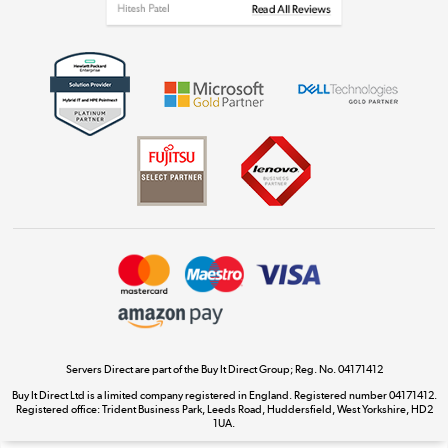
Get the look for less
Shop now »
Dive into incredible value
Shop now »
Take to the skies
Shop now »
Servers Direct are part of the Buy It Direct Group; Reg. No. 04171412
Buy It Direct Ltd is a limited company registered in England. Registered number 04171412.
Registered office: Trident Business Park, Leeds Road, Huddersfield, West Yorkshire, HD2
The hot tub specialists
1UA.
Shop now »