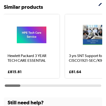
Similar products
Hewlett Packard 3 YEAR
3 yrs SNT Support for
TECH CARE ESSENTIAL
CISCO1921-SEC/K9
£815.81
£81.64
Still need help?