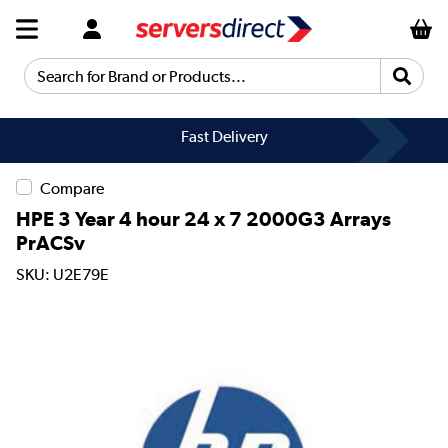
Search for Brand or Products...
Fast Delivery
Compare
HPE 3 Year 4 hour 24 x 7 2000G3 Arrays
PrACSv
SKU: U2E79E