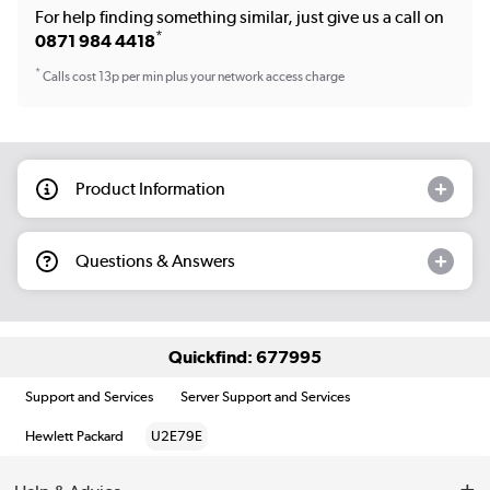
For help finding something similar, just give us a call on
*
0871 984 4418
*
Calls cost 13p per min plus your network access charge
Product Information
Questions & Answers
Quickfind: 677995
Support and Services
Server Support and Services
Hewlett Packard
U2E79E