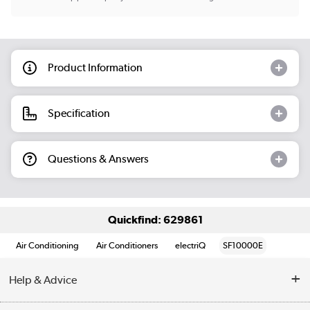
Product Information
Specification
Questions & Answers
Quickfind: 629861
Air Conditioning
Air Conditioners
electriQ
SF10000E
Help & Advice