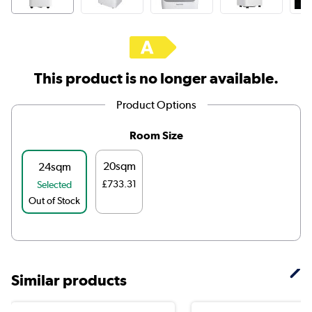
This product is no longer available.
Product Options
Room Size
20sqm
24sqm
£733.31
Selected
Out of Stock
Similar products