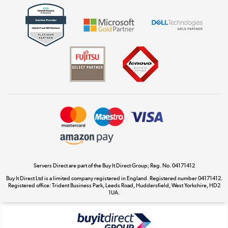
Get the look for less
Shop now »
Dive into incredible value
Shop now »
Take to the skies
Shop now »
Servers Direct are part of the Buy It Direct Group; Reg. No. 04171412
Buy It Direct Ltd is a limited company registered in England. Registered number 04171412.
Registered office: Trident Business Park, Leeds Road, Huddersfield, West Yorkshire, HD2
The hot tub specialists
1UA.
Shop now »