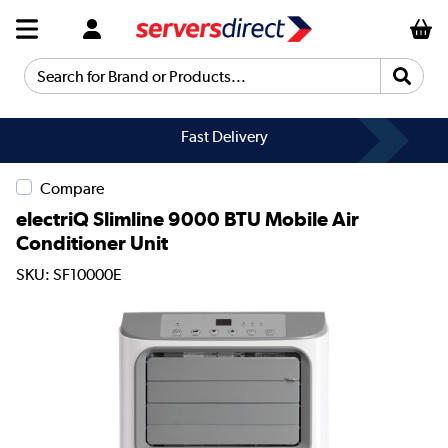
Search for Brand or Products...
Fast Delivery
Compare
electriQ Slimline 9000 BTU Mobile Air
Conditioner Unit
SKU: SF10000E