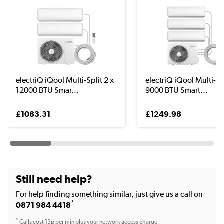
electriQ iQool Multi-Split 2 x
electriQ iQool Multi-Spl
12000 BTU Smar...
9000 BTU Smart...
£1083.31
£1249.98
Still need help?
For help finding something similar, just give us a call on
*
0871 984 4418
*
Calls cost 13p per min plus your network access charge