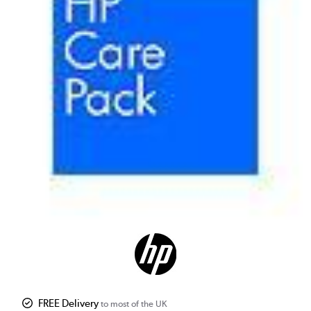
FREE Delivery
to most of the UK