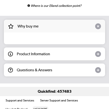
Where is our Elland collection point?
Why buy me
Product Information
Questions & Answers
Quickfind: 457483
Support and Services
Server Support and Services