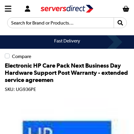
Search for Brand or Products...
Fast Delivery
Compare
Electronic HP Care Pack Next Business Day
Hardware Support Post Warranty - extended
service agreemen
SKU: UG936PE