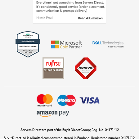
Laptops, phones, and all things tech
Shop now »
Get the look for less
Shop now »
Dive into incredible value
Shop now »
Take to the skies
Shop now »
Servers Direct are part of the Buy It Direct Group; Reg. No. 04171412
Buy It Direct Ltd is a limited company registered in England. Registered number 04171412.