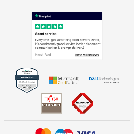
Appliances, TVs, dehumidifiers, & more
Terms & Conditions
Shop now »
Privacy policy
Cookie policy
Laptops, phones, and all things tech
Shop now »
Get the look for less
Shop now »
Dive into incredible value
Shop now »