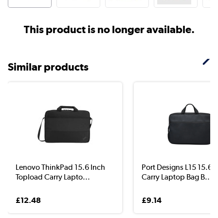
This product is no longer available.
Similar products
Lenovo ThinkPad 15.6 Inch
Port Designs L15 15.6 
Topload Carry Lapto...
Carry Laptop Bag B...
£12.48
£9.14