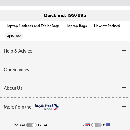
Quickfind: 1997895
Laptop Netbook and Tablet Bags
Laptop Bags
Hewlett Packard
9J498AA
Help & Advice
Customer Service
Our Services
Collection Points
Delivery information
About Us
Finance
Returns
About Us
My Account
More from the
Business Account
Affiliates programme
Track order
Public Sector
Inc. VAT
Ex. VAT
£
€
Careers