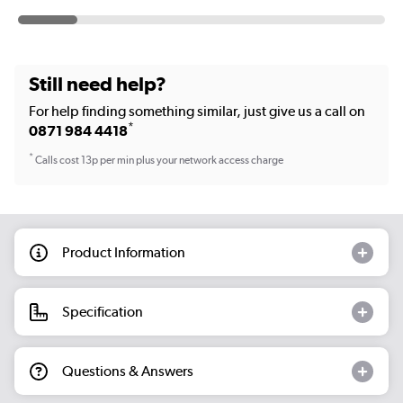
Still need help?
For help finding something similar, just give us a call on
*
0871 984 4418
*
Calls cost 13p per min plus your network access charge
Product Information
Specification
Questions & Answers