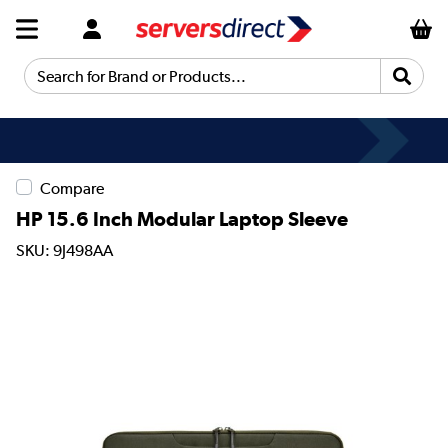
Search for Brand or Products...
Compare
HP 15.6 Inch Modular Laptop Sleeve
SKU: 9J498AA